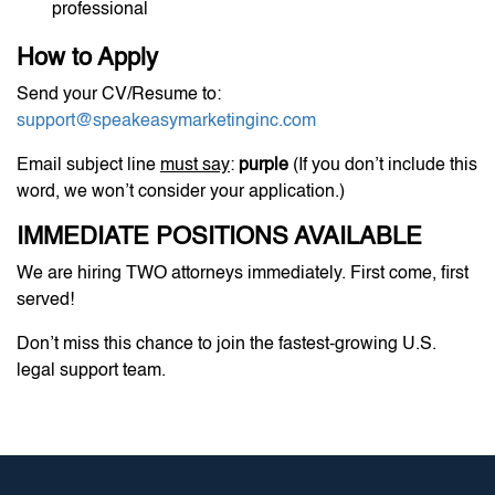
professional
How to Apply
Send your CV/Resume to:
support@speakeasymarketinginc.com
Email subject line
must say
:
purple
(If you don’t include this
word, we won’t consider your application.)
IMMEDIATE POSITIONS AVAILABLE
We are hiring TWO attorneys immediately. First come, first
served!
Don’t miss this chance to join the fastest-growing U.S.
legal support team.