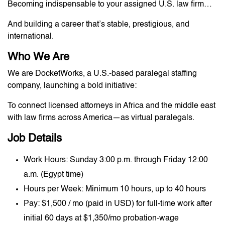
Becoming indispensable to your assigned U.S. law firm…
And building a career that’s stable, prestigious, and
international.
Who We Are
We are DocketWorks, a U.S.-based paralegal staffing
company, launching a bold initiative:
To connect licensed attorneys in Africa and the middle east
with law firms across America—as virtual paralegals.
Job Details
Work Hours: Sunday 3:00 p.m. through Friday 12:00
a.m. (Egypt time)
Hours per Week: Minimum 10 hours, up to 40 hours
Pay: $1,500 / mo (paid in USD) for full-time work after
initial 60 days at $1,350/mo probation-wage