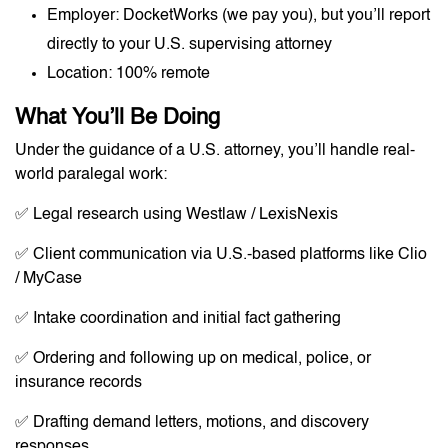
Employer: DocketWorks (we pay you), but you’ll report
directly to your U.S. supervising attorney
Location: 100% remote
What You’ll Be Doing
Under the guidance of a U.S. attorney, you’ll handle real-
world paralegal work:
✅ Legal research using Westlaw / LexisNexis
✅ Client communication via U.S.-based platforms like Clio
/ MyCase
✅ Intake coordination and initial fact gathering
✅ Ordering and following up on medical, police, or
insurance records
✅ Drafting demand letters, motions, and discovery
responses