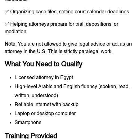
✅ Organizing case files, setting court calendar deadlines
✅ Helping attorneys prepare for trial, depositions, or
mediation
Note
: You are not allowed to give legal advice or act as an
attorney in the U.S. This is strictly paralegal work.
What You Need to Qualify
Licensed attorney in Egypt
High-level Arabic and English fluency (spoken, read,
written, understood)
Reliable internet with backup
Laptop or desktop computer
Smartphone
Training Provided