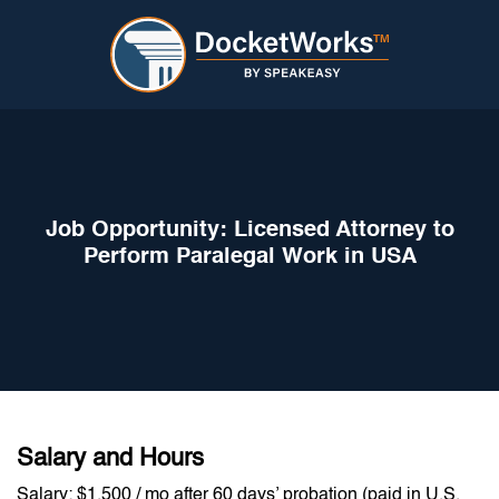
Job Opportunity: Licensed Attorney to
Perform Paralegal Work in USA
Salary and Hours
Salary: $1,500 / mo after 60 days’ probation (paid in U.S.