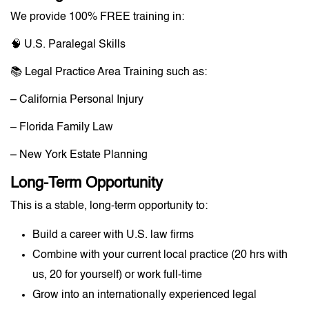
We provide 100% FREE training in:
🧠 U.S. Paralegal Skills
📚 Legal Practice Area Training such as:
– California Personal Injury
– Florida Family Law
– New York Estate Planning
Long-Term Opportunity
This is a stable, long-term opportunity to:
Build a career with U.S. law firms
Combine with your current local practice (20 hrs with
us, 20 for yourself) or work full-time
Grow into an internationally experienced legal