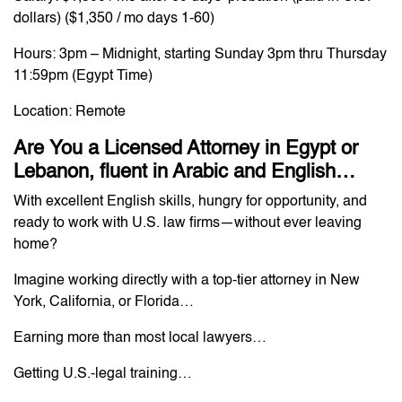
dollars) ($1,350 / mo days 1-60)
Hours: 3pm – Midnight, starting Sunday 3pm thru Thursday
11:59pm (Egypt Time)
Location: Remote
Are You a Licensed Attorney in Egypt or
Lebanon, fluent in Arabic and English…
With excellent English skills, hungry for opportunity, and
ready to work with U.S. law firms—without ever leaving
home?
Imagine working directly with a top-tier attorney in New
York, California, or Florida…
Earning more than most local lawyers…
Getting U.S.-legal training…