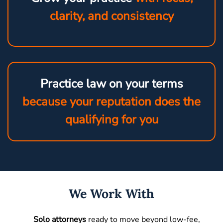
clarity, and consistency
Practice law on your terms
because your reputation does the
qualifying for you
We Work With
Solo attorneys
ready to move beyond low-fee,