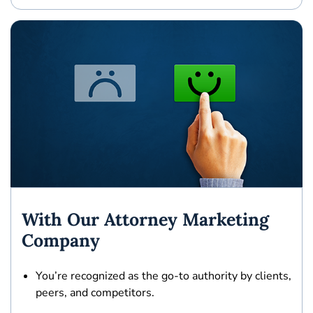
With Our Attorney Marketing
Company
You’re recognized as the
go-to authority
by clients,
peers, and competitors.