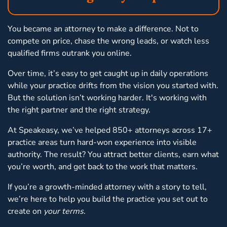
You became an attorney to make a difference. Not to
compete on price, chase the wrong leads, or watch less
qualified firms outrank you online.
Over time, it’s easy to get caught up in daily operations
while your practice drifts from the vision you started with.
But the solution isn’t working harder. It's working with
the right partner and the right strategy.
At Speakeasy, we’ve helped 850+ attorneys across 17+
practice areas turn hard-won experience into visible
authority. The result? You attract better clients, earn what
you’re worth, and get back to the work that matters.
If you’re a growth-minded attorney with a story to tell,
we’re here to help you build the practice you set out to
create on
your terms
.