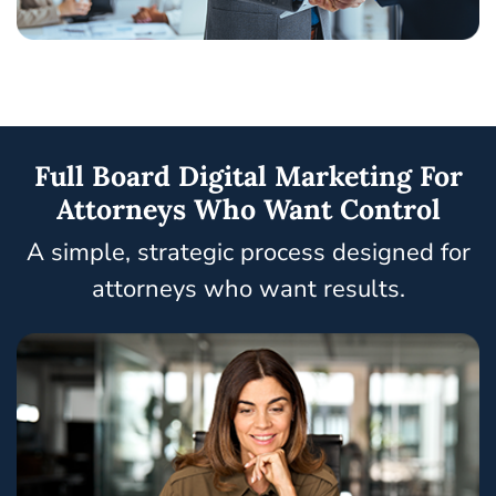
Full Board Digital Marketing For
Attorneys Who Want Control
A simple, strategic process designed for
attorneys who want results.