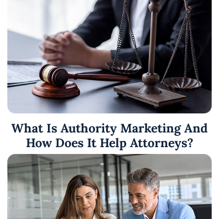
What Is Authority Marketing And
How Does It Help Attorneys?