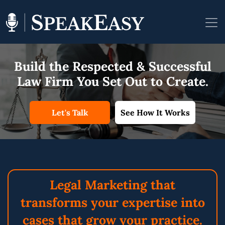
Build the Respected &
Successful
Law Firm You
Set Out to Create.
Let's Talk
See How It Works
Legal Marketing
that
transforms
your expertise into
cases that grow
your practice.