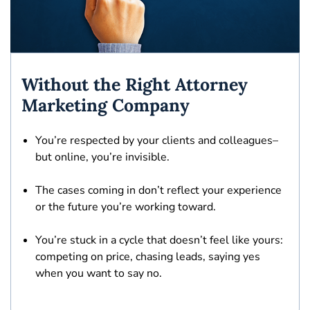
Without the Right Attorney
Marketing Company
You’re respected by your clients and colleagues–
but
online, you’re invisible.
The cases coming in
don’t reflect your experience
or the future you’re working toward.
You’re stuck in a cycle that doesn’t feel like yours:
competing on price, chasing leads, saying yes
when you want to say no.