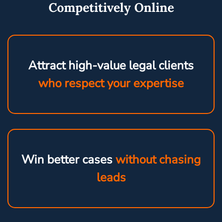
Competitively Online
Attract high-value legal clients
who respect your expertise
Win better cases
without chasing
leads