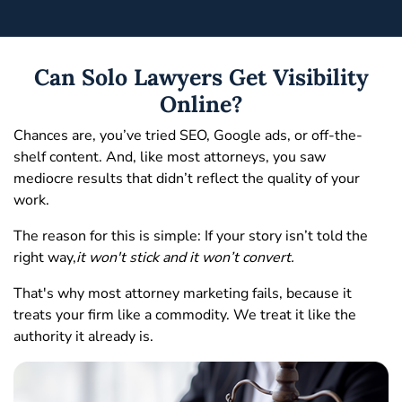
Can Solo Lawyers Get Visibility
Online?
Chances are, you’ve tried SEO, Google ads, or off-the-
shelf content. And, like most attorneys, you saw
mediocre results that didn’t reflect the quality of your
work.
The reason for this is simple: If your story isn’t told the
right way,
it won't stick and it won’t convert.
That's why most attorney marketing fails, because it
treats your firm like a commodity. We treat it like the
authority it already is.