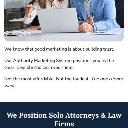
We know that good marketing is about building trust.
Our Authority Marketing System positions you as the
clear, credible choice in your field.
Not the most affordable. Not the loudest.
The one clients
want.
We Position Solo Attorneys & Law
Firms