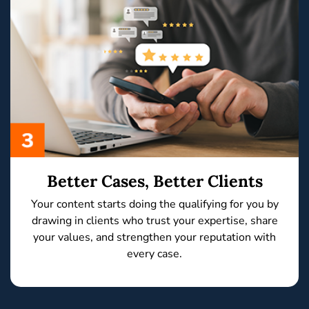
Better Cases, Better Clients
Your content starts doing the qualifying for you by
drawing in clients who trust your expertise, share
your values,
and
strengthen your reputation
with
every case.