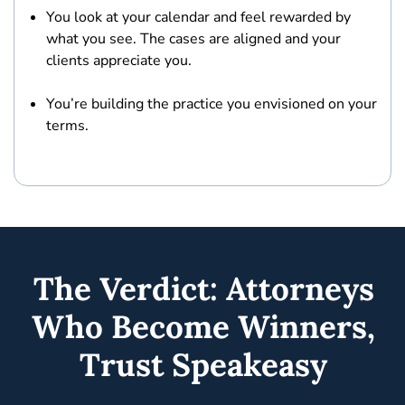
You look at your calendar and
feel rewarded by
what you see.
The cases are aligned and your
clients appreciate you.
You’re
building the practice you envisioned
on your
terms.
The Verdict: Attorneys
Who Become Winners,
Trust Speakeasy