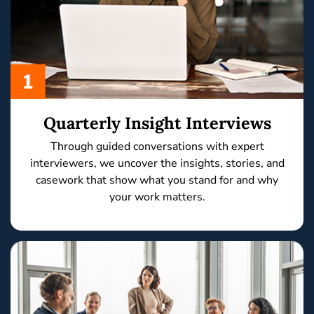
Quarterly Insight Interviews
Through
guided conversations
with expert
interviewers, we uncover the
insights, stories,
and
casework
that show what you stand for and why
your work matters.