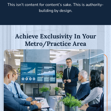
This isn’t content for content’s sake. This is authority-
building by design.
Achieve Exclusivity In Your
Metro/Practice Area