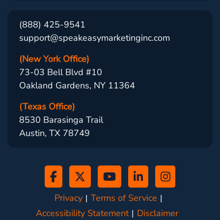
(888) 425-9541
support@speakeasymarketinginc.com
(New York Office)
73-03 Bell Blvd #10
Oakland Gardens, NY 11364
(Texas Office)
8530 Barasinga Trail
Austin, TX 78749
Privacy
Terms of Service
Accessibility Statement
Disclaimer