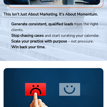
This Isn’t Just About Marketing. It’s About Momentum.
Generate consistent, qualified leads
from the right
clients.
Stop chasing cases
and start curating your calendar.
Scale your practice with purpose
– not pressure.
Win back your time.