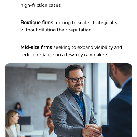
high-friction cases
Boutique firms
looking to scale strategically
without diluting their reputation
Mid-size firms
seeking to expand visibility and
reduce reliance on a few key rainmakers