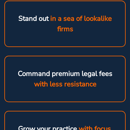
Stand out
in a sea of lookalike
firms
Command premium legal fees
with less resistance
Grow your practice
with focus,