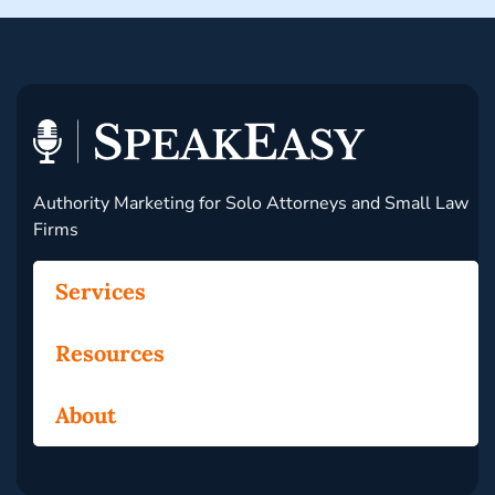
Authority Marketing for Solo Attorneys and Small Law
Firms
Services
Resources
About