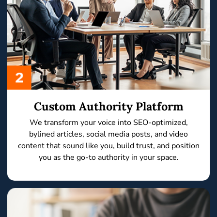
Custom Authority Platform
We transform your voice into
SEO-optimized,
bylined articles, social media posts,
and
video
content
that sound like you, build trust, and position
you as the
go-to authority
in your space.