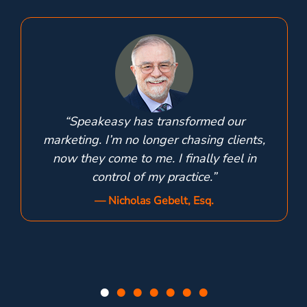
“Speakeasy has transformed our
marketing. I’m no longer chasing clients,
now they come to me. I finally feel in
control of my practice.”
— Nicholas Gebelt, Esq.