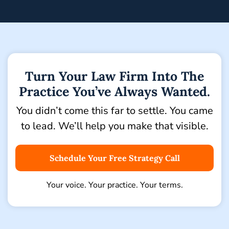
Turn Your Law Firm Into The
Practice You’ve Always Wanted.
You didn’t come this far to settle. You came
to lead.
We’ll help you make that visible.
Schedule Your Free Strategy Call
Your voice. Your practice. Your terms.