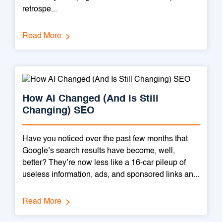
retrospe...
Read More
How AI Changed (And Is Still
Changing) SEO
Have you noticed over the past few months that
Google’s search results have become, well,
better? They’re now less like a 16-car pileup of
useless information, ads, and sponsored links an...
Read More