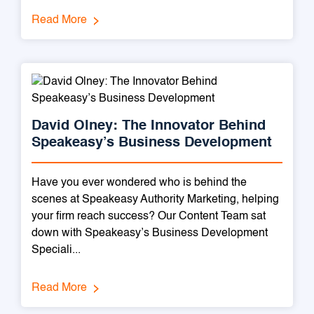
Read More
David Olney: The Innovator Behind
Speakeasy’s Business Development
Have you ever wondered who is behind the
scenes at Speakeasy Authority Marketing, helping
your firm reach success? Our Content Team sat
down with Speakeasy’s Business Development
Speciali...
Read More