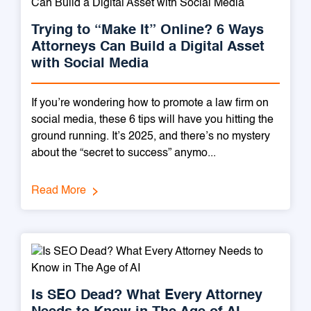
Trying to “Make It” Online? 6 Ways
Attorneys Can Build a Digital Asset
with Social Media
If you’re wondering how to promote a law firm on
social media, these 6 tips will have you hitting the
ground running. It’s 2025, and there’s no mystery
about the “secret to success” anymo...
Read More
Is SEO Dead? What Every Attorney