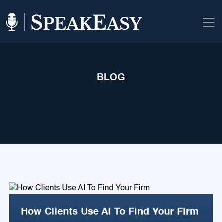
BLOG
How Clients Use AI To Find Your Firm