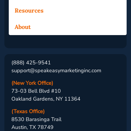
Resources
About
(888) 425-9541
support@speakeasymarketinginc.com
(New York Office)
73-03 Bell Blvd #10
Oakland Gardens, NY 11364
(Texas Office)
8530 Barasinga Trail
Austin, TX 78749