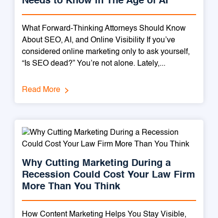
Needs to Know in The Age of AI
What Forward-Thinking Attorneys Should Know
About SEO, AI, and Online Visibility If you’ve
considered online marketing only to ask yourself,
“Is SEO dead?” You’re not alone. Lately,...
Read More
Why Cutting Marketing During a
Recession Could Cost Your Law Firm
More Than You Think
How Content Marketing Helps You Stay Visible,