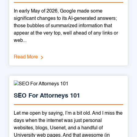
In early May of 2026, Google made some
significant changes to its AI-generated answers;
those bubbles of summarized information that
appear at the very top, well ahead of any links or
web...
Read More
SEO For Attorneys 101
Let me open by saying, I’m a bit old. And I miss the
days when the internet was just personal
websites, blogs, Usenet, and a handful of
University web pages. And that awesome (in