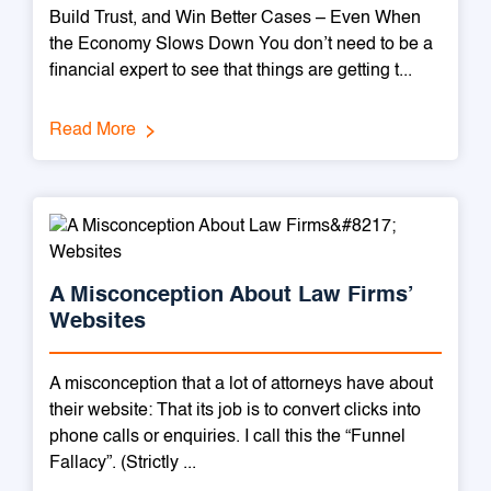
Build Trust, and Win Better Cases – Even When
the Economy Slows Down You don’t need to be a
financial expert to see that things are getting t...
Read More
A Misconception About Law Firms’
Websites
A misconception that a lot of attorneys have about
their website: That its job is to convert clicks into
phone calls or enquiries. I call this the “Funnel
Fallacy”. (Strictly ...