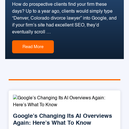
How do prospective clients find your firm these
days? Up to a year ago, clients would simply type
“Denver, Colorado divorce lawyer” into Google, and
if your firm’s site had excellent SEO, they’d
eventually scroll …
Read More
Google’s Changing Its AI Overviews
Again: Here’s What To Know