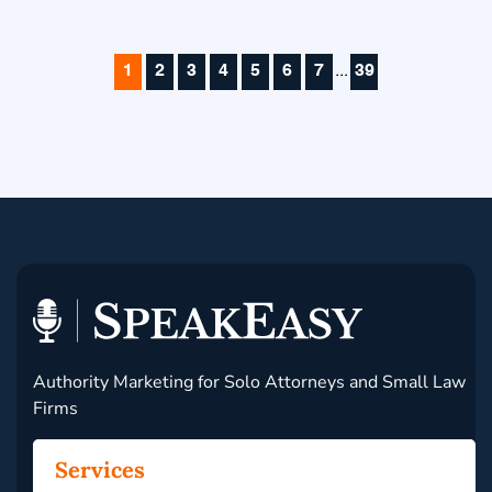
1
2
3
4
5
6
7
...
39
Authority Marketing for Solo Attorneys and Small Law
Firms
Services