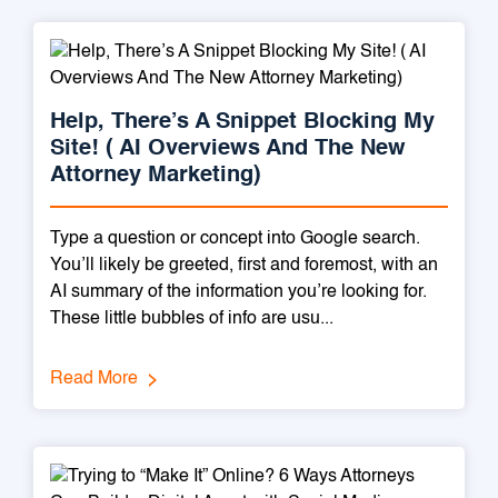
Help, There’s A Snippet Blocking My
Site! ( AI Overviews And The New
Attorney Marketing)
Type a question or concept into Google search.
You’ll likely be greeted, first and foremost, with an
AI summary of the information you’re looking for.
These little bubbles of info are usu...
Read More