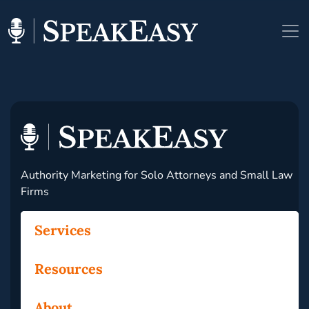
Authority Marketing for Solo Attorneys and Small Law
Firms
Services
Resources
About