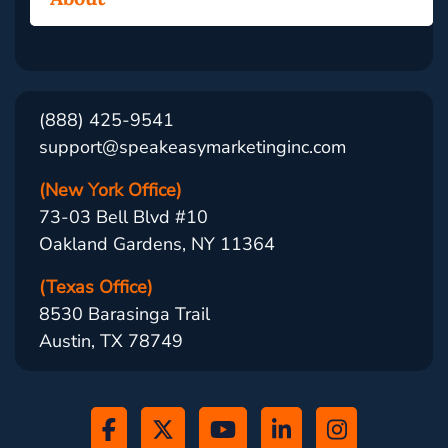
(888) 425-9541
support@speakeasymarketinginc.com
(New York Office)
73-03 Bell Blvd #10
Oakland Gardens, NY 11364
(Texas Office)
8530 Barasinga Trail
Austin, TX 78749