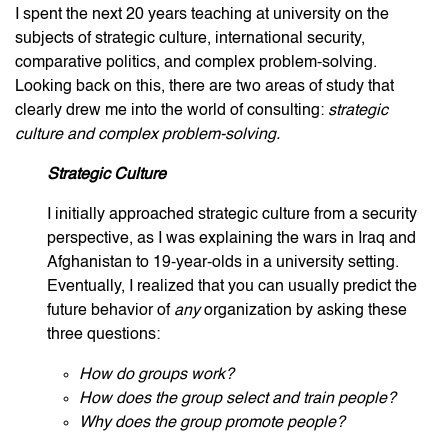
I spent the next 20 years teaching at university on the
subjects of strategic culture, international security,
comparative politics, and complex problem-solving.
Looking back on this, there are two areas of study that
clearly drew me into the world of consulting:
strategic
culture and complex problem-solving.
Strategic Culture
I initially approached strategic culture from a security
perspective, as I was explaining the wars in Iraq and
Afghanistan to 19-year-olds in a university setting.
Eventually, I realized that you can usually predict the
future behavior of
any
organization by asking these
three questions:
How do groups work?
How does the group select and train people?
Why does the group promote people?