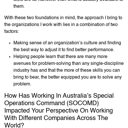
them.
With these two foundations in mind, the approach I bring to
the organizations I work with lies in a combination of two
factors:
Making sense of an organization’s culture and finding
the best way to adjust it to find better performance.
Helping people learn that there are many more
avenues for problem-solving than any single-discipline
industry has and that the more of these skills you can
bring to bear, the better equipped you are to solve any
problem.
How Has Working In Australia’s Special
Operations Command (SOCOMD)
Impacted Your Perspective On Working
With Different Companies Across The
World?