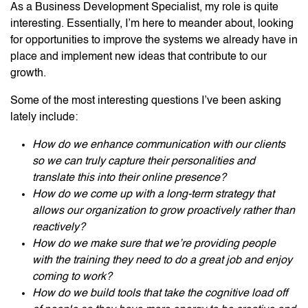
As a Business Development Specialist, my role is quite
interesting. Essentially, I’m here to meander about, looking
for opportunities to improve the systems we already have in
place and implement new ideas that contribute to our
growth.
Some of the most interesting questions I’ve been asking
lately include:
How do we enhance communication with our clients
so we can truly capture their personalities and
translate this into their online presence?
How do we come up with a long-term strategy that
allows our organization to grow proactively rather than
reactively?
How do we make sure that we’re providing people
with the training they need to do a great job and enjoy
coming to work?
How do we build tools that take the cognitive load off