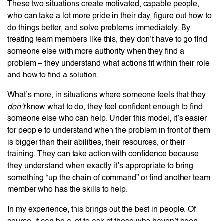
These two situations create motivated, capable people,
who can take a lot more pride in their day, figure out how to
do things better, and solve problems immediately. By
treating team members like this, they don’t have to go find
someone else with more authority when they find a
problem – they understand what actions fit within their role
and how to find a solution.
What’s more, in situations where someone feels that they
don’t
know what to do, they feel confident enough to find
someone else who can help. Under this model, it’s easier
for people to understand when the problem in front of them
is bigger than their abilities, their resources, or their
training. They can take action with confidence because
they understand when exactly it’s appropriate to bring
something “up the chain of command” or find another team
member who has the skills to help.
In my experience, this brings out the best in people. Of