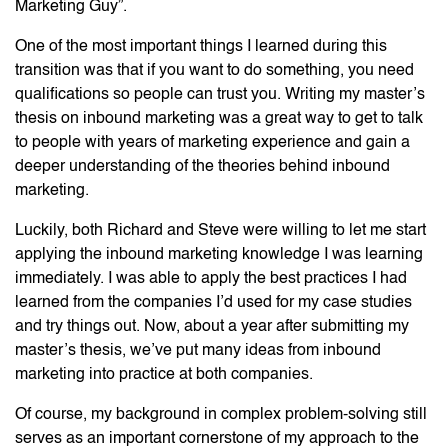
Marketing Guy”.
One of the most important things I learned during this
transition was that if you want to do something, you need
qualifications so people can trust you. Writing my master’s
thesis on inbound marketing was a great way to get to talk
to people with years of marketing experience and gain a
deeper understanding of the theories behind inbound
marketing.
Luckily, both Richard and Steve were willing to let me start
applying the inbound marketing knowledge I was learning
immediately. I was able to apply the best practices I had
learned from the companies I’d used for my case studies
and try things out. Now, about a year after submitting my
master’s thesis, we’ve put many ideas from inbound
marketing into practice at both companies.
Of course, my background in complex problem-solving still
serves as an important cornerstone of my approach to the