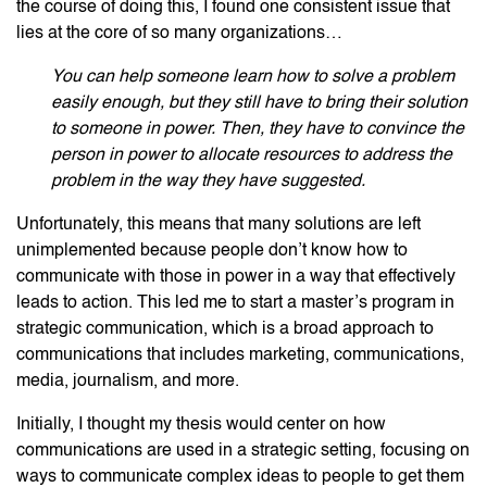
the course of doing this, I found one consistent issue that
lies at the core of so many organizations…
You can help someone learn how to solve a problem
easily enough, but they still have to bring their solution
to someone in power. Then, they have to convince the
person in power to allocate resources to address the
problem in the way they have suggested.
Unfortunately, this means that many solutions are left
unimplemented because people don’t know how to
communicate with those in power in a way that effectively
leads to action. This led me to start a master’s program in
strategic communication, which is a broad approach to
communications that includes marketing, communications,
media, journalism, and more.
Initially, I thought my thesis would center on how
communications are used in a strategic setting, focusing on
ways to communicate complex ideas to people to get them