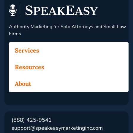
Authority Marketing for Solo Attorneys and Small Law
Firms
Services
Resources
About
(888) 425-9541
support@speakeasymarketinginc.com