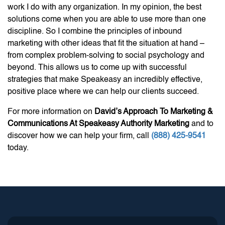
work I do with any organization. In my opinion, the best
solutions come when you are able to use more than one
discipline. So I combine the principles of inbound
marketing with other ideas that fit the situation at hand –
from complex problem-solving to social psychology and
beyond. This allows us to come up with successful
strategies that make Speakeasy an incredibly effective,
positive place where we can help our clients succeed.
For more information on
David’s Approach To Marketing &
Communications At Speakeasy Authority Marketing
and to
discover how we can help your firm, call
(888) 425-9541
today.