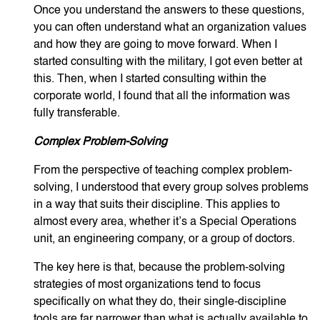
Once you understand the answers to these questions,
you can often understand what an organization values
and how they are going to move forward. When I
started consulting with the military, I got even better at
this. Then, when I started consulting within the
corporate world, I found that all the information was
fully transferable.
Complex Problem-Solving
From the perspective of teaching complex problem-
solving, I understood that every group solves problems
in a way that suits their discipline. This applies to
almost every area, whether it’s a Special Operations
unit, an engineering company, or a group of doctors.
The key here is that, because the problem-solving
strategies of most organizations tend to focus
specifically on what they do, their single-discipline
tools are far narrower than what is actually available to