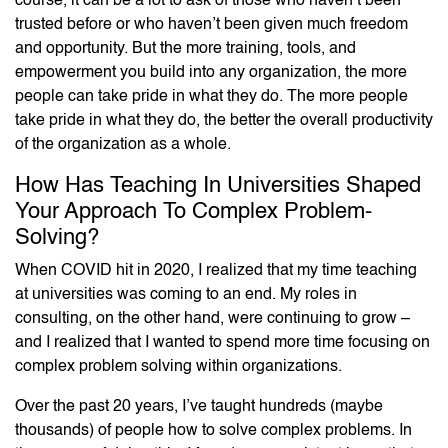
course, it can be a lot to ask of those who haven’t been
trusted before or who haven’t been given much freedom
and opportunity. But the more training, tools, and
empowerment you build into any organization, the more
people can take pride in what they do. The more people
take pride in what they do, the better the overall productivity
of the organization as a whole.
How Has Teaching In Universities Shaped
Your Approach To Complex Problem-
Solving?
When COVID hit in 2020, I realized that my time teaching
at universities was coming to an end. My roles in
consulting, on the other hand, were continuing to grow –
and I realized that I wanted to spend more time focusing on
complex problem solving within organizations.
Over the past 20 years, I’ve taught hundreds (maybe
thousands) of people how to solve complex problems. In