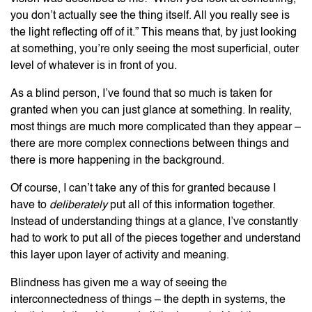
you don’t actually see the thing itself. All you really see is
the light reflecting off of it.” This means that, by just looking
at something, you’re only seeing the most superficial, outer
level of whatever is in front of you.
As a blind person, I’ve found that so much is taken for
granted when you can just glance at something. In reality,
most things are much more complicated than they appear –
there are more complex connections between things and
there is more happening in the background.
Of course, I can’t take any of this for granted because I
have to
deliberately
put all of this information together.
Instead of understanding things at a glance, I’ve constantly
had to work to put all of the pieces together and understand
this layer upon layer of activity and meaning.
Blindness has given me a way of seeing the
interconnectedness of things – the depth in systems, the