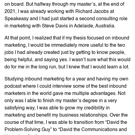
on board. But halfway through my master’s, at the end of
2021, I was already working with Richard Jacobs at
Speakeasy and I had just started a second consulting role
in marketing with Steve Davis in Adelaide, Australia.
At that point, I realized that if my thesis focused on inbound
marketing, I would be immediately more useful to the two
jobs I had already created just by getting to know people,
being helpful, and saying yes. I wasn’t sure what this would
do for me in the long run, but I knew that I would learn a lot.
Studying inbound marketing for a year and having my own
podcast where I could interview some of the best inbound
marketers in the world gave me multiple advantages. Not
only was I able to finish my master’s degree in a very
satisfying way, I was able to grow my credibility in
marketing and benefit my business relationships. Over the
course of that time, I was able to transition from “David the
Problem-Solving Guy” to “David the Communications and