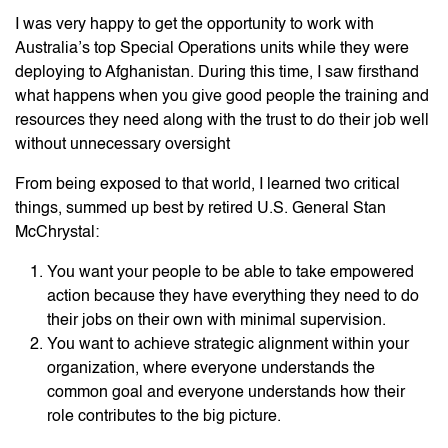
I was very happy to get the opportunity to work with
Australia’s top Special Operations units while they were
deploying to Afghanistan. During this time, I saw firsthand
what happens when you give good people the training and
resources they need along with the trust to do their job well
without unnecessary oversight
From being exposed to that world, I learned two critical
things, summed up best by retired U.S. General Stan
McChrystal:
You want your people to be able to take empowered
action because they have everything they need to do
their jobs on their own with minimal supervision.
You want to achieve strategic alignment within your
organization, where everyone understands the
common goal and everyone understands how their
role contributes to the big picture.