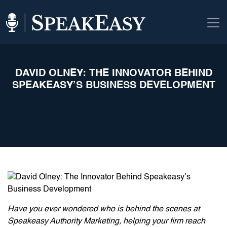
DAVID OLNEY: THE INNOVATOR BEHIND
SPEAKEASY’S BUSINESS DEVELOPMENT
Have you ever wondered who is behind the scenes at
Speakeasy Authority Marketing, helping your firm reach