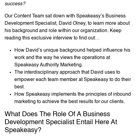
success?
Our Content Team sat down with Speakeasy’s Business
Development Specialist, David Olney, to learn more about
his background and role within our organization. Keep
reading this exclusive interview to find out…
How David’s unique background helped influence his
work and the way he views the operations at
Speakeasy Authority Marketing.
The interdisciplinary approach that David uses to
empower each team member at Speakeasy to do their
best.
How Speakeasy implements the principles of inbound
marketing to achieve the best results for our clients.
What Does The Role Of A Business
Development Specialist Entail Here At
Speakeasy?