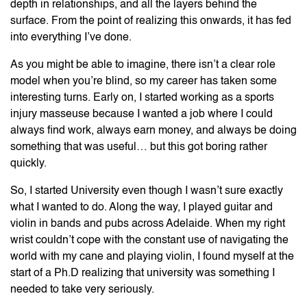
depth in relationships, and all the layers behind the
surface. From the point of realizing this onwards, it has fed
into everything I’ve done.
As you might be able to imagine, there isn’t a clear role
model when you’re blind, so my career has taken some
interesting turns. Early on, I started working as a sports
injury masseuse because I wanted a job where I could
always find work, always earn money, and always be doing
something that was useful… but this got boring rather
quickly.
So, I started University even though I wasn’t sure exactly
what I wanted to do. Along the way, I played guitar and
violin in bands and pubs across Adelaide. When my right
wrist couldn’t cope with the constant use of navigating the
world with my cane and playing violin, I found myself at the
start of a Ph.D realizing that university was something I
needed to take very seriously.