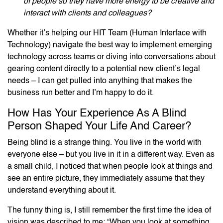
of people so they have more energy to be creative and
interact with clients and colleagues?
Whether it’s helping our HIT Team (Human Interface with
Technology) navigate the best way to implement emerging
technology across teams or diving into conversations about
gearing content directly to a potential new client’s legal
needs – I can get pulled into anything that makes the
business run better and I’m happy to do it.
How Has Your Experience As A Blind
Person Shaped Your Life And Career?
Being blind is a strange thing. You live in the world with
everyone else – but you live in it in a different way. Even as
a small child, I noticed that when people look at things and
see an entire picture, they immediately assume that they
understand everything about it.
The funny thing is, I still remember the first time the idea of
vision was described to me: “When you look at something,