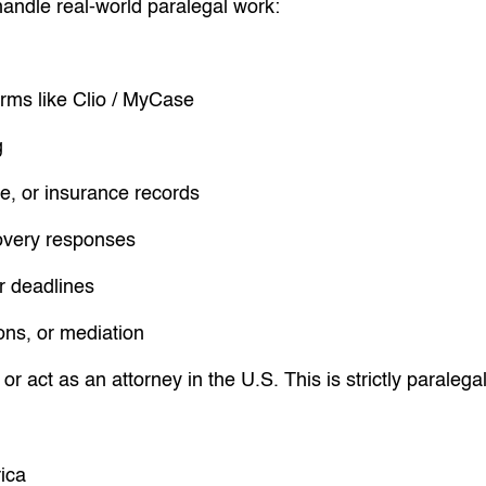
handle real-world paralegal work:
rms like Clio / MyCase
g
e, or insurance records
covery responses
r deadlines
ions, or mediation
or act as an attorney in the U.S. This is strictly paralega
ica