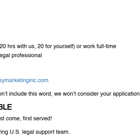
0 hrs with us, 20 for yourself) or work full-time
egal professional
ymarketinginc.com
on’t include this word, we won’t consider your application
BLE
t come, first served!
wing U.S. legal support team.