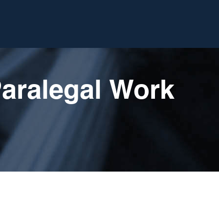
Paralegal Work