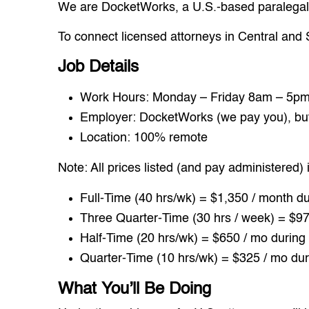
We are DocketWorks, a U.S.-based paralegal s
To connect licensed attorneys in Central and
Job Details
Work Hours: Monday – Friday 8am – 5pm 
Employer: DocketWorks (we pay you), but y
Location: 100% remote
Note: All prices listed (and pay administered) 
Full-Time (40 hrs/wk) = $1,350 / month du
Three Quarter-Time (30 hrs / week) = $97
Half-Time (20 hrs/wk) = $650 / mo during 
Quarter-Time (10 hrs/wk) = $325 / mo dur
What You’ll Be Doing