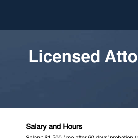
Licensed Atto
Salary and Hours