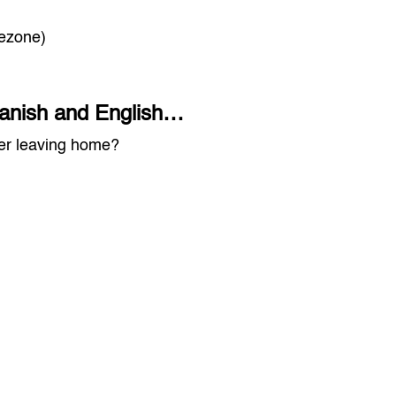
mezone)
Spanish and English…
ver leaving home?