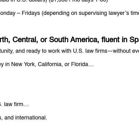
paid in U.S. dollars) ($1,350 / mo days 1-60)
nday – Fridays (depending on supervising lawyer’s ti
rth, Central, or South America, fluent in 
ortunity, and ready to work with U.S. law firms—without e
ey in New York, California, or Florida…
. law firm…
s, and international.