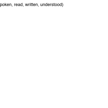
poken, read, written, understood)