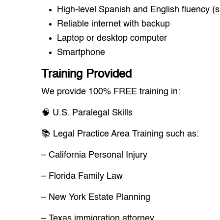
High-level Spanish and English fluency (s
Reliable internet with backup
Laptop or desktop computer
Smartphone
Training Provided
We provide 100% FREE training in:
🧠 U.S. Paralegal Skills
📚 Legal Practice Area Training such as:
– California Personal Injury
– Florida Family Law
– New York Estate Planning
– Texas immigration attorney