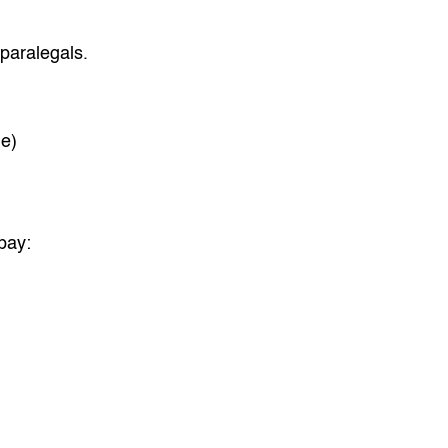
paralegals.
e)
 pay: