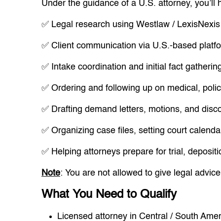
Under the guidance of a U.S. attorney, you’ll 
✅ Legal research using Westlaw / LexisNexis
✅ Client communication via U.S.-based platfo
✅ Intake coordination and initial fact gatherin
✅ Ordering and following up on medical, polic
✅ Drafting demand letters, motions, and dis
✅ Organizing case files, setting court calenda
✅ Helping attorneys prepare for trial, deposit
Note
: You are not allowed to give legal advice 
What You Need to Qualify
Licensed attorney in Central / South Amer