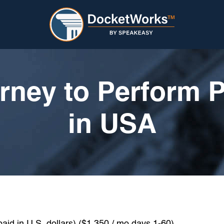
rney to Perform 
in USA