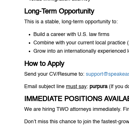
Long-Term Opportunity
This is a stable, long-term opportunity to:
Build a career with U.S. law firms
Combine with your current local practice (2
Grow into an internationally experienced l
How to Apply
Send your CV/Resume to:
support@speakeas
Email subject line
must say
:
purpura
(If you d
IMMEDIATE POSITIONS AVAILA
We are hiring TWO attorneys immediately. Firs
Don’t miss this chance to join the fastest-gro