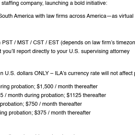
taffing company, launching a bold initiative:
 South America with law firms across America—as virtual 
PST / MST / CST / EST (depends on law firm’s timezon
ou’ll report directly to your U.S. supervising attorney
in U.S. dollars ONLY – ILA’s currency rate will not affect
ring probation; $1,500 / month thereafter
5 / month during probation; $1125 thereafter
probation; $750 / month thereafter
ing probation; $375 / month thereafter