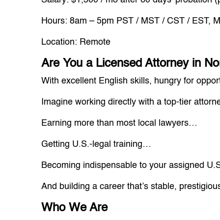
Salary: $1,500 / mo after 60 days’ probation (
Hours: 8am – 5pm PST / MST / CST / EST, Mo
Location: Remote
Are You a Licensed Attorney in No
With excellent English skills, hungry for opp
Imagine working directly with a top-tier attorn
Earning more than most local lawyers…
Getting U.S.-legal training…
Becoming indispensable to your assigned U.S
And building a career that’s stable, prestigiou
Who We Are