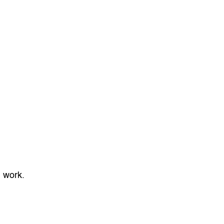
l work.