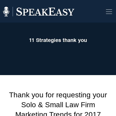
11 Strategies thank you
Thank you for requesting your
Solo & Small Law Firm
Marketing Trends for 2017