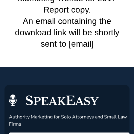
Report copy.
An email containing the
download link will be shortly
sent to [email]
Authority Marketing for Solo Attorneys and Small Law
Firms