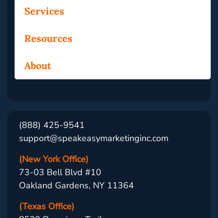
Services
Resources
About
(888) 425-9541
support@speakeasymarketinginc.com
(New York Office)
73-03 Bell Blvd #10
Oakland Gardens, NY 11364
(Texas Office)