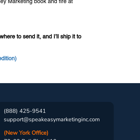
ney Marketing book and fire at
ere to send it, and I’ll ship it to
dition)
(888) 425-9541
support@speakeasymarketinginc.com
(New York Office)