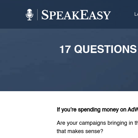
L
17 QUESTION
If you’re spending money on AdWo
Are your campaigns bringing in th
that makes sense?