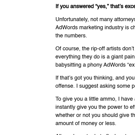
If you answered “yes,” that’s exc
Unfortunately, not many attorneys
AdWords marketing industry is choc
the numbers.
Of course, the rip-off artists do
everything they do is a giant pain
babysitting a phony AdWords “exp
If that’s got you thinking, and yo
offense. I suggest asking some p
To give you a little ammo, I have
instantly give you the power to e
whether or not you should give 
amount of money or less.