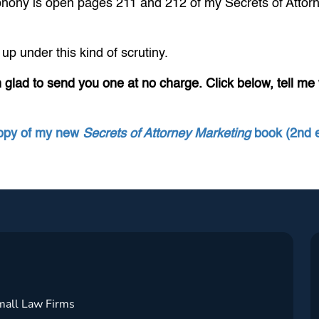
a phony is open pages 211 and 212 of my Secrets of Attor
up under this kind of scrutiny.
m glad to send you one at no charge. Click below, tell me wh
copy of my new
Secrets of Attorney Marketing
book (2nd e
mall Law Firms