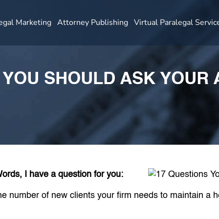
egal Marketing
Attorney Publishing
Virtual Paralegal Servic
S YOU SHOULD ASK YOUR
rds, I have a question for you:
e number of new clients your firm needs to maintain a he