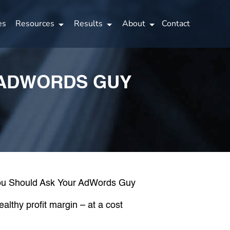
es
Resources
Results
About
Contact
 ADWORDS GUY
althy profit margin – at a cost