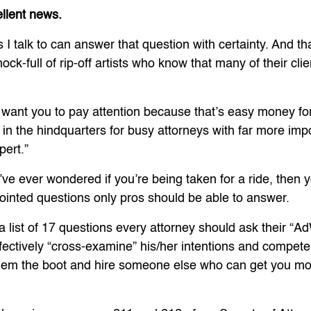
ellent news.
 I talk to can answer that question with certainty. And t
k-full of rip-off artists who know that many of their clie
n’t want you to pay attention because that’s easy money fo
 in the hindquarters for busy attorneys with far more imp
ert.”
u’ve ever wondered if you’re being taken for a ride, then 
ointed questions only pros should be able to answer.
 a list of 17 questions every attorney should ask their “
ffectively “cross-examine” his/her intentions and compet
them the boot and hire someone else who can get you m