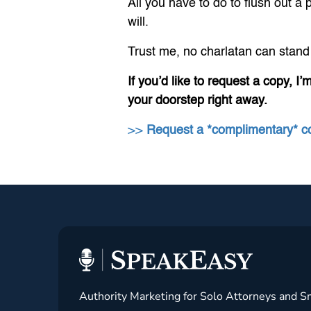
All you have to do to flush out 
will.
Trust me, no charlatan can stand 
If you’d like to request a copy, I’
your doorstep right away.
>>
Request a *complimentary* 
Authority Marketing for Solo Attorneys and S