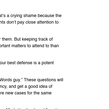
hat’s a crying shame because the
nts don’t pay close attention to
r them. But keeping track of
ortant matters to attend to than
your best defense is a potent
AdWords guy.” These questions will
ency, and get a good idea of
ore new cases for the same