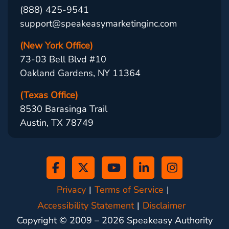
(888) 425-9541
support@speakeasymarketinginc.com
(New York Office)
73-03 Bell Blvd #10
Oakland Gardens, NY 11364
(Texas Office)
8530 Barasinga Trail
Austin, TX 78749
Privacy
Terms of Service
Accessibility Statement
Disclaimer
Copyright © 2009 –
2026
Speakeasy Authority