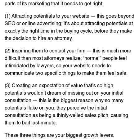
parts of its marketing that it needs to get right:
(1) Attracting potentials to your website — this goes beyond
SEO or online advertising; it’s about attracting potentials at
exactly the right time in the buying cycle, before they make
the decision to hire an attorney.
(2) Inspiring them to contact your firm — this is much more
difficult than most attorneys realize; “normal” people feel
intimidated by lawyers, so your website needs to
communicate two specific things to make them feel safe.
(3) Creating an expectation of value that’s so high,
potentials wouldn’t dream of missing out on your initial
consultation — this is the biggest reason why so many
potentials flake on you; they perceive the initial
consultation as being a thinly-veiled sales pitch, causing
them to bail last-minute.
These three things are your biggest growth levers.