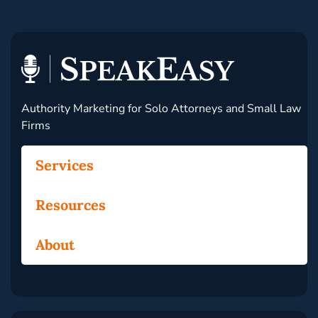
Authority Marketing for Solo Attorneys and Small Law
Firms
Services
Resources
About