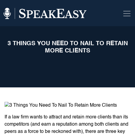
3 THINGS YOU NEED TO NAIL TO RETAIN
MORE CLIENTS
If a law firm wants to attract and retain more clients than its
competitors (and earn a reputation among both clients and
peers as a force to be reckoned with), there are three key