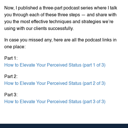
Now, I published a three-part podcast series where I talk
you through each of these three steps — and share with
you the most effective techniques and strategies we’re
using with our clients successfully.
In case you missed any, here are all the podcast links in
one place:
Part 1:
How to Elevate Your Perceived Status (part 1 of 3)
Part 2:
How to Elevate Your Perceived Status (part 2 of 3)
Part 3:
How to Elevate Your Perceived Status (part 3 of 3)