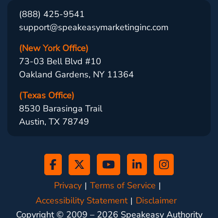
(888) 425-9541
support@speakeasymarketinginc.com
(New York Office)
73-03 Bell Blvd #10
Oakland Gardens, NY 11364
(Texas Office)
8530 Barasinga Trail
Austin, TX 78749
Privacy
Terms of Service
Accessibility Statement
Disclaimer
Copyright © 2009 –
2026
Speakeasy Authority