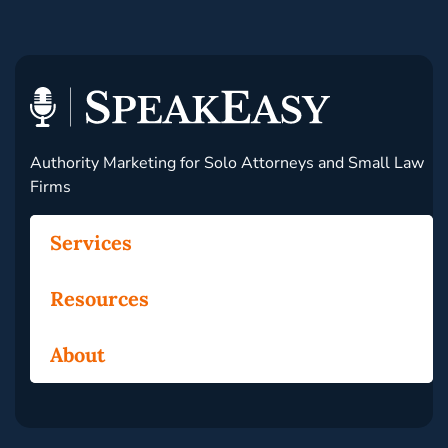
Authority Marketing for Solo Attorneys and Small Law
Firms
Services
Resources
About