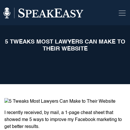
5 TWEAKS MOST LAWYERS CAN MAKE TO
THEIR WEBSITE
I recently received, by mail, a 1-page cheat sheet that
showed me 5 ways to improve my Facebook marketing to
get better results.