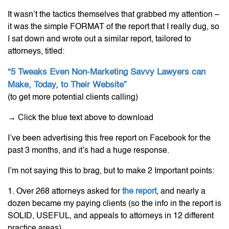
It wasn’t the tactics themselves that grabbed my attention –
it was the simple FORMAT of the report that I really dug, so
I sat down and wrote out a similar report, tailored to
attorneys, titled:
“5 Tweaks Even Non-Marketing Savvy Lawyers can
Make, Today, to Their Website”
(to get more potential clients calling)
→
Click the blue text above to download
I’ve been advertising this free report on Facebook for the
past 3 months, and it’s had a huge response.
I’m not saying this to brag, but to make 2 Important points:
1. Over 268 attorneys asked for
the report
, and nearly a
dozen became my paying clients (so the info in the report is
SOLID, USEFUL, and appeals to attorneys in 12 different
practice areas)