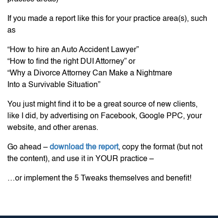
If you made a report like this for your practice area(s), such
as
“How to hire an Auto Accident Lawyer”
“How to find the right DUI Attorney” or
“Why a Divorce Attorney Can Make a Nightmare
Into a Survivable Situation”
You just might find it to be a great source of new clients,
like I did, by advertising on Facebook, Google PPC, your
website, and other arenas.
Go ahead –
download the report
, copy the format (but not
the content), and use it in YOUR practice –
…or implement the 5 Tweaks themselves and benefit!