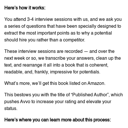
Here’s how it works:
You attend 3-4 interview sessions with us, and we ask you
a series of questions that have been specially designed to
extract the most important points as to why a potential
should hire you rather than a competitor.
These interview sessions are recorded — and over the
next week or so, we transcribe your answers, clean up the
text, and rearrange it all into a book that is coherent,
readable, and, frankly, impressive for potentials.
What’s more, we’ll get this book listed on Amazon.
This bestows you with the title of “Published Author”, which
pushes Avvo to increase your rating and elevate your
status.
Here’s where you can learn more about this process: