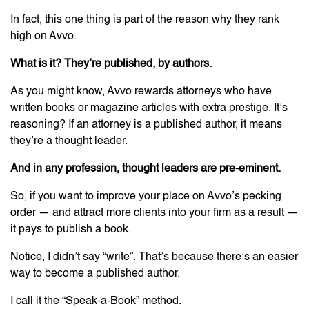
In fact, this one thing is part of the reason why they rank
high on Avvo.
What is it? They’re published, by authors.
As you might know, Avvo rewards attorneys who have
written books or magazine articles with extra prestige. It’s
reasoning? If an attorney is a published author, it means
they’re a thought leader.
And in any profession, thought leaders are pre-eminent.
So, if you want to improve your place on Avvo’s pecking
order — and attract more clients into your firm as a result —
it pays to publish a book.
Notice, I didn’t say “write”. That’s because there’s an easier
way to become a published author.
I call it the “Speak-a-Book” method.