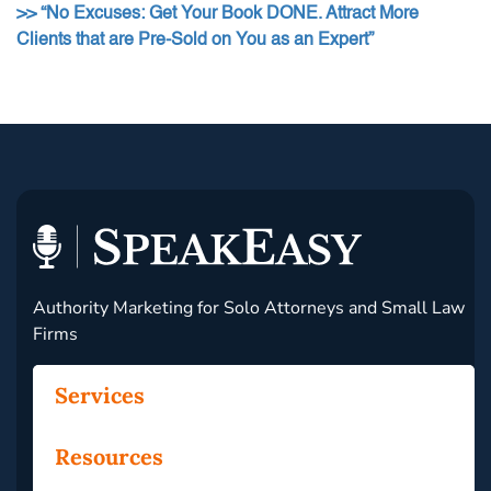
>> “No Excuses: Get Your Book DONE. Attract More
Clients that are Pre-Sold on You as an Expert”
Authority Marketing for Solo Attorneys and Small Law
Firms
Services
Resources