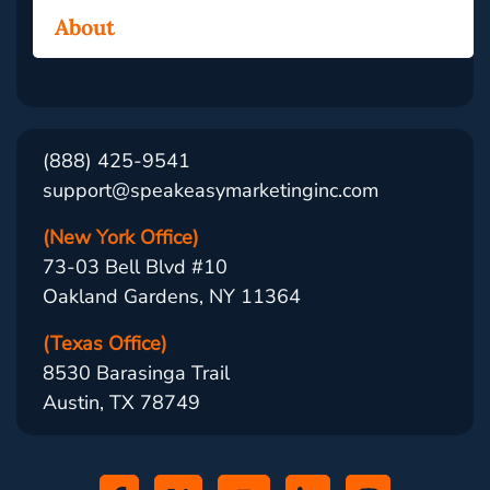
About
(888) 425-9541
support@speakeasymarketinginc.com
(New York Office)
73-03 Bell Blvd #10
Oakland Gardens, NY 11364
(Texas Office)
8530 Barasinga Trail
Austin, TX 78749