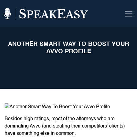
ANOTHER SMART WAY TO BOOST YOUR
AVVO PROFILE
Besides high ratings, most of the attorneys who are
dominating Avvo (and stealing their competitors’ clients)
have something else in common.