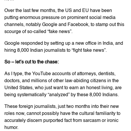
Over the last few months, the US and EU have been
putting enormous pressure on prominent social media
channels, notably Google and Facebook, to stamp out this
scourge of so-called “fake news”.
Google responded by setting up a new office in India, and
hiring 8,000 Indian journalists to “fight fake news”.
So – let’s cut to the chase:
As I type, the YouTube accounts of attorneys, dentists,
doctors, and millions of other law-abiding citizens in the
United States, who just want to earn an honest living, are
being systematically “analyzed” by these 8,000 Indians.
These foreign journalists, just two months into their new
roles now, cannot possibly have the cultural familiarity to
accurately discern purported fact from sarcasm or ironic
humor.