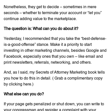
Nonetheless, they get to decide – sometimes in mere
seconds – whether to terminate your account or “let you”
continue adding value to the marketplace.
The question is: What can you do about it?
Yesterday, I recommended that you take the “best-defense-
is-a-good-offense” stance. Make it a priority to start
investing in other marketing channels, besides Google and
Facebook, especially ones that you own – like email and
print newsletters, referrals, networking, and others.
And, as I said, my Secrets of Attorney Marketing book tells
you how to do this in detail. ( Grab a complimentary copy
by clicking here.)
What else can you do?
If your page gets penalized or shut down, you can write to
your congressman and register a complaint with your