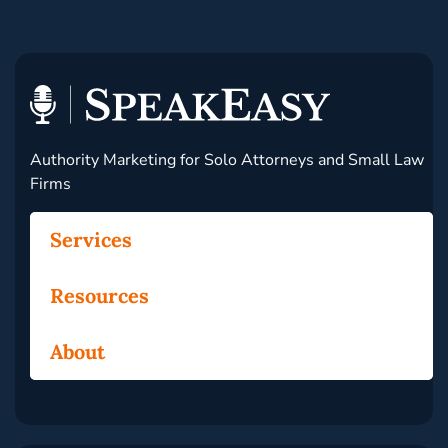
Authority Marketing for Solo Attorneys and Small Law
Firms
Services
Resources
About