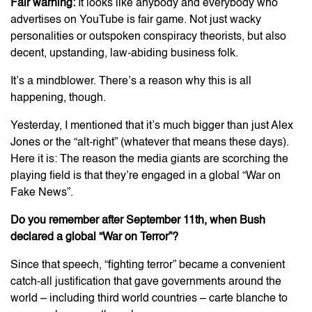
Fair warning:
It looks like anybody and everybody who
advertises on YouTube is fair game. Not just wacky
personalities or outspoken conspiracy theorists, but also
decent, upstanding, law-abiding business folk.
It’s a mindblower. There’s a reason why this is all
happening, though.
Yesterday, I mentioned that it’s much bigger than just Alex
Jones or the “alt-right” (whatever that means these days).
Here it is: The reason the media giants are scorching the
playing field is that they’re engaged in a global “War on
Fake News”.
Do you remember after September 11th, when Bush
declared a global “War on Terror”?
Since that speech, “fighting terror” became a convenient
catch-all justification that gave governments around the
world – including third world countries – carte blanche to