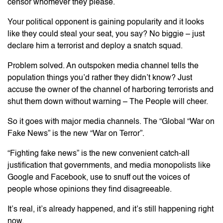
censor whomever they please.
Your political opponent is gaining popularity and it looks
like they could steal your seat, you say? No biggie – just
declare him a terrorist and deploy a snatch squad.
Problem solved. An outspoken media channel tells the
population things you’d rather they didn’t know? Just
accuse the owner of the channel of harboring terrorists and
shut them down without warning – The People will cheer.
So it goes with major media channels. The “Global “War on
Fake News” is the new “War on Terror”.
“Fighting fake news” is the new convenient catch-all
justification that governments, and media monopolists like
Google and Facebook, use to snuff out the voices of
people whose opinions they find disagreeable.
It’s real, it’s already happened, and it’s still happening right
now.