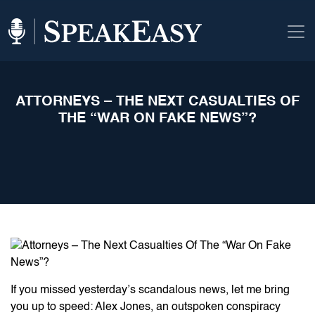
ATTORNEYS – THE NEXT CASUALTIES OF
THE “WAR ON FAKE NEWS”?
If you missed yesterday’s scandalous news, let me bring
you up to speed: Alex Jones, an outspoken conspiracy