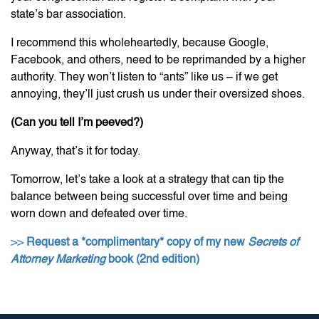
state’s bar association.
I recommend this wholeheartedly, because Google,
Facebook, and others, need to be reprimanded by a higher
authority. They won’t listen to “ants” like us – if we get
annoying, they’ll just crush us under their oversized shoes.
(Can you tell I’m peeved?)
Anyway, that’s it for today.
Tomorrow, let’s take a look at a strategy that can tip the
balance between being successful over time and being
worn down and defeated over time.
>>
Request a *complimentary* copy of my new
Secrets of
Attorney Marketing
book (2nd edition)