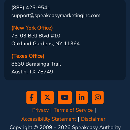
(888) 425-9541
support@speakeasymarketinginc.com
(New York Office)
73-03 Bell Blvd #10
Oakland Gardens, NY 11364
(Texas Office)
8530 Barasinga Trail
Austin, TX 78749
Privacy
Terms of Service
Accessibility Statement
Disclaimer
Copyright © 2009 –
2026
Speakeasy Authority