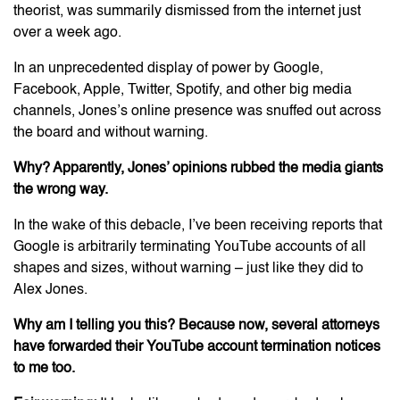
theorist, was summarily dismissed from the internet just
over a week ago.
In an unprecedented display of power by Google,
Facebook, Apple, Twitter, Spotify, and other big media
channels, Jones’s online presence was snuffed out across
the board and without warning.
Why? Apparently, Jones’ opinions rubbed the media giants
the wrong way.
In the wake of this debacle, I’ve been receiving reports that
Google is arbitrarily terminating YouTube accounts of all
shapes and sizes, without warning – just like they did to
Alex Jones.
Why am I telling you this? Because now, several attorneys
have forwarded their YouTube account termination notices
to me too.