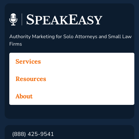
Authority Marketing for Solo Attorneys and Small Law
Firms
Services
Resources
About
(888) 425-9541