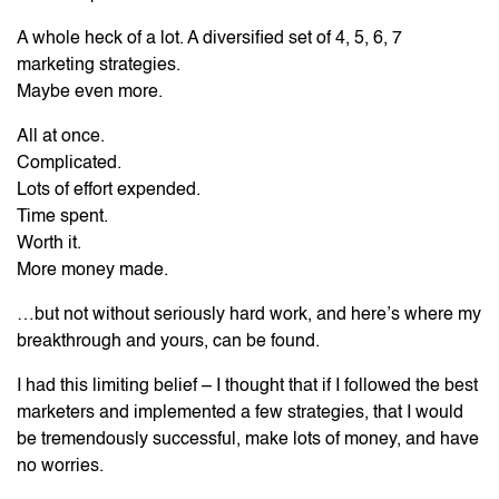
A whole heck of a lot. A diversified set of 4, 5, 6, 7
marketing strategies.
Maybe even more.
All at once.
Complicated.
Lots of effort expended.
Time spent.
Worth it.
More money made.
…but not without seriously hard work, and here’s where my
breakthrough and yours, can be found.
I had this limiting belief – I thought that if I followed the best
marketers and implemented a few strategies, that I would
be tremendously successful, make lots of money, and have
no worries.