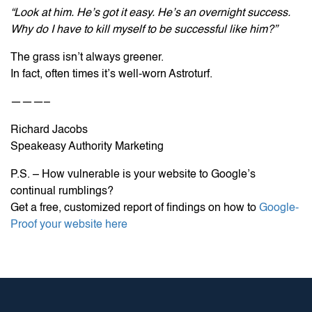
“Look at him. He’s got it easy. He’s an overnight success.
Why do I have to kill myself to be successful like him?”
The grass isn’t always greener.
In fact, often times it’s well-worn Astroturf.
———–
Richard Jacobs
Speakeasy Authority Marketing
P.S. – How vulnerable is your website to Google’s
continual rumblings?
Get a free, customized report of findings on how to
Google-
Proof your website here