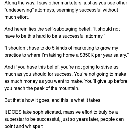
Along the way, I saw other marketers, just as you see other
“undeserving” attorneys, seemingly successful without
much effort.
And herein lies the self-sabotaging belief: “It should not
have to be this hard to be a successful attorney.”
“I shouldn’t have to do 5 kinds of marketing to grow my
practice to where I’m taking home a $350K per year salary.”
And if you have this belief, you’re not going to strive as
much as you should for success. You’re not going to make
as much money as you want to make. You’ll give up before
you reach the peak of the mountain.
But that’s how it goes, and this is what it takes.
It DOES take sophisticated, massive effort to truly be a
superstar to be successful, just so years later, people can
point and whisper: