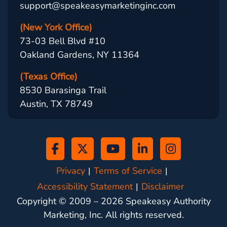
support@speakeasymarketinginc.com
(New York Office)
73-03 Bell Blvd #10
Oakland Gardens, NY 11364
(Texas Office)
8530 Barasinga Trail
Austin, TX 78749
Privacy
Terms of Service
Accessibility Statement
Disclaimer
Copyright © 2009 –
2026
Speakeasy Authority
Marketing, Inc. All rights reserved.