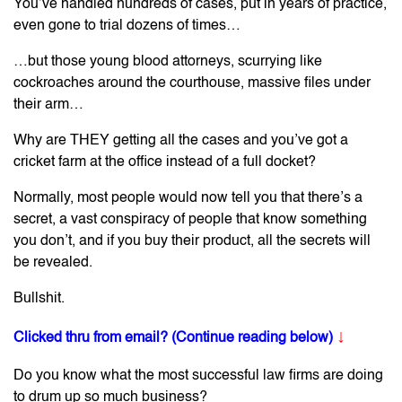
You’ve handled hundreds of cases, put in years of practice,
even gone to trial dozens of times…
…but those young blood attorneys, scurrying like
cockroaches around the courthouse, massive files under
their arm…
Why are THEY getting all the cases and you’ve got a
cricket farm at the office instead of a full docket?
Normally, most people would now tell you that there’s a
secret, a vast conspiracy of people that know something
you don’t, and if you buy their product, all the secrets will
be revealed.
Bullshit.
↓
Clicked thru from email? (Continue reading below)
Do you know what the most successful law firms are doing
to drum up so much business?