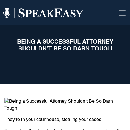
BEING A SUCCESSFUL ATTORNEY
SHOULDN’T BE SO DARN TOUGH
They’re in your courthouse, stealing your cases.