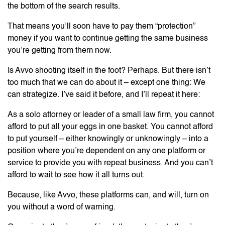
the bottom of the search results.
That means you’ll soon have to pay them “protection”
money if you want to continue getting the same business
you’re getting from them now.
Is Avvo shooting itself in the foot? Perhaps. But there isn’t
too much that we can do about it – except one thing: We
can strategize. I’ve said it before, and I’ll repeat it here:
As a solo attorney or leader of a small law firm, you cannot
afford to put all your eggs in one basket. You cannot afford
to put yourself – either knowingly or unknowingly – into a
position where you’re dependent on any one platform or
service to provide you with repeat business. And you can’t
afford to wait to see how it all turns out.
Because, like Avvo, these platforms can, and will, turn on
you without a word of warning.