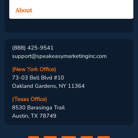
About
(888) 425-9541
support@speakeasymarketinginc.com
(New York Office)
73-03 Bell Blvd #10
Oakland Gardens, NY 11364
(Texas Office)
8530 Barasinga Trail
Austin, TX 78749