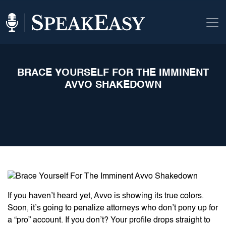
BRACE YOURSELF FOR THE IMMINENT
AVVO SHAKEDOWN
If you haven’t heard yet, Avvo is showing its true colors.
Soon, it’s going to penalize attorneys who don’t pony up for
a “pro” account. If you don’t? Your profile drops straight to