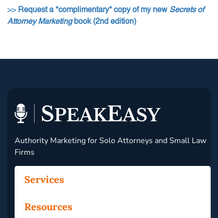
>>
Request a *complimentary* copy of my new
Secrets of
Attorney Marketing
book (2nd edition)
Authority Marketing for Solo Attorneys and Small Law
Firms
Services
Resources