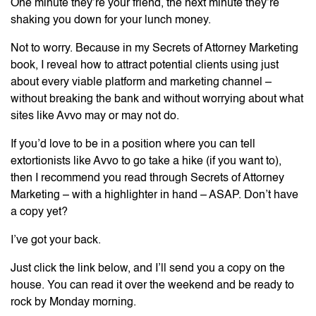
One minute they’re your friend, the next minute they’re
shaking you down for your lunch money.
Not to worry. Because in my Secrets of Attorney Marketing
book, I reveal how to attract potential clients using just
about every viable platform and marketing channel –
without breaking the bank and without worrying about what
sites like Avvo may or may not do.
If you’d love to be in a position where you can tell
extortionists like Avvo to go take a hike (if you want to),
then I recommend you read through Secrets of Attorney
Marketing – with a highlighter in hand – ASAP. Don’t have
a copy yet?
I’ve got your back.
Just click the link below, and I’ll send you a copy on the
house. You can read it over the weekend and be ready to
rock by Monday morning.