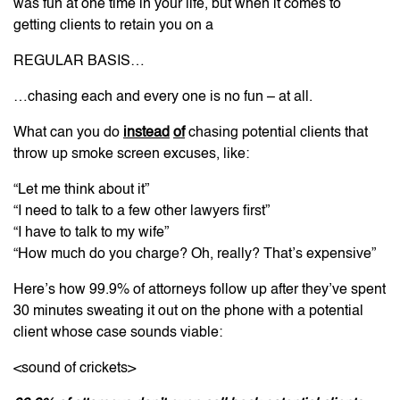
was fun at one time in your life, but when it comes to
getting clients to retain you on a
REGULAR BASIS…
…chasing each and every one is no fun – at all.
What can you do
instead
of
chasing potential clients that
throw up smoke screen excuses, like:
“Let me think about it”
“I need to talk to a few other lawyers first”
“I have to talk to my wife”
“How much do you charge? Oh, really? That’s expensive”
Here’s how 99.9% of attorneys follow up after they’ve spent
30 minutes sweating it out on the phone with a potential
client whose case sounds viable:
<sound of crickets>