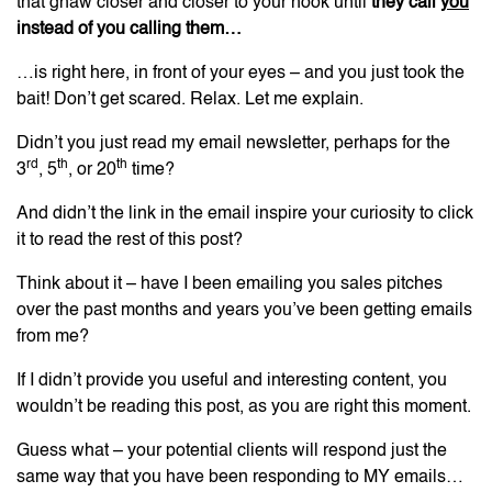
that gnaw closer and closer to your hook until
they call
you
instead of you calling them…
…is right here, in front of your eyes – and you just took the
bait! Don’t get scared. Relax. Let me explain.
Didn’t you just read my email newsletter, perhaps for the
rd
th
th
3
, 5
, or 20
time?
And didn’t the link in the email inspire your curiosity to click
it to read the rest of this post?
Think about it – have I been emailing you sales pitches
over the past months and years you’ve been getting emails
from me?
If I didn’t provide you useful and interesting content, you
wouldn’t be reading this post, as you are right this moment.
Guess what – your potential clients will respond just the
same way that you have been responding to MY emails…