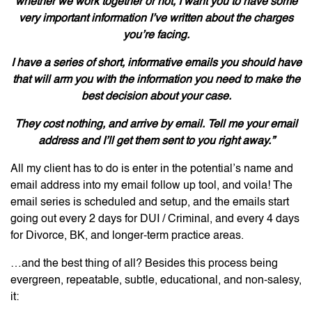
whether we work together or not, I want you to have some
very important information I’ve written about the charges
you’re facing.
I have a series of short, informative emails you should have
that will arm you with the information you need to make the
best decision about your case.
They cost nothing, and arrive by email. Tell me your email
address and I’ll get them sent to you right away.”
All my client has to do is enter in the potential’s name and
email address into my email follow up tool, and voila! The
email series is scheduled and setup, and the emails start
going out every 2 days for DUI / Criminal, and every 4 days
for Divorce, BK, and longer-term practice areas.
…and the best thing of all? Besides this process being
evergreen, repeatable, subtle, educational, and non-salesy,
it: