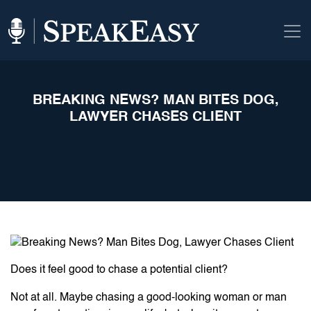
BREAKING NEWS? MAN BITES DOG,
LAWYER CHASES CLIENT
Does it feel good to chase a potential client?
Not at all. Maybe chasing a good-looking woman or man