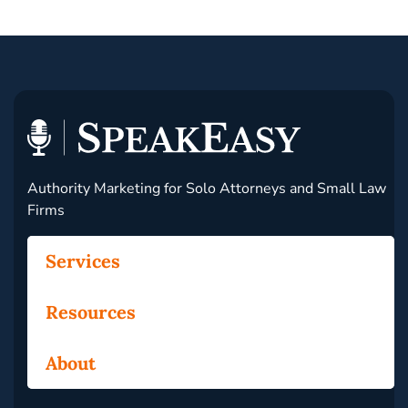
Authority Marketing for Solo Attorneys and Small Law
Firms
Services
Resources
About