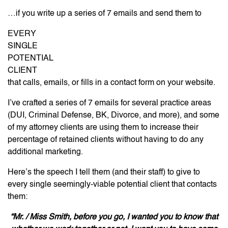
…if you write up a series of 7 emails and send them to
EVERY
SINGLE
POTENTIAL
CLIENT
that calls, emails, or fills in a contact form on your website.
I’ve crafted a series of 7 emails for several practice areas
(DUI, Criminal Defense, BK, Divorce, and more), and some
of my attorney clients are using them to increase their
percentage of retained clients without having to do any
additional marketing.
Here’s the speech I tell them (and their staff) to give to
every single seemingly-viable potential client that contacts
them:
“Mr. / Miss Smith, before you go, I wanted you to know that