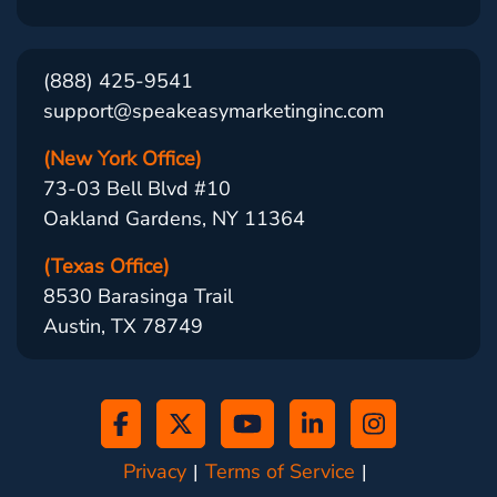
(888) 425-9541
support@speakeasymarketinginc.com
(New York Office)
73-03 Bell Blvd #10
Oakland Gardens, NY 11364
(Texas Office)
8530 Barasinga Trail
Austin, TX 78749
Privacy
Terms of Service