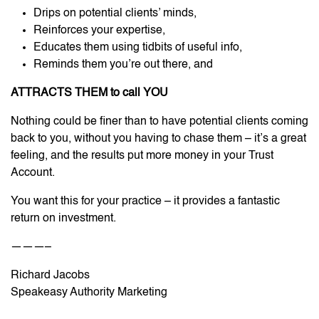
Drips on potential clients’ minds,
Reinforces your expertise,
Educates them using tidbits of useful info,
Reminds them you’re out there, and
ATTRACTS THEM to call YOU
Nothing could be finer than to have potential clients coming
back to you, without you having to chase them – it’s a great
feeling, and the results put more money in your Trust
Account.
You want this for your practice – it provides a fantastic
return on investment.
———–
Richard Jacobs
Speakeasy Authority Marketing