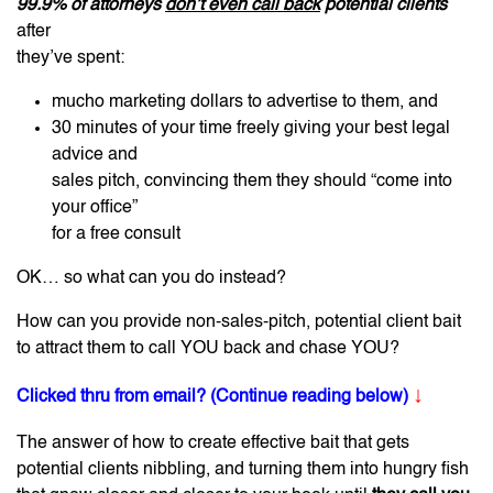
99.9% of attorneys
don’t even call back
potential clients
after
they’ve spent:
mucho marketing dollars to advertise to them, and
30 minutes of your time freely giving your best legal
advice and
sales pitch, convincing them they should “come into
your office”
for a free consult
OK… so what can you do instead?
How can you provide non-sales-pitch, potential client bait
to attract them to call YOU back and chase YOU?
↓
Clicked thru from email? (Continue reading below)
The answer of how to create effective bait that gets
potential clients nibbling, and turning them into hungry fish