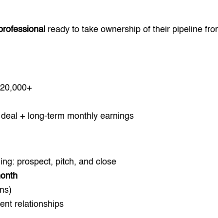
 professional
ready to take ownership of their pipeline fr
20,000+
deal + long-term monthly earnings
ining: prospect, pitch, and close
month
ns)
ent relationships