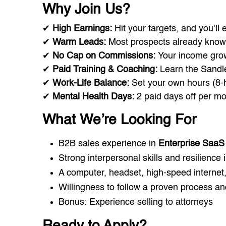
Why Join Us?
✔
High Earnings:
Hit your targets, and you’ll
✔
Warm Leads:
Most prospects already know
✔
No Cap on Commissions:
Your income gro
✔
Paid Training & Coaching:
Learn the Sandl
✔
Work-Life Balance:
Set your own hours (8-h
✔
Mental Health Days:
2 paid days off per mo
What We’re Looking For
B2B sales experience in
Enterprise SaaS 
Strong interpersonal skills and resilience 
A computer, headset, high-speed internet
Willingness to follow a proven process a
Bonus: Experience selling to attorneys
Ready to Apply?