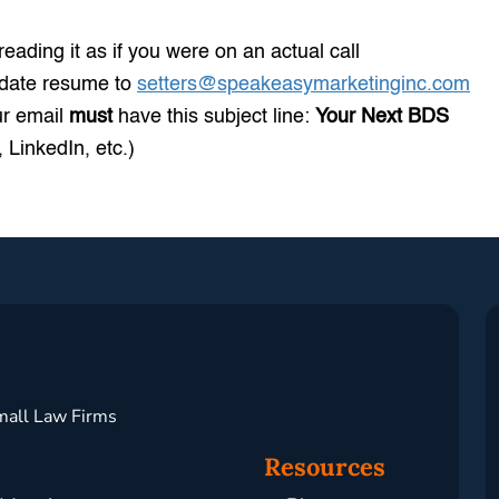
eading it as if you were on an actual call
-date resume to
setters@speakeasymarketinginc.com
ur email
must
have this subject line:
Your Next BDS
 LinkedIn, etc.)
mall Law Firms
Resources