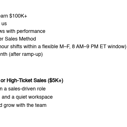
 earn $100K+
 us
ws with performance
er Sales Method
our shifts within a flexible M–F, 8 AM–9 PM ET window)
nth (after ramp-up)
or High-Ticket Sales ($5K+)
in a sales-driven role
, and a quiet workspace
nd grow with the team