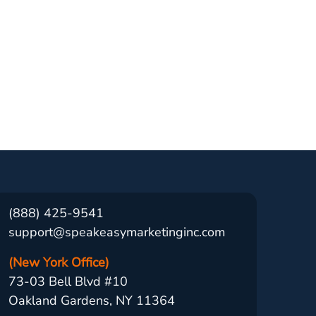
(888) 425-9541
support@speakeasymarketinginc.com
(New York Office)
73-03 Bell Blvd #10
Oakland Gardens, NY 11364