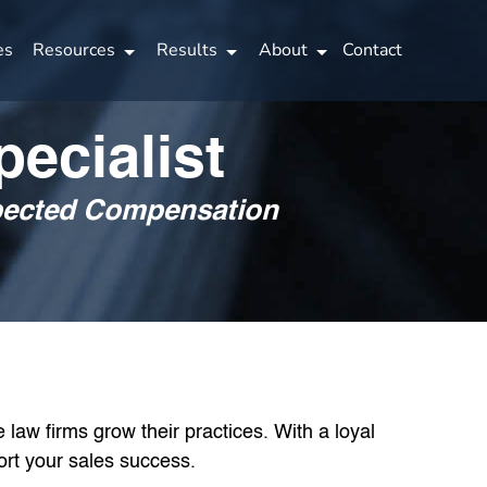
es
Resources
Results
About
Contact
ecialist
xpected Compensation
law firms grow their practices. With a loyal
ort your sales success.