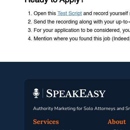
Open this
Test Script
and record yourself r
Send the recording along with your up-to
For your application to be considered, yo
Mention where you found this job (Indeed,
Authority Marketing for Solo Attorneys and S
Services
About