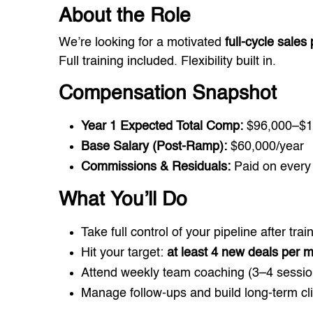
About the Role
We’re looking for a motivated
full-cycle sales
Full training included. Flexibility built in.
Compensation Snapshot
Year 1 Expected Total Comp:
$96,000–$1
Base Salary (Post-Ramp):
$60,000/year
Commissions & Residuals:
Paid on every 
What You’ll Do
Take full control of your pipeline after tra
Hit your target:
at least 4 new deals per 
Attend weekly team coaching (3–4 sessio
Manage follow-ups and build long-term cli