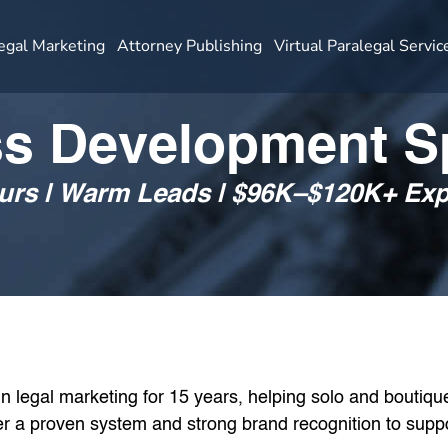
egal Marketing
Attorney Publishing
Virtual Paralegal Servic
s Development Sp
ours | Warm Leads | $96K–$120K+ E
 legal marketing for 15 years, helping solo and boutique 
ffer a proven system and strong brand recognition to supp