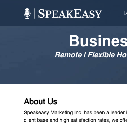
L
Busines
Remote | Flexible H
About Us
Speakeasy Marketing Inc. has been a leader in
client base and high satisfaction rates, we o