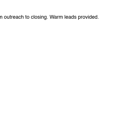
om outreach to closing. Warm leads provided.