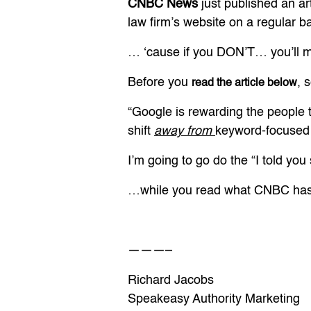
CNBC News
just published an art
law firm’s website on a regular 
… ‘cause if you DON’T… you’ll mi
Before you
, 
read the article below
“Google is rewarding the people t
shift
away from
keyword-focused 
I’m going to go do the “I told yo
…while you read what CNBC has 
———–
Richard Jacobs
Speakeasy Authority Marketing