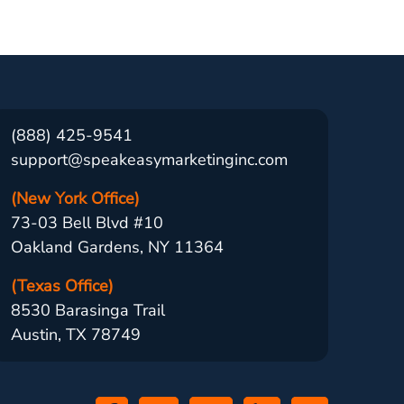
(888) 425-9541
support@speakeasymarketinginc.com
(New York Office)
73-03 Bell Blvd #10
Oakland Gardens, NY 11364
(Texas Office)
8530 Barasinga Trail
Austin, TX 78749