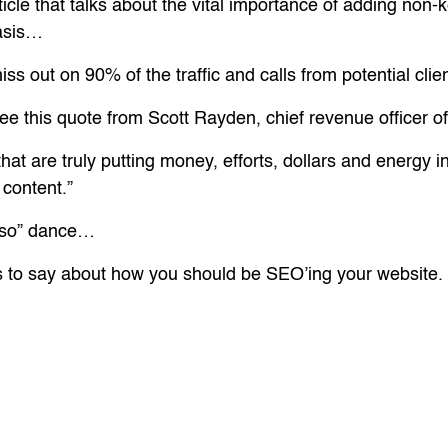
icle that talks about the vital importance of adding non-k
basis…
ss out on 90% of the traffic and calls from potential cl
see this quote from Scott Rayden, chief revenue officer o
hat are truly putting money, efforts, dollars and energy
content.”
u so” dance…
to say about how you should be SEO’ing your website.