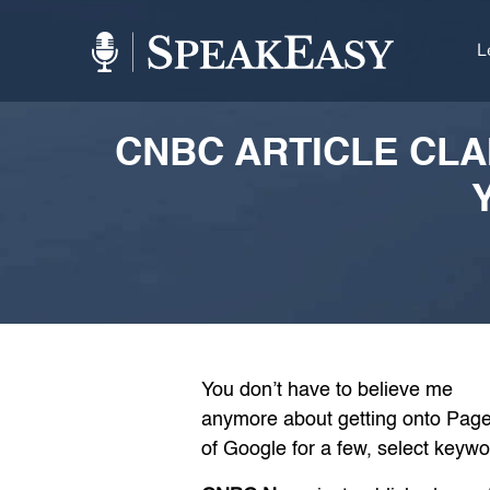
L
CNBC ARTICLE CLA
You don’t have to believe me
anymore about getting onto Page
of Google for a few, select keywo