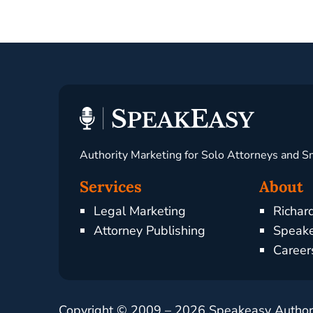
Authority Marketing for Solo Attorneys and S
Services
About
Legal Marketing
Richar
Attorney Publishing
Speake
Career
Copyright © 2009 –
2026
Speakeasy Authorit