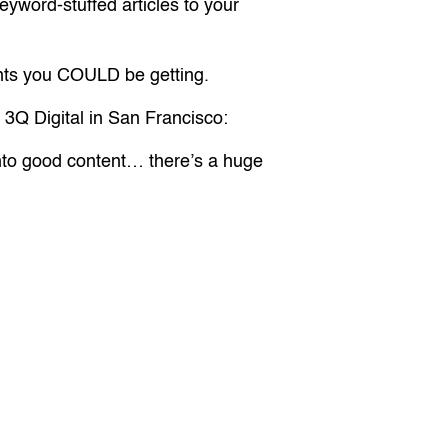
eyword-stuffed articles to your
ients you COULD be getting.
f 3Q Digital in San Francisco:
 into good content… there’s a huge