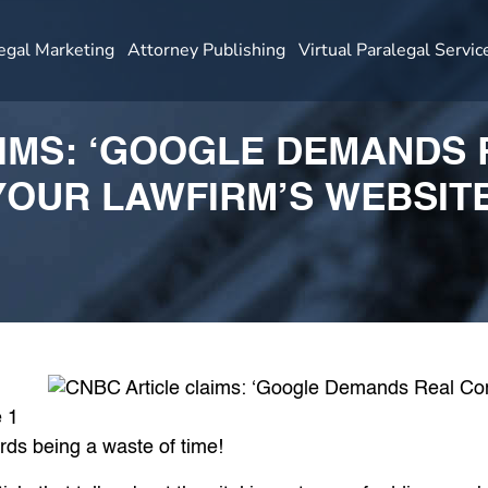
egal Marketing
Attorney Publishing
Virtual Paralegal Servic
IMS: ‘GOOGLE DEMANDS
YOUR LAWFIRM’S WEBSITE
 1
rds being a waste of time!