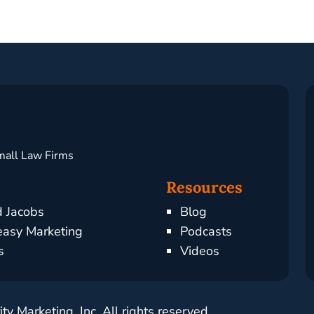
mall Law Firms
Resources
d Jacobs
Blog
asy Marketing
Podcasts
s
Videos
y Marketing, Inc. All rights reserved.