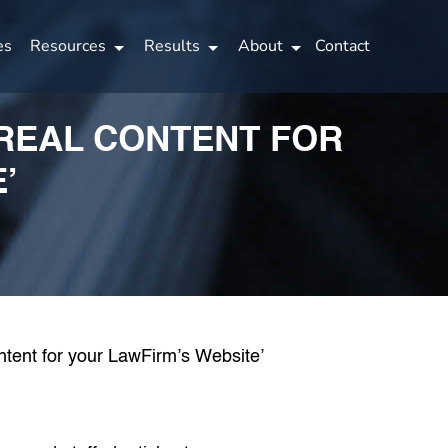
es
Resources
Results
About
Contact
 REAL CONTENT FOR
’