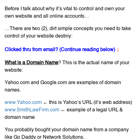
Before I talk about why it’s vital to control and own your
own website and all online accounts…
…There are two (2), dirt simple concepts you need to take
control of your website destiny:
↓
Clicked thru from email? (Continue reading below)
What is a Domain Name
? This is the actual name of your
website.
Yahoo.com and Google.com are examples of domain
names.
www.Yahoo.com
← this is Yahoo’s URL (it’s web address)
www.SmithLawFirm.com
← example of a legal URL &
domain name
You probably bought your domain name from a company
like Go Daddy or Network Solutions.