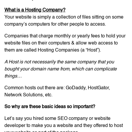
What is a Hosting Company?
Your website is simply a collection of files sitting on some
company’s computers for other people to access.
Companies that charge monthly or yearly fees to hold your
website files on their computers & allow web access to
them are called Hosting Companies (a “Host”).
A Host is not necessarily the same company that you
bought your domain name from, which can complicate
things…
Common hosts out there are: GoDaddy, HostGator,
Network Solutions, etc.
So why are these basic ideas so important?
Let’s say you hired some SEO company or website
developer to make you a website and they offered to host