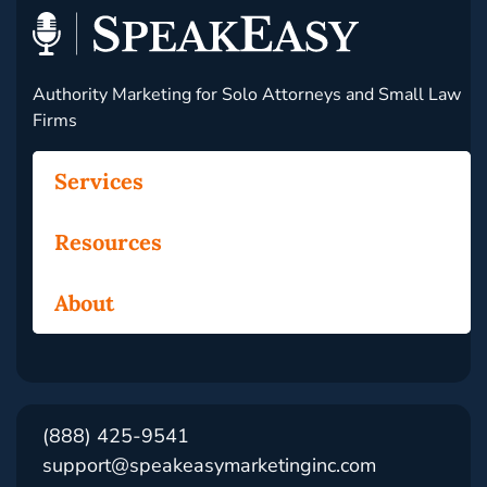
Authority Marketing for Solo Attorneys and Small Law
Firms
Services
Resources
About
(888) 425-9541
support@speakeasymarketinginc.com