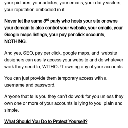
your pictures, your articles, your emails, your daily visitors,
your reputation embodied in it.
rd
Never let the same 3
party who hosts your site or owns
your domain to also control your website, your emails, your
Google maps listings, your pay per click accounts,
NOTHING.
And yes, SEO, pay per click, google maps, and website
designers can easily access your website and do whatever
work they need to, WITHOUT owning any of your accounts.
You can just provide them temporary access with a
username and password.
Anyone that tells you they can’t do work for you unless they
own one or more of your accounts is lying to you, plain and
simple.
What Should You Do to Protect Yourself?