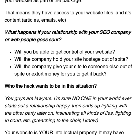
your website as part of the package.
That means they have access to your website files, and it’s
content (articles, emails, etc)
What happens if your relationship with your SEO company
or web people goes sour?
Will you be able to get control of your website?
Will the company hold your site hostage out of spite?
Will the company give your site to someone else out of
spite or extort money for you to get it back?
Who the heck wants to be in this situation?
You guys are lawyers. I’m sure NO ONE in your world ever
starts out a relationship happy, then ends up fighting with
the other party later on, insinuating all kinds of lies, fighting
in court, etc. (preaching to the choir, I know)
Your website is YOUR intellectual property. It may have