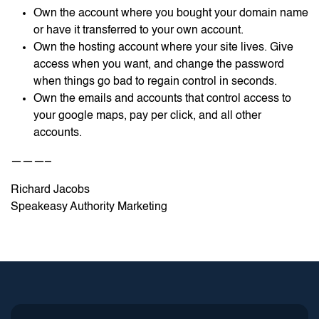
Own the account where you bought your domain name
or have it transferred to your own account.
Own the hosting account where your site lives. Give
access when you want, and change the password
when things go bad to regain control in seconds.
Own the emails and accounts that control access to
your google maps, pay per click, and all other
accounts.
———–
Richard Jacobs
Speakeasy Authority Marketing