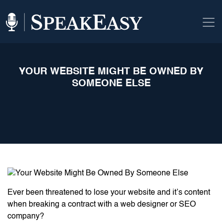
YOUR WEBSITE MIGHT BE OWNED BY
SOMEONE ELSE
Ever been threatened to lose your website and it’s content
when breaking a contract with a web designer or SEO
company?