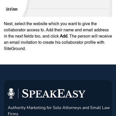
Next, select the website which you want to give the
collaborator access to. Add their name and email address
in the next fields too, and click
Add.
The person will receive
an email invitation to create his collaborator profile with
SiteGround.
Authority Marketing for Solo Attorneys and Small Law
Firms