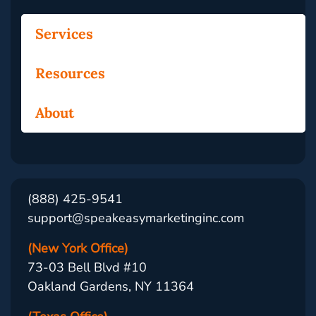
Services
Resources
About
(888) 425-9541
support@speakeasymarketinginc.com
(New York Office)
73-03 Bell Blvd #10
Oakland Gardens, NY 11364