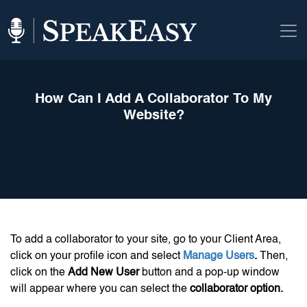
How Can I Add A Collaborator To My
Website?
To add a collaborator to your site, go to your Client Area,
click on your profile icon and select
Manage Users
.
Then,
click on the
Add New User
button and a pop-up window
will appear where you can select the
collaborator option.