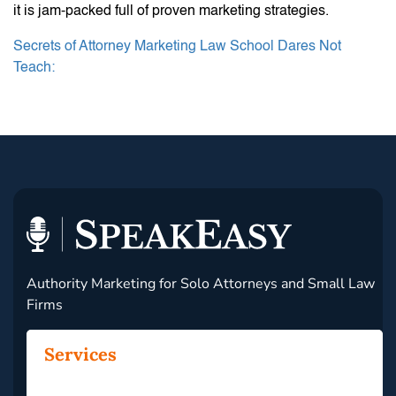
it is jam-packed full of proven marketing strategies.
Secrets of Attorney Marketing Law School Dares Not
Teach:
Authority Marketing for Solo Attorneys and Small Law
Firms
Services