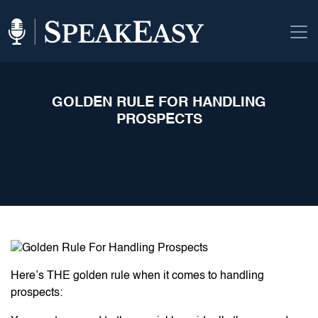
GOLDEN RULE FOR HANDLING
PROSPECTS
Here’s THE golden rule when it comes to handling
prospects: