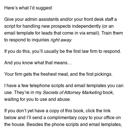
Here’s what I’d suggest:
Give your admin assistants and/or your front desk staff a
script for handling new prospects independently (or an
email template for leads that come in via email). Train them
to respond to inquiries
right away
.
If you do this, you’ll usually be the first law firm to respond.
And you know what that means…
Your firm gets the freshest meat, and the first pickings.
I have a few telephone scripts and email templates you can
use. They’re in my
Secrets of Attorney Marketing
book,
waiting for you to use and abuse.
If you don’t yet have a copy of this book, click the link
below and I’ll send a complimentary copy to your office on
the house. Besides the phone scripts and email templates,