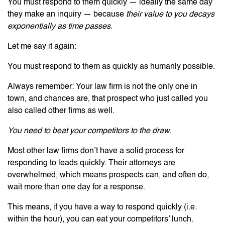
You must respond to them quickly — ideally the same day
they make an inquiry — because
their value to you decays
exponentially as time passes
.
Let me say it again:
You must respond to them as quickly as humanly possible.
Always remember: Your law firm is not the only one in
town, and chances are, that prospect who just called you
also called other firms as well.
You need to beat your competitors to the draw
.
Most other law firms don’t have a solid process for
responding to leads quickly. Their attorneys are
overwhelmed, which means prospects can, and often do,
wait more than one day for a response.
This means, if you have a way to respond quickly (i.e.
within the hour), you can eat your competitors’ lunch.