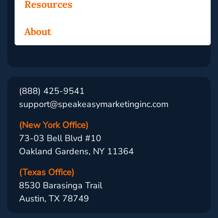
Resources
About
(888) 425-9541
support@speakeasymarketinginc.com
(New York Office)
73-03 Bell Blvd #10
Oakland Gardens, NY 11364
(Texas Office)
8530 Barasinga Trail
Austin, TX 78749