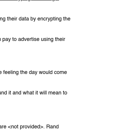
ing their data by encrypting the
 pay to advertise using their
the feeling the day would come
nd it and what it will mean to
 are <not provided>. Rand