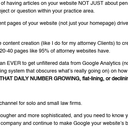
 of having articles on your website NOT JUST about pena
ject or question within your practice area.
rent pages of your website (not just your homepage) dri
 content creation (like I do for my attorney Clients) to c
t 20-40 pages like 95% of attorney websites have.
than EVER to get unfiltered data from Google Analytics (
ing system that obscures what’s really going on) on how 
 THAT DAILY NUMBER GROWING, flat-lining, or declini
ng channel for solo and small law firms.
tougher and more sophisticated, and you need to know 
O company and continue to make Google your website’s bes