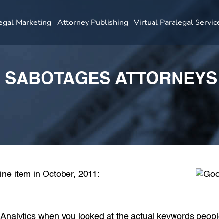
egal Marketing
Attorney Publishing
Virtual Paralegal Servic
 SABOTAGES ATTORNEYS
line item in October, 2011:
Analytics when you looked at
the actual keywords peopl