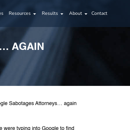
es
Resources
Results
About
Contact
… AGAIN
e were typing into Google
to find