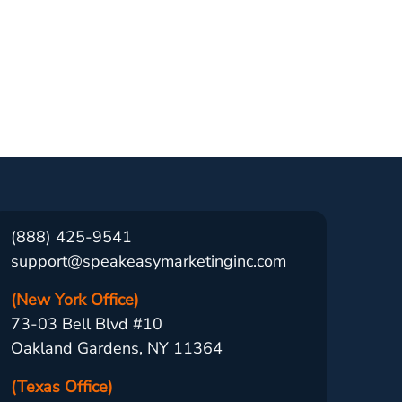
(888) 425-9541
support@speakeasymarketinginc.com
(New York Office)
73-03 Bell Blvd #10
Oakland Gardens, NY 11364
(Texas Office)