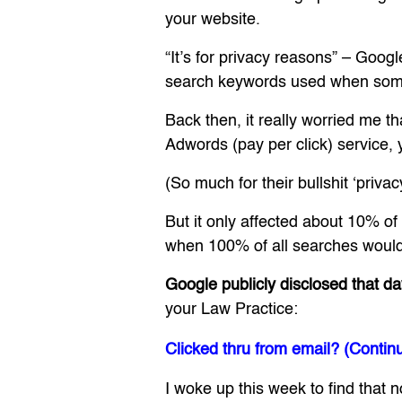
your website.
“It’s for privacy reasons” – Googl
search keywords used when some
Back then, it really worried me t
Adwords (pay per click) service, 
(So much for their bullshit ‘priva
But it only affected about 10% of
when 100% of all searches would
Google publicly disclosed that da
your Law Practice:
Clicked thru from email? (Contin
I woke up this week to find that