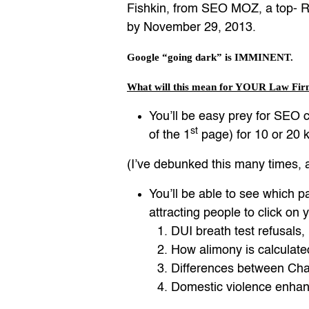
Fishkin, from SEO MOZ, a top- Ra
by November 29, 2013.
Google “going dark” is IMMINENT.
What will this mean for YOUR Law Fir
You’ll be easy prey for SEO c
st
of the 1
page) for 10 or 20 ke
(I’ve debunked this many times
You’ll be able to see which p
attracting people to click on 
DUI breath test refusals,
How alimony is calculate
Differences between Chap
Domestic violence enhan