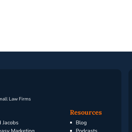
mall Law Firms
Resources
d Jacobs
Blog
asy Marketing
Podcasts