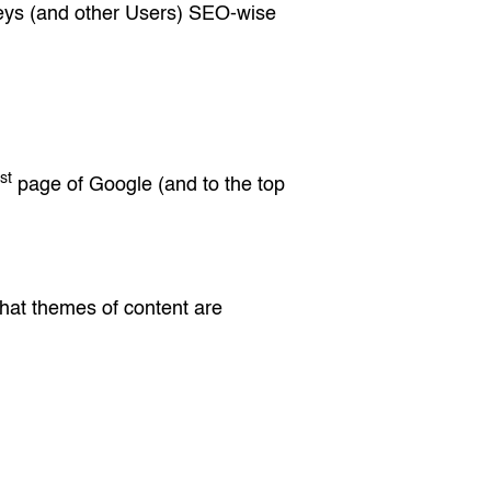
rneys (and other Users) SEO-wise
st
page of Google (and to the top
 what themes of content are