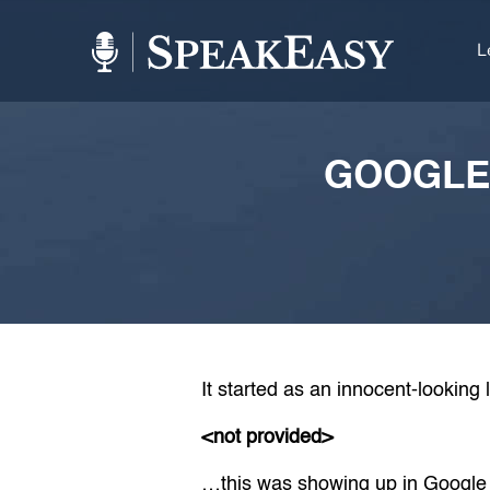
L
GOOGLE
It started as an innocent-looking 
<not provided>
…this was showing up in Google 