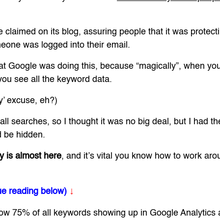
e claimed on its blog, assuring people that it was protect
one was logged into their email.
hat Google was doing this, because “magically”, when you
you see all the keyword data.
cy’ excuse, eh?)
 all searches, so I thought it was no big deal, but I had 
 be hidden.
y is almost here
, and it’s vital you know how to work arou
↓
ue reading below)
 now 75% of all keywords showing up in Google Analytics