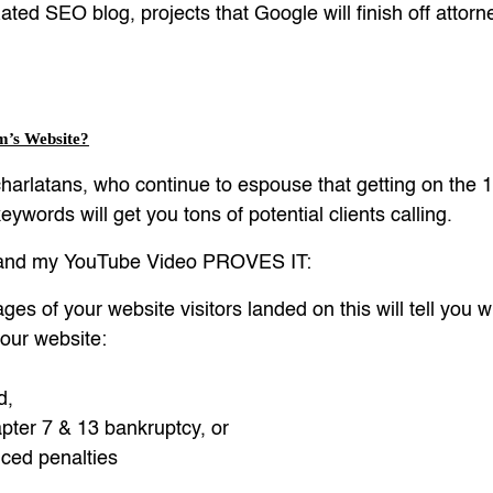
ted SEO blog, projects that Google will finish off atto
m’s Website?
harlatans, who continue to espouse that getting on the 1
ywords will get you tons of potential clients calling.
, and my YouTube Video PROVES IT:
ages of your website visitors landed on this will tell you
your website:
d,
ter 7 & 13 bankruptcy, or
ced penalties