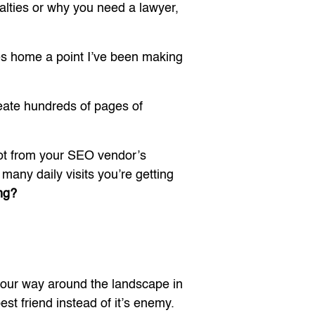
lties or why you need a lawyer,
ves home a point I’ve been making
reate hundreds of pages of
not from your SEO vendor’s
many daily visits you’re getting
ng?
your way around the landscape in
t friend instead of it’s enemy.