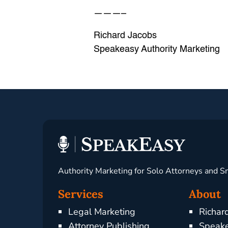
———–
Richard Jacobs
Speakeasy Authority Marketing
Authority Marketing for Solo Attorneys and S
Services
About
Legal Marketing
Richar
Attorney Publishing
Speake