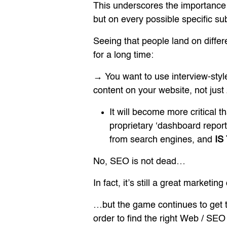
This underscores the importance
but on every possible specific sub
Seeing that people land on diffe
for a long time:
→ You want to use interview-style
content on your website, not jus
It will become more critical 
proprietary ‘dashboard report
from search engines, and
IS
No, SEO is not dead…
In fact, it’s still a great marketi
…but the game continues to get 
order to find the right Web / SE