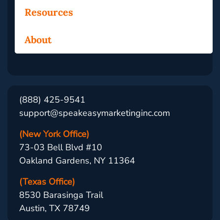
Resources
About
(888) 425-9541
support@speakeasymarketinginc.com
(New York Office)
73-03 Bell Blvd #10
Oakland Gardens, NY 11364
(Texas Office)
8530 Barasinga Trail
Austin, TX 78749