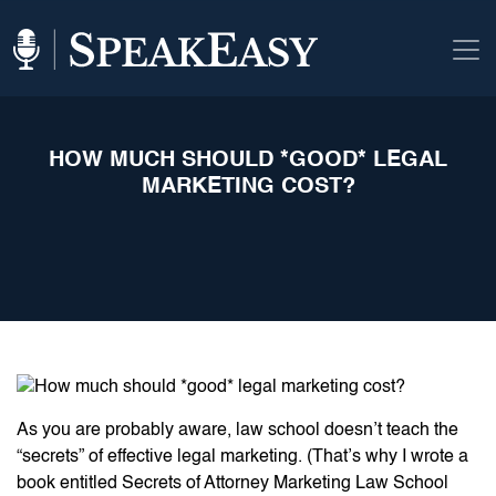
HOW MUCH SHOULD *GOOD* LEGAL
MARKETING COST?
As you are probably aware, law school doesn’t teach the
“secrets” of effective legal marketing. (That’s why I wrote a
book entitled Secrets of Attorney Marketing Law School