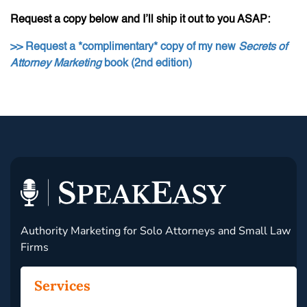
Request a copy below and I’ll ship it out to you ASAP:
>> Request a *complimentary* copy of my new
Secrets of
Attorney Marketing
book (2nd edition)
Authority Marketing for Solo Attorneys and Small Law
Firms
Services