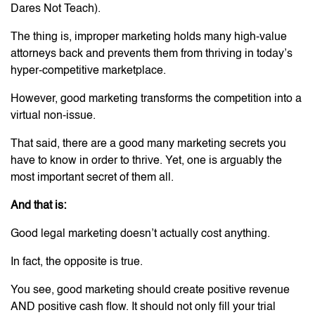
Dares Not Teach).
The thing is, improper marketing holds many high-value
attorneys back and prevents them from thriving in today’s
hyper-competitive marketplace.
However, good marketing transforms the competition into a
virtual non-issue.
That said, there are a good many marketing secrets you
have to know in order to thrive. Yet, one is arguably the
most important secret of them all.
And that is:
Good legal marketing doesn’t actually cost anything.
In fact, the opposite is true.
You see, good marketing should create positive revenue
AND positive cash flow. It should not only fill your trial