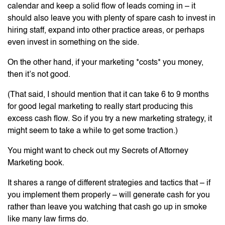
calendar and keep a solid flow of leads coming in – it
should also leave you with plenty of spare cash to invest in
hiring staff, expand into other practice areas, or perhaps
even invest in something on the side.
On the other hand, if your marketing *costs* you money,
then it’s not good.
(That said, I should mention that it can take 6 to 9 months
for good legal marketing to really start producing this
excess cash flow. So if you try a new marketing strategy, it
might seem to take a while to get some traction.)
You might want to check out my Secrets of Attorney
Marketing book.
It shares a range of different strategies and tactics that – if
you implement them properly – will generate cash for you
rather than leave you watching that cash go up in smoke
like many law firms do.