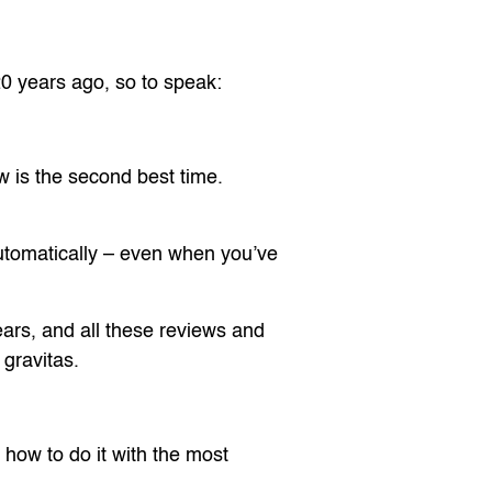
20 years ago, so to speak:
ow is the second best time.
 automatically – even when you’ve
ears, and all these reviews and
 gravitas.
s how to do it with the most