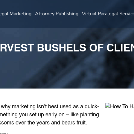
egal Marketing
Attorney Publishing
Virtual Paralegal Servic
RVEST BUSHELS OF CLIE
 why marketing isn’t best used as a quick-
omething you set up early on – like planting
ssoms over the years and bears fruit.