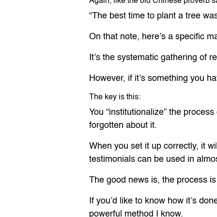
Again, like the old Chinese proverb s
“The best time to plant a tree wa
On that note, here’s a specific m
It’s the systematic gathering of r
However, if it’s something you hav
The key is this:
You “institutionalize” the proces
forgotten about it.
When you set it up correctly, it 
testimonials can be used in almos
The good news is, the process is 
If you’d like to know how it’s don
powerful method I know.