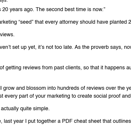
ays:
s 20 years ago. The second best time is now.”
arketing “seed” that every attorney should have planted 
eviews.
en’t set up yet, it’s not too late. As the proverb says, n
s of getting reviews from past clients, so that it happens
will grow and blossom into hundreds of reviews over the y
t every part of your marketing to create social proof and
actually quite simple.
e, last year I put together a PDF cheat sheet that outline