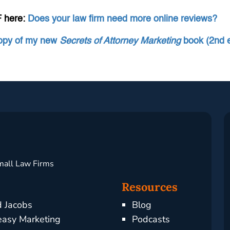
F here:
Does your law firm need more online reviews?
copy of my new
Secrets of Attorney Marketing
book (2nd e
mall Law Firms
Resources
d Jacobs
Blog
asy Marketing
Podcasts