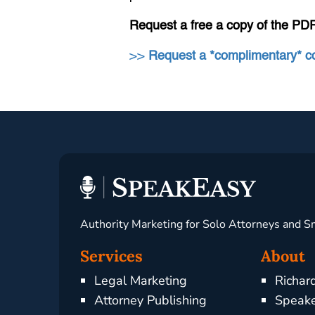
Request a free a copy of the PD
>>
Request a *complimentary* 
Authority Marketing for Solo Attorneys and S
Services
About
Legal Marketing
Richar
Attorney Publishing
Speake