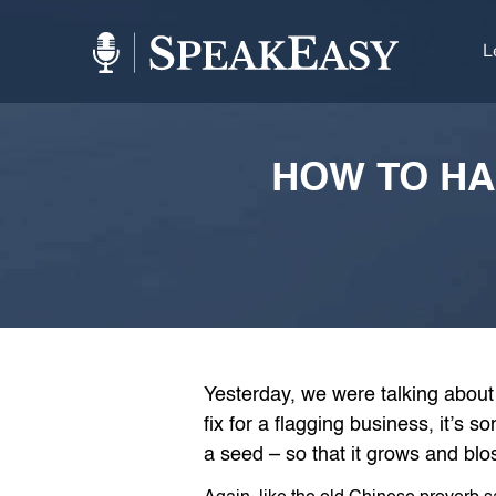
L
HOW TO HA
Yesterday, we were talking about
fix for a flagging business, it’s s
a seed – so that it grows and blo