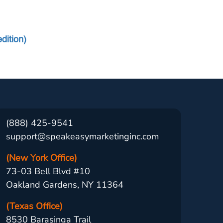
dition)
(888) 425-9541
support@speakeasymarketinginc.com
(New York Office)
73-03 Bell Blvd #10
Oakland Gardens, NY 11364
(Texas Office)
8530 Barasinga Trail