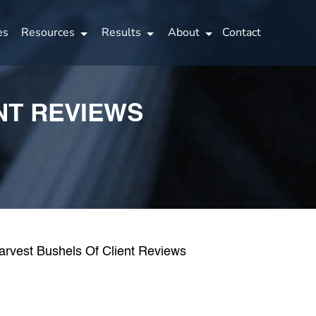
es
Resources
Results
About
Contact
NT REVIEWS