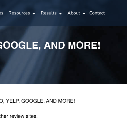
es
Resources
Results
About
Contact
GOOGLE, AND MORE!
her review sites.