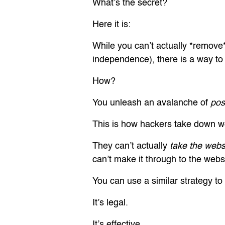
What’s the secret?
Here it is:
While you can’t actually *remove
independence), there is a way to 
How?
You unleash an avalanche of
pos
This is how hackers take down we
They can’t actually
take the web
can’t make it through to the websit
You can use a similar strategy to
It’s legal.
It’s effective.