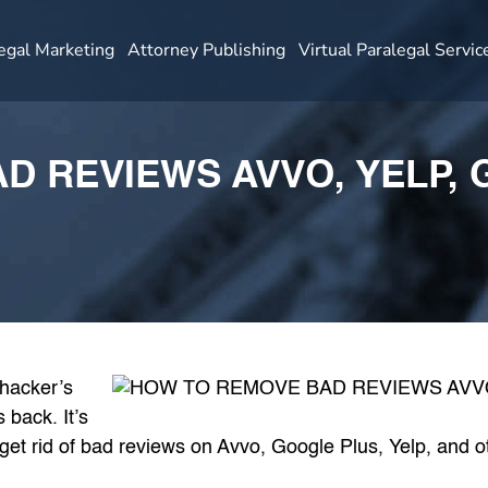
egal Marketing
Attorney Publishing
Virtual Paralegal Servic
D REVIEWS AVVO, YELP, 
 hacker’s
 back. It’s
get rid of bad reviews on Avvo, Google Plus, Yelp, and ot