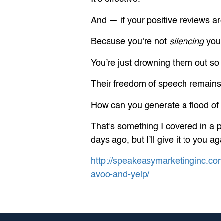
And — if your positive reviews are
Because you’re not
silencing
your
You’re just drowning them out so
Their freedom of speech remains 
How can you generate a flood of 
That’s something I covered in a 
days ago, but I’ll give it to you 
http://speakeasymarketinginc.co
avoo-and-yelp/