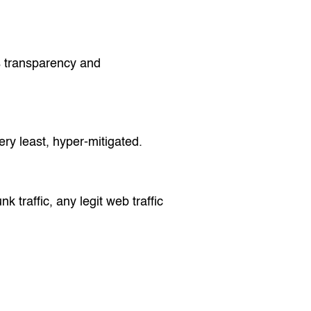
is transparency and
ery least, hyper-mitigated.
k traffic, any legit web traffic