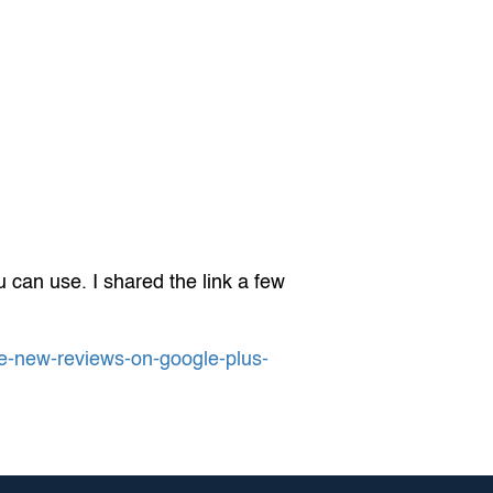
 can use. I shared the link a few
re-new-reviews-on-google-plus-