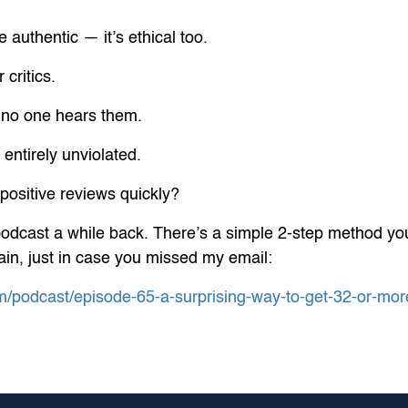
 authentic — it’s ethical too.
 critics.
 no one hears them.
entirely unviolated.
positive reviews quickly?
podcast a while back. There’s a simple 2-step method you
again, just in case you missed my email:
m/podcast/episode-65-a-surprising-way-to-get-32-or-mo