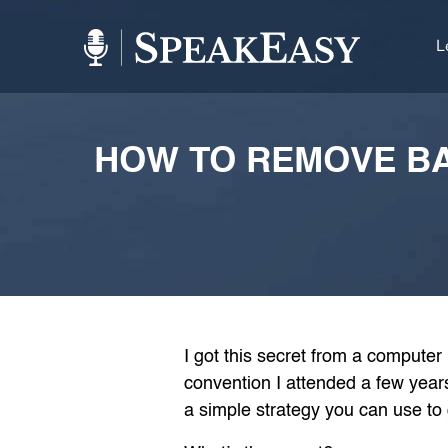
L
HOW TO REMOVE BA
I got this secret from a computer
convention I attended a few years
a simple strategy you can use to 