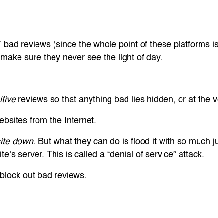
* bad reviews (since the whole point of these platforms 
make sure they never see the light of day.
itive
reviews so that anything bad lies hidden, or at the v
bsites from the Internet.
site down
. But what they can do is flood it with so much jun
e’s server. This is called a “denial of service” attack.
 block out bad reviews.