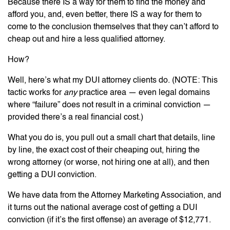
Because there IS a way for them to find the money and
afford you, and, even better, there IS a way for them to
come to the conclusion themselves that they can’t afford to
cheap out and hire a less qualified attorney.
How?
Well, here’s what my DUI attorney clients do. (NOTE: This
tactic works for
any
practice area — even legal domains
where “failure” does not result in a criminal conviction —
provided there’s a real financial cost.)
What you do is, you pull out a small chart that details, line
by line, the exact cost of their cheaping out, hiring the
wrong attorney (or worse, not hiring one at all), and then
getting a DUI conviction.
We have data from the Attorney Marketing Association, and
it turns out the national average cost of getting a DUI
conviction (if it’s the first offense) an average of $12,771.