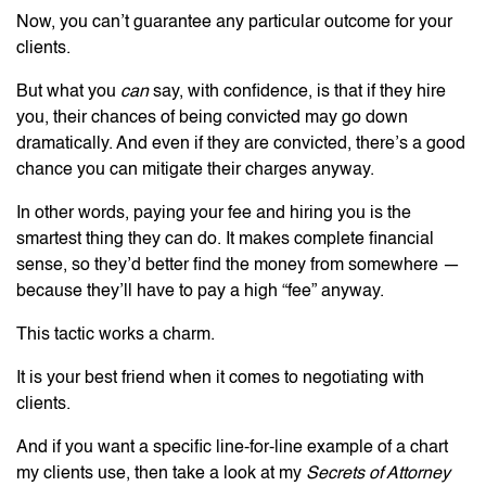
Now, you can’t guarantee any particular outcome for your
clients.
But what you
can
say, with confidence, is that if they hire
you, their chances of being convicted may go down
dramatically. And even if they are convicted, there’s a good
chance you can mitigate their charges anyway.
In other words, paying your fee and hiring you is the
smartest thing they can do. It makes complete financial
sense, so they’d better find the money from somewhere —
because they’ll have to pay a high “fee” anyway.
This tactic works a charm.
It is your best friend when it comes to negotiating with
clients.
And if you want a specific line-for-line example of a chart
my clients use, then take a look at my
Secrets of Attorney