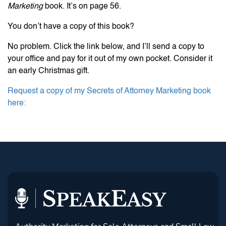
Marketing
book. It’s on page 56.
You don’t have a copy of this book?
No problem. Click the link below, and I’ll send a copy to
your office and pay for it out of my own pocket. Consider it
an early Christmas gift.
Request a copy of my Secrets of Attorney Marketing book
here: