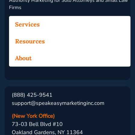
Authority Marketing for Solo Attorneys and Small Law
Firms
Services
Resources
About
(888) 425-9541
support@speakeasymarketinginc.com
(New York Office)
73-03 Bell Blvd #10
Oakland Gardens, NY 11364