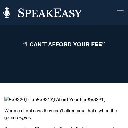
“I CAN’T AFFORD YOUR FEE”
When a client says they can’t afford you, that’s when the
game
begins
.