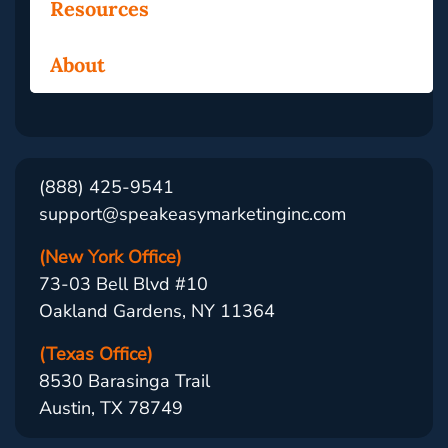
Resources
About
(888) 425-9541
support@speakeasymarketinginc.com
(New York Office)
73-03 Bell Blvd #10
Oakland Gardens, NY 11364
(Texas Office)
8530 Barasinga Trail
Austin, TX 78749