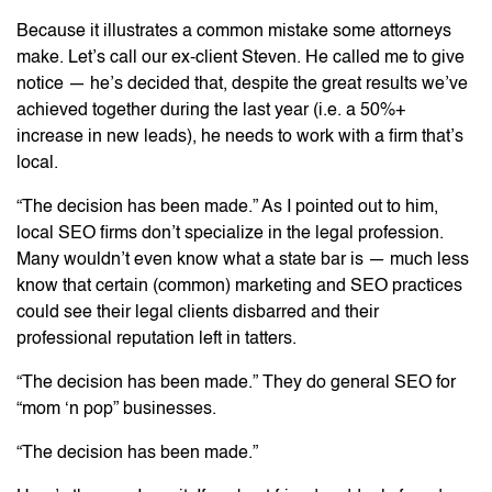
Because it illustrates a common mistake some attorneys
make. Let’s call our ex-client Steven. He called me to give
notice — he’s decided that, despite the great results we’ve
achieved together during the last year (i.e. a 50%+
increase in new leads), he needs to work with a firm that’s
local.
“The decision has been made.” As I pointed out to him,
local SEO firms don’t specialize in the legal profession.
Many wouldn’t even know what a state bar is — much less
know that certain (common) marketing and SEO practices
could see their legal clients disbarred and their
professional reputation left in tatters.
“The decision has been made.” They do general SEO for
“mom ‘n pop” businesses.
“The decision has been made.”