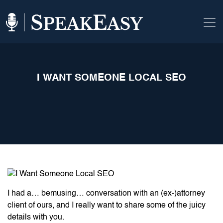
I WANT SOMEONE LOCAL SEO
I had a… bemusing… conversation with an (ex-)attorney
client of ours, and I really want to share some of the juicy
details with you.