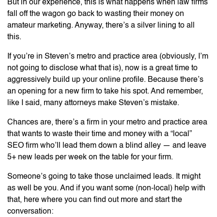
But in our experience, this is what happens when law firms
fall off the wagon go back to wasting their money on
amateur marketing. Anyway, there’s a silver lining to all
this.
If you’re in Steven’s metro and practice area (obviously, I’m
not going to disclose what that is), now is a great time to
aggressively build up your online profile. Because there’s
an opening for a new firm to take his spot. And remember,
like I said, many attorneys make Steven’s mistake.
Chances are, there’s a firm in your metro and practice area
that wants to waste their time and money with a “local”
SEO firm who’ll lead them down a blind alley — and leave
5+ new leads per week on the table for your firm.
Someone’s going to take those unclaimed leads. It might
as well be you. And if you want some (non-local) help with
that, here where you can find out more and start the
conversation: