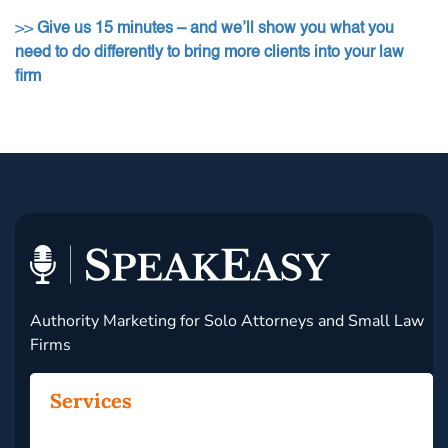
>>
Give us 15 minutes – and we’ll show you what you
need to do differently to bring more clients into your law
firm
Authority Marketing for Solo Attorneys and Small Law
Firms
Services