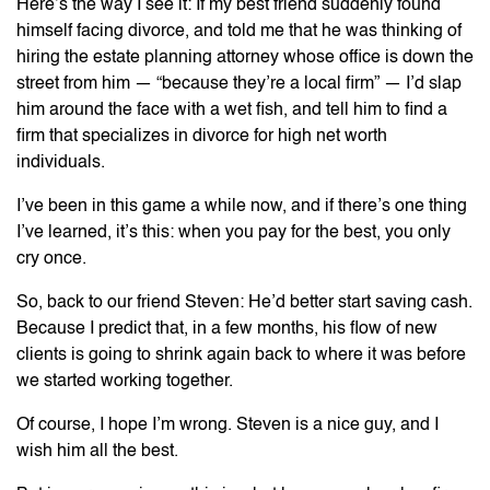
Here’s the way I see it: If my best friend suddenly found
himself facing divorce, and told me that he was thinking of
hiring the estate planning attorney whose office is down the
street from him — “because they’re a local firm” — I’d slap
him around the face with a wet fish, and tell him to find a
firm that specializes in divorce for high net worth
individuals.
I’ve been in this game a while now, and if there’s one thing
I’ve learned, it’s this: when you pay for the best, you only
cry once.
So, back to our friend Steven: He’d better start saving cash.
Because I predict that, in a few months, his flow of new
clients is going to shrink again back to where it was before
we started working together.
Of course, I hope I’m wrong. Steven is a nice guy, and I
wish him all the best.