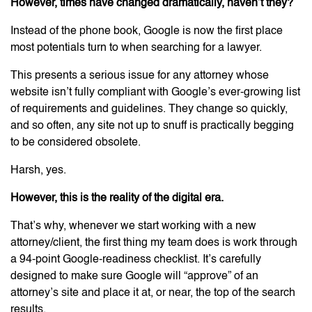
However, times have changed dramatically, haven’t they?
Instead of the phone book, Google is now the first place
most potentials turn to when searching for a lawyer.
This presents a serious issue for any attorney whose
website isn’t fully compliant with Google’s ever-growing list
of requirements and guidelines. They change so quickly,
and so often, any site not up to snuff is practically begging
to be considered obsolete.
Harsh, yes.
However, this is the reality of the digital era.
That’s why, whenever we start working with a new
attorney/client, the first thing my team does is work through
a 94-point Google-readiness checklist. It’s carefully
designed to make sure Google will “approve” of an
attorney’s site and place it at, or near, the top of the search
results.