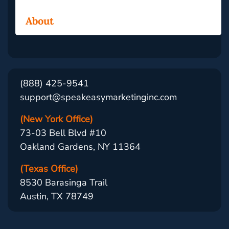
About
(888) 425-9541
support@speakeasymarketinginc.com
(New York Office)
73-03 Bell Blvd #10
Oakland Gardens, NY 11364
(Texas Office)
8530 Barasinga Trail
Austin, TX 78749