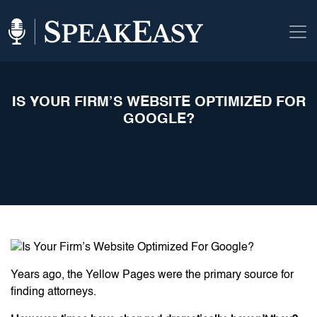
IS YOUR FIRM’S WEBSITE OPTIMIZED FOR
GOOGLE?
Years ago, the Yellow Pages were the primary source for
finding attorneys.