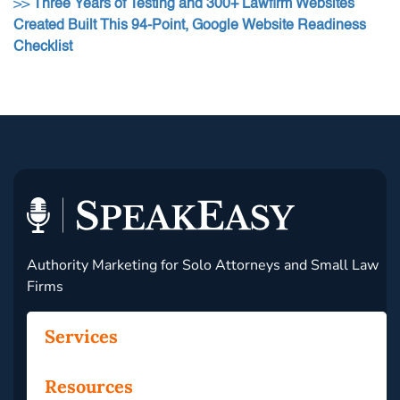
>>
Three Years of Testing and 300+ Lawfirm Websites
Created Built This 94-Point, Google Website Readiness
Checklist
Authority Marketing for Solo Attorneys and Small Law
Firms
Services
Resources