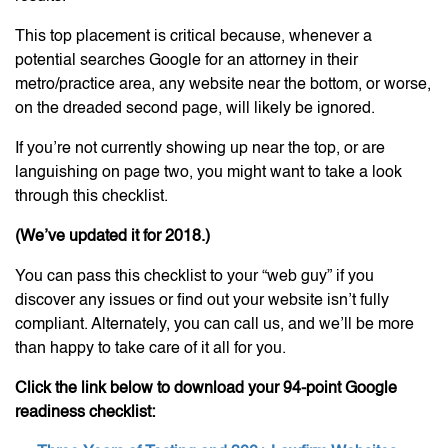
This top placement is critical because, whenever a
potential searches Google for an attorney in their
metro/practice area, any website near the bottom, or worse,
on the dreaded second page, will likely be ignored.
If you’re not currently showing up near the top, or are
languishing on page two, you might want to take a look
through this checklist.
(We’ve updated it for 2018.)
You can pass this checklist to your “web guy” if you
discover any issues or find out your website isn’t fully
compliant. Alternately, you can call us, and we’ll be more
than happy to take care of it all for you.
Click the link below to download your 94-point Google
readiness checklist: