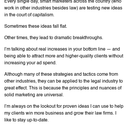
Every single day, smart marketers across the country (who
work in other industries besides law) are testing new ideas
in the court of capitalism.
Sometimes these ideas fall flat.
Other times, they lead to dramatic breakthroughs.
I’m talking about real increases in your bottom line — and
being able to attract more and higher-quality clients without
increasing your ad spend.
Although many of these strategies and tactics come from
other industries, they can be applied to the legal industry to
great effect. This is because the principles and nuances of
solid marketing are universal.
I’m always on the lookout for proven ideas I can use to help
my clients win more business and grow their law firms. I
like to stay up-to-date.