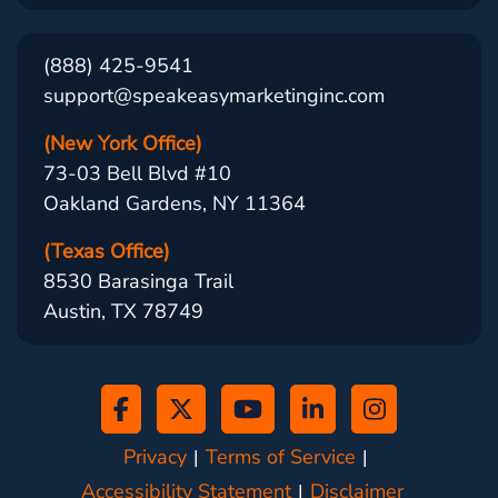
(888) 425-9541
support@speakeasymarketinginc.com
(New York Office)
73-03 Bell Blvd #10
Oakland Gardens, NY 11364
(Texas Office)
8530 Barasinga Trail
Austin, TX 78749
Privacy
Terms of Service
Accessibility Statement
Disclaimer