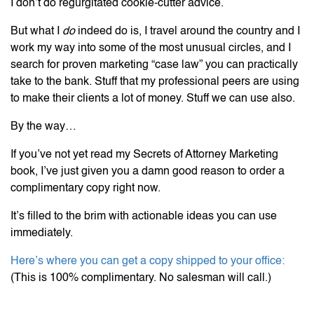
I don’t do regurgitated cookie-cutter advice.
But what I
do
indeed do is, I travel around the country and I
work my way into some of the most unusual circles, and I
search for proven marketing “case law” you can practically
take to the bank. Stuff that my professional peers are using
to make their clients a lot of money. Stuff we can use also.
By the way…
If you’ve not yet read my Secrets of Attorney Marketing
book, I’ve just given you a damn good reason to order a
complimentary copy right now.
It’s filled to the brim with actionable ideas you can use
immediately.
Here’s where you can get a copy shipped to your office:
(This is 100% complimentary. No salesman will call.)