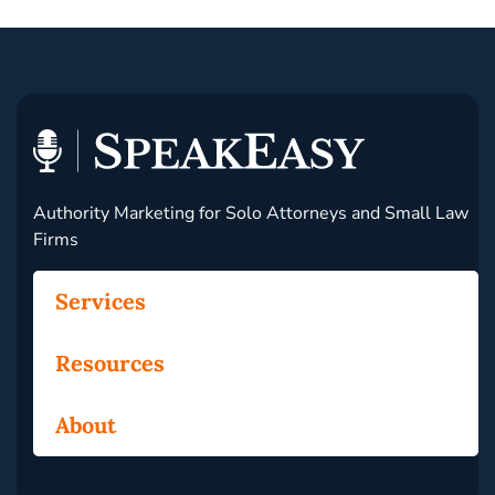
Authority Marketing for Solo Attorneys and Small Law
Firms
Services
Resources
About