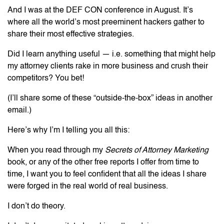
And I was at the DEF CON conference in August. It’s
where all the world’s most preeminent hackers gather to
share their most effective strategies.
Did I learn anything useful — i.e. something that might help
my attorney clients rake in more business and crush their
competitors? You bet!
(I’ll share some of these “outside-the-box” ideas in another
email.)
Here’s why I’m I telling you all this:
When you read through my
Secrets of Attorney Marketing
book, or any of the other free reports I offer from time to
time, I want you to feel confident that all the ideas I share
were forged in the real world of real business.
I don’t do theory.