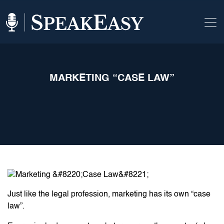
MARKETING “CASE LAW”
Just like the legal profession, marketing has its own “case
law”.