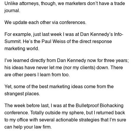
Unlike attorneys, though, we marketers don’t have a trade
journal.
We update each other via conferences.
For example, just last week I was at Dan Kennedy’s Info-
Summit. He’s the Paul Weiss of the direct response
marketing world.
I’ve learned directly from Dan Kennedy now for three years;
his ideas have never let me (nor my clients) down. There
are other peers I learn from too.
Yet, some of the best marketing ideas come from the
strangest places.
The week before last, I was at the Bulletproof Biohacking
conference. Totally outside my sphere, but I returned back
to my office with several actionable strategies that I’m sure
can help your law firm.