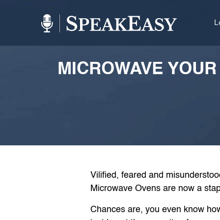
L
MICROWAVE YOUR 
Vilified, feared and misunderstoo
Microwave Ovens are now a stapl
Chances are, you even know how t