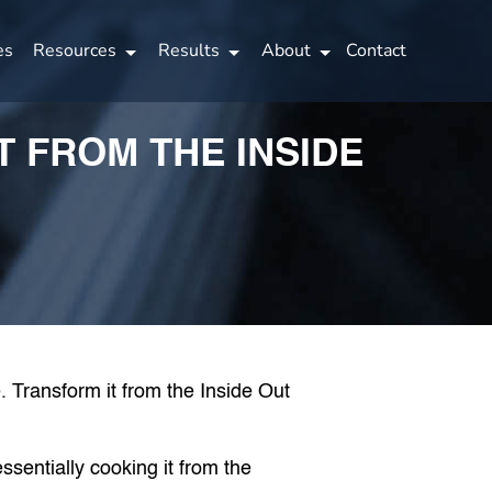
es
Resources
Results
About
Contact
 FROM THE INSIDE
sentially cooking it from the