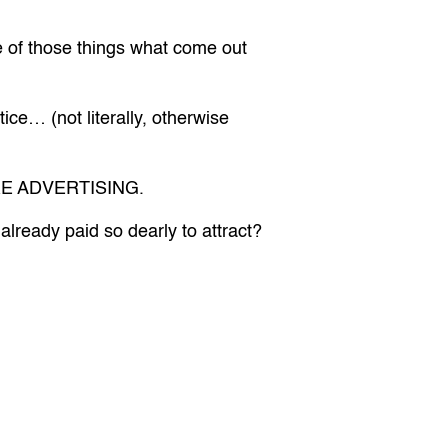
e of those things what come out
ce… (not literally, otherwise
 MORE ADVERTISING.
lready paid so dearly to attract?