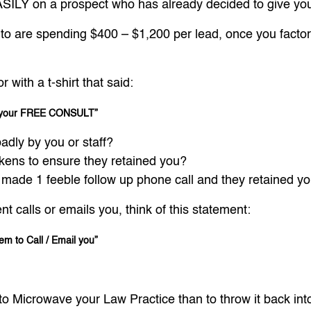
ILY on a prospect who has already decided to give you 
o are spending $400 – $1,200 per lead, once you factor i
with a t-shirt that said:
to your FREE CONSULT”
adly by you or staff?
ckens to ensure they retained you?
 made 1 feeble follow up phone call and they retained yo
nt calls or emails you, think of this statement:
hem to Call / Email you”
y to Microwave your Law Practice than to throw it back in