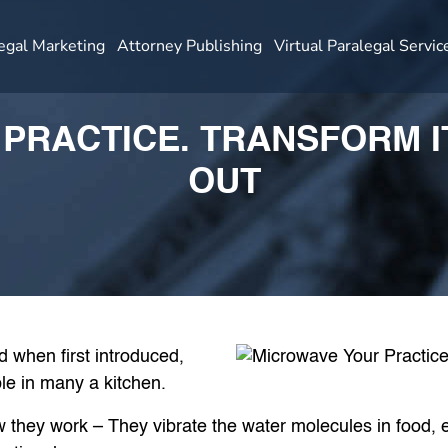
egal Marketing
Attorney Publishing
Virtual Paralegal Servic
PRACTICE. TRANSFORM IT
OUT
d when first introduced,
e in many a kitchen.
hey work – They vibrate the water molecules in food, es