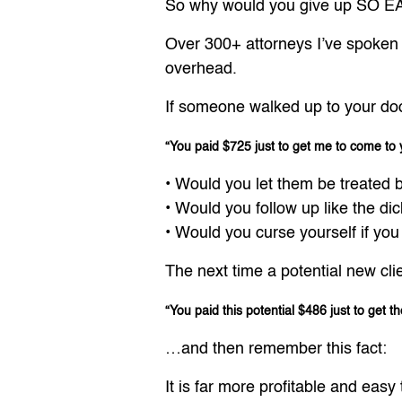
So why would you give up SO EAS
Over 300+ attorneys I’ve spoken t
overhead.
If someone walked up to your door 
“You paid $725 just to get me to come 
• Would you let them be treated b
• Would you follow up like the di
• Would you curse yourself if you
The next time a potential new clie
“You paid this potential $486 just to get t
…and then remember this fact:
It is far more profitable and eas