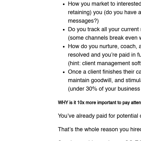
How you market to interested 
retaining) you (do you have a 
messages?)
Do you track all your current 
(some channels break even wh
How do you nurture, coach, an
resolved and you’re paid in fu
(hint: client management so
Once a client finishes their 
maintain goodwill, and stimul
(under 30% of your business f
WHY is it 10x more important to pay atte
You’ve already paid for potential c
That’s the whole reason you hire