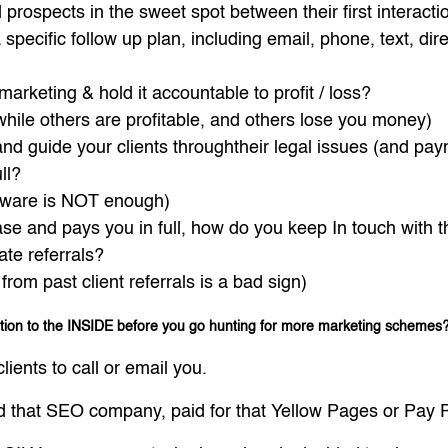
prospects in the sweet spot between their first interactio
specific follow up plan, including email, phone, text, dir
marketing & hold it accountable to profit / loss?
ile others are profitable, and others lose you money)
d guide your clients throughtheir legal issues (and payme
ll?
ftware is NOT enough)
case and pays you in full, how do you keep In touch with t
ate referrals?
rom past client referrals is a bad sign)
ntion to the INSIDE before you go hunting for more marketing schemes
lients to call or email you.
d that SEO company, paid for that Yellow Pages or Pay Pe