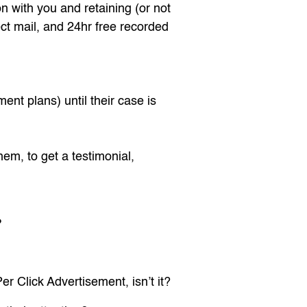
n with you and retaining (or not
ect mail, and 24hr free recorded
nt plans) until their case is
hem, to get a testimonial,
?
r Click Advertisement, isn’t it?