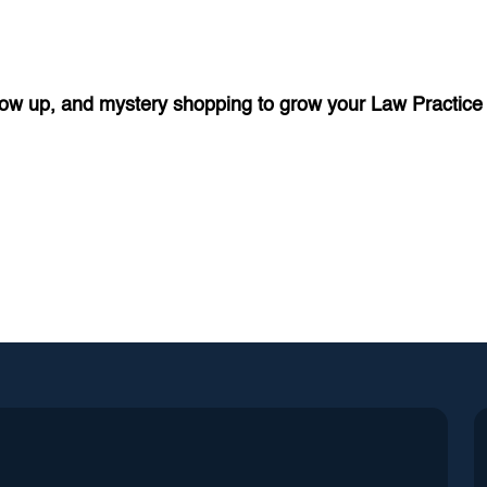
ollow up, and mystery shopping to grow your Law Practic