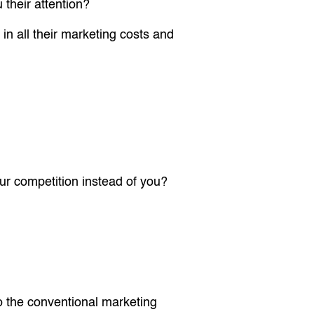
their attention?
n all their marketing costs and
ur competition instead of you?
to the conventional marketing