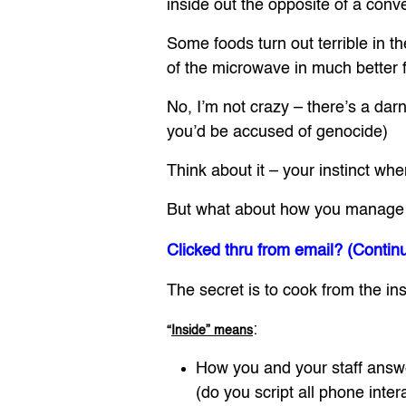
inside out the opposite of a conv
Some foods turn out terrible in 
of the microwave in much better 
No, I’m not crazy – there’s a da
you’d be accused of genocide)
Think about it – your instinct w
But what about how you manage the
Clicked thru from email? (Contin
The secret is to cook from the ins
:
“
Inside” means
How you and your staff answ
(do you script all phone inter