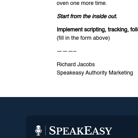
oven one more time.
Start from the inside out.
Implement scripting, tracking, f
(fill in the form above)
———–
Richard Jacobs
Speakeasy Authority Marketing