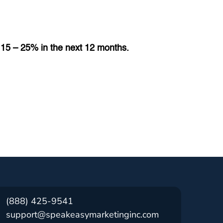
e 15 – 25% in the next 12 months.
(888) 425-9541
support@speakeasymarketinginc.com