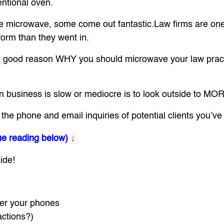
entional oven.
the microwave, some come out fantastic.Law firms are on
form than they went in.
rn good reason WHY you should microwave your law practi
hen business is slow or mediocre is to look outside to
 phone and email inquiries of potential clients you’ve a
↓
ue reading below)
ide!
er your phones
actions?)