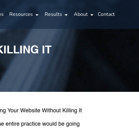
es
Resources
Results
About
Contact
ILLING IT
he entire practice would be going