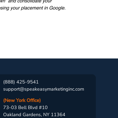
own” and consolidate your
losing your placement in Google.
(888) 425-9541
support@speakeasymarketinginc.com
(New York Office)
73-03 Bell Blvd #10
Oakland Gardens, NY 11364