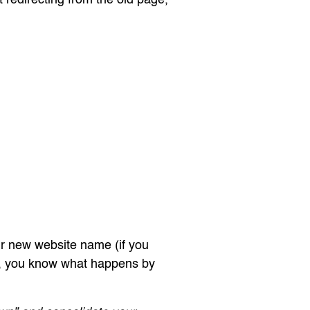
r new website name (if you
, you know what happens by