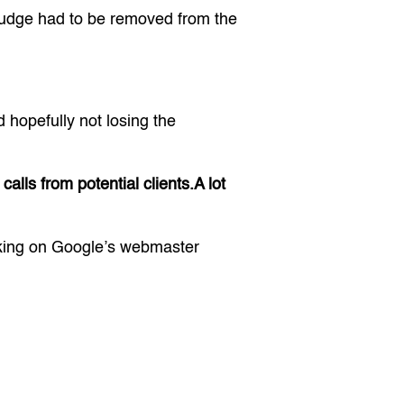
judge had to be removed from the
hopefully not losing the
alls from potential clients.A lot
oking on Google’s webmaster