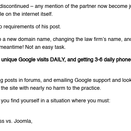
 discontinued – any mention of the partner now become 
 on the internet itself.
 requirements of his post.
 a new domain name, changing the law firm’s name, and 
 meantime! Not an easy task.
 unique Google visits DAILY, and getting 3-6 daily phone c
ng posts in forums, and emailing Google support and lo
 the site with nearly no harm to the practice.
f you find yourself in a situation where you must:
,
ss vs. Joomla,