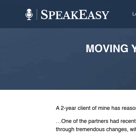
L
MOVING Y
A 2-year client of mine has reas
…One of the partners had recently
through tremendous changes, wit