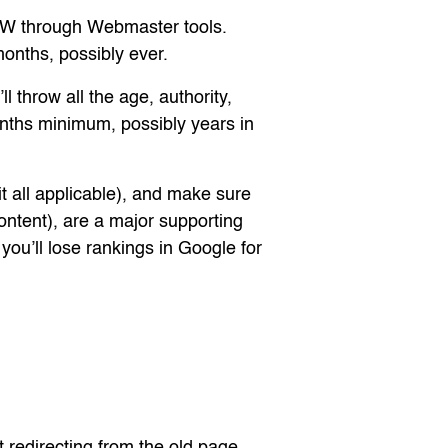
W through Webmaster tools.
months, possibly ever.
 throw all the age, authority,
months minimum, possibly years in
it all applicable), and make sure
ontent), are a major supporting
ou’ll lose rankings in Google for
 redirecting from the old page,