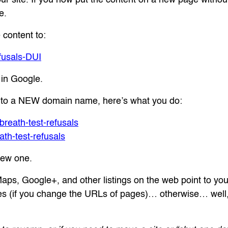
e.
 content to:
fusals-DUI
e in Google.
ing to a NEW domain name, here’s what you do:
eath-test-refusals
h-test-refusals
new one.
s, Google+, and other listings on the web point to you
s (if you change the URLs of pages)… otherwise… well