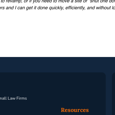
t to revamp, or if you need to move a site or “shut one d
and I can get it done quickly, efficiently, and without 
mall Law Firms
Resources