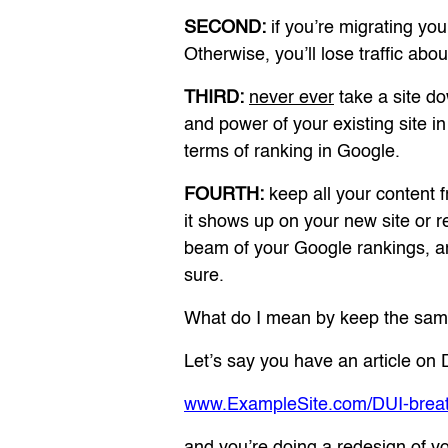
SECOND:
if you’re migrating 
Otherwise, you’ll lose traffic ab
THIRD:
never ever
take a site do
and power of your existing site i
terms of ranking in Google.
FOURTH:
keep all your content fr
it shows up on your new site or 
beam of your Google rankings, an
sure.
What do I mean by keep the sa
Let’s say you have an article on D
www.ExampleSite.com/DUI-breath
and you’re doing a redesign of yo