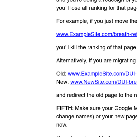
you’ll lose all ranking for that pag
For example, if you just move the
www.ExampleSite.com/breath-re
you’ll kill the ranking of that pag
Alternatively, if you are migrat
Old:
www.ExampleSite.com/DUI-br
New:
www.NewSite.com/DUI-breat
and redirect the old page to the 
FIFTH:
Make sure your Google Map
change names) or your new page
now.