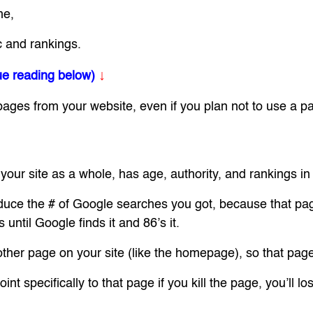
me,
c and rankings.
↓
ue reading below)
es from your website, even if you plan not to use a pa
 your site as a whole, has age, authority, and rankings i
duce the # of Google searches you got, because that page 
until Google finds it and 86’s it.
nother page on your site (like the homepage), so that pag
t specifically to that page if you kill the page, you’ll los