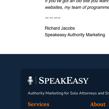
If you’ve got an old site you wan
websites, my team of programmers 
———–
Richard Jacobs
Speakeasy Authority Marketing
Authority Marketing for Solo Attorneys and S
Services
About