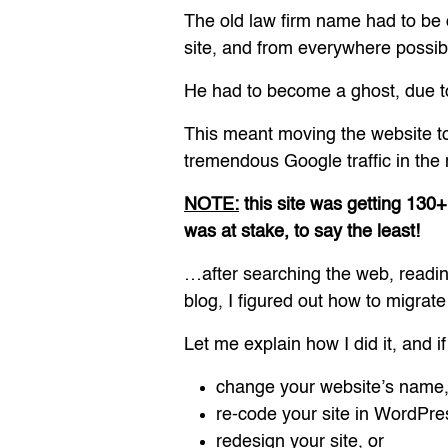
The old law firm name had to be
site, and from everywhere possible
He had to become a ghost, due to
This meant moving the website to
tremendous Google traffic in the
NOTE:
this site was getting 130+
was at stake, to say the least!
…after searching the web, readi
blog, I figured out how to migrate
Let me explain how I did it, and i
change your website’s name
re-code your site in WordPre
redesign your site, or