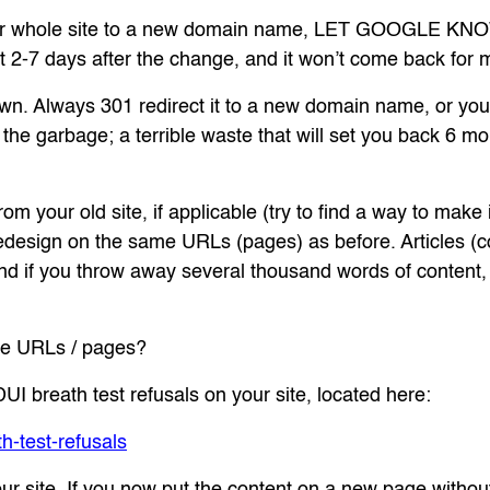
your whole site to a new domain name, LET GOOGLE KNO
out 2-7 days after the change, and it won’t come back for 
wn. Always 301 redirect it to a new domain name, or you’ll
n the garbage; a terrible waste that will set you back 6 
om your old site, if applicable (try to find a way to make 
redesign on the same URLs (pages) as before. Articles (c
d if you throw away several thousand words of content, y
me URLs / pages?
UI breath test refusals on your site, located here:
-test-refusals
ur site. If you now put the content on a new page without