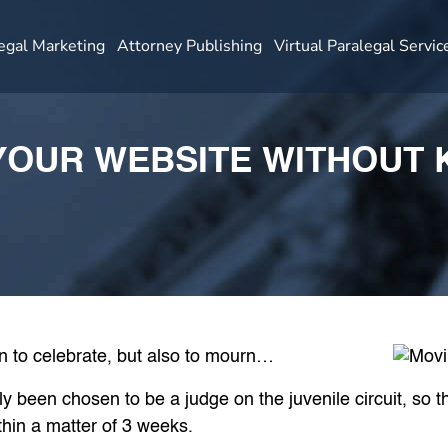
egal Marketing
Attorney Publishing
Virtual Paralegal Servic
OUR WEBSITE WITHOUT K
on to celebrate, but also to mourn…
 been chosen to be a judge on the juvenile circuit, so t
hin a matter of 3 weeks.