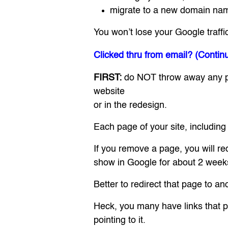
migrate to a new domain na
You won’t lose your Google traffi
Clicked thru from email? (Contin
FIRST:
do NOT throw away any pag
website
or in the redesign.
Each page of your site, including
If you remove a page, you will re
show in Google for about 2 weeks 
Better to redirect that page to a
Heck, you many have links that poin
pointing to it.