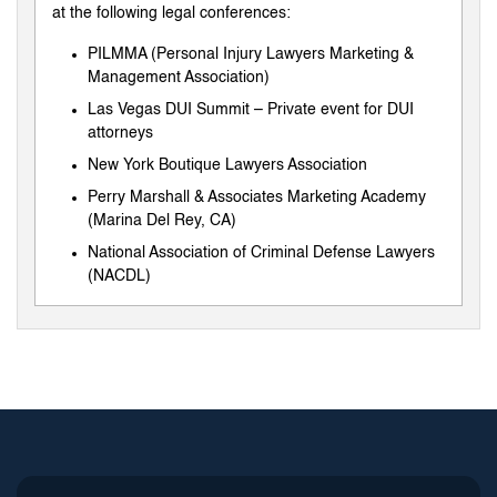
at the following legal conferences:
PILMMA (Personal Injury Lawyers Marketing &
Management Association)
Las Vegas DUI Summit – Private event for DUI
attorneys
New York Boutique Lawyers Association
Perry Marshall & Associates Marketing Academy
(Marina Del Rey, CA)
National Association of Criminal Defense Lawyers
(NACDL)