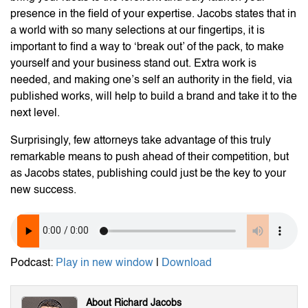
presence in the field of your expertise. Jacobs states that in
a world with so many selections at our fingertips, it is
important to find a way to ‘break out’ of the pack, to make
yourself and your business stand out. Extra work is
needed, and making one’s self an authority in the field, via
published works, will help to build a brand and take it to the
next level.
Surprisingly, few attorneys take advantage of this truly
remarkable means to push ahead of their competition, but
as Jacobs states, publishing could just be the key to your
new success.
Podcast:
Play in new window
|
Download
About Richard Jacobs