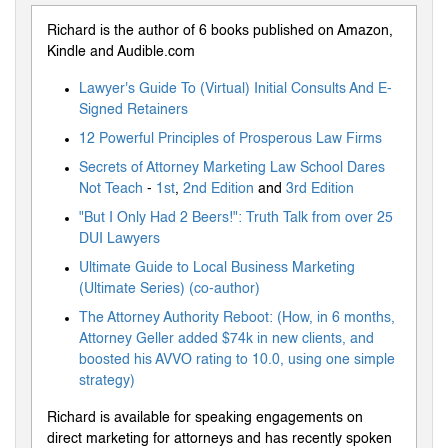
Richard is the author of 6 books published on Amazon,
Kindle and Audible.com
Lawyer's Guide To (Virtual) Initial Consults And E-
Signed Retainers
12 Powerful Principles of Prosperous Law Firms
Secrets of Attorney Marketing Law School Dares
Not Teach
-
1st
,
2nd Edition
and
3rd Edition
"But I Only Had 2 Beers!": Truth Talk from over 25
DUI Lawyers
Ultimate Guide to Local Business Marketing
(Ultimate Series) (co-author)
The Attorney Authority Reboot: (How, in 6 months,
Attorney Geller added $74k in new clients, and
boosted his AVVO rating to 10.0, using one simple
strategy)
Richard is available for speaking engagements on
direct marketing for attorneys and has recently spoken