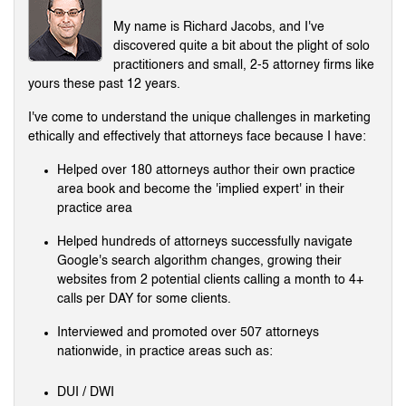
My name is Richard Jacobs, and I've
discovered quite a bit about the plight of solo
practitioners and small, 2-5 attorney firms like
yours these past 12 years.
I've come to understand the unique challenges in marketing
ethically and effectively that attorneys face because I have:
Helped over 180 attorneys author their own practice
area book and become the 'implied expert' in their
practice area
Helped hundreds of attorneys successfully navigate
Google's search algorithm changes, growing their
websites from 2 potential clients calling a month to 4+
calls per DAY for some clients.
Interviewed and promoted over 507 attorneys
nationwide, in practice areas such as:
DUI / DWI