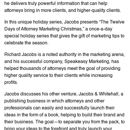
he delivers truly powerful information that can help
attorneys bring in more clients, and higher-quality clients.
In this unique holiday series, Jacobs presents “The Twelve
Days of Attorney Marketing Christmas,” a once-a-day
special holiday series that gives the gift of marketing tips to
celebrate the season.
Richard Jacobs is a noted authority in the marketing arena,
and his successful company, Speakeasy Marketing, has
helped thousands of attorneys meet the goal of providing
higher quality service to their clients while increasing
profits.
Jacobs discusses his other venture, Jacobs & Whitehall, a
publishing business in which attorneys and other
professionals can easily and successfully launch their
ideas in the form of a book, helping to build their brand and
their business. The goal—to separate you from the pack, to
bring your ideas to the forefront and truly launch your