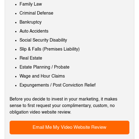
Family Law
Criminal Defense
Bankruptcy
Auto Accidents
Social Security Disability
Slip & Falls (Premises Liability)
Real Estate
Estate Planning / Probate
Wage and Hour Claims
Expungements / Post Conviction Relief
Before you decide to invest in your marketing, it makes
sense to first request your complimentary, custom, no
obligation video website review.
Email Me My Video Website Review