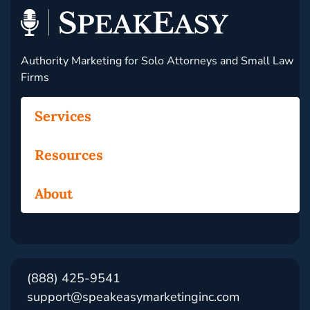
Authority Marketing for Solo Attorneys and Small Law
Firms
Services
Resources
About
(888) 425-9541
support@speakeasymarketinginc.com