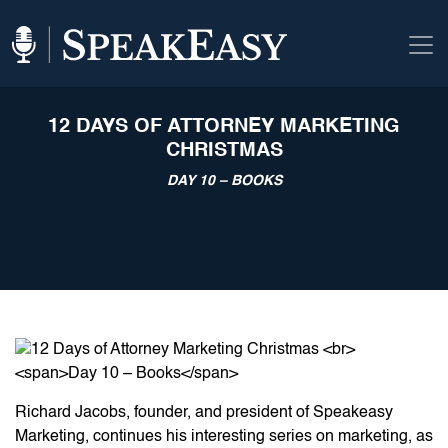
12 DAYS OF ATTORNEY MARKETING
CHRISTMAS
DAY 10 – BOOKS
Richard Jacobs, founder, and president of Speakeasy
Marketing, continues his interesting series on marketing, as