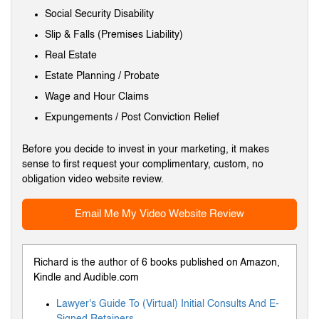
Social Security Disability
Slip & Falls (Premises Liability)
Real Estate
Estate Planning / Probate
Wage and Hour Claims
Expungements / Post Conviction Relief
Before you decide to invest in your marketing, it makes
sense to first request your complimentary, custom, no
obligation video website review.
Email Me My Video Website Review
Richard is the author of 6 books published on Amazon,
Kindle and Audible.com
Lawyer's Guide To (Virtual) Initial Consults And E-
Signed Retainers