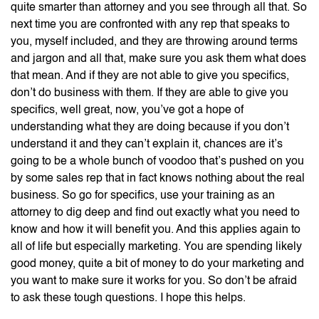
quite smarter than attorney and you see through all that. So
next time you are confronted with any rep that speaks to
you, myself included, and they are throwing around terms
and jargon and all that, make sure you ask them what does
that mean. And if they are not able to give you specifics,
don’t do business with them. If they are able to give you
specifics, well great, now, you’ve got a hope of
understanding what they are doing because if you don’t
understand it and they can’t explain it, chances are it’s
going to be a whole bunch of voodoo that’s pushed on you
by some sales rep that in fact knows nothing about the real
business. So go for specifics, use your training as an
attorney to dig deep and find out exactly what you need to
know and how it will benefit you. And this applies again to
all of life but especially marketing. You are spending likely
good money, quite a bit of money to do your marketing and
you want to make sure it works for you. So don’t be afraid
to ask these tough questions. I hope this helps.