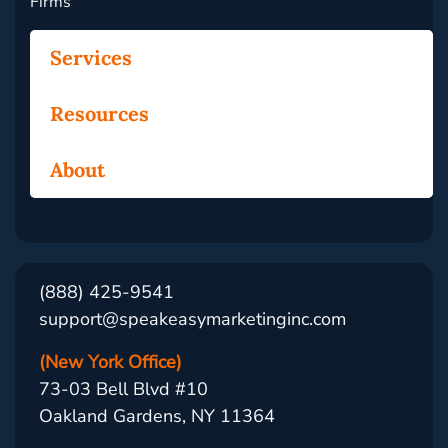
Firms
Services
Resources
About
(888) 425-9541
support@speakeasymarketinginc.com
(New York Office)
73-03 Bell Blvd #10
Oakland Gardens, NY 11364