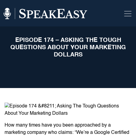
EPISODE 174 – ASKING THE TOUGH
QUESTIONS ABOUT YOUR MARKETING
DOLLARS
How many times have you been approached by a
marketing company who claims: “We’re a Google Certified