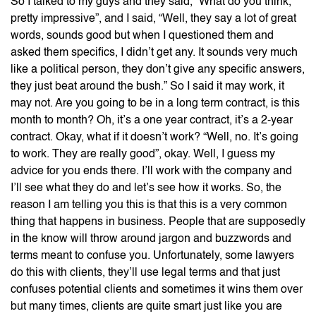
So I talked to my guys and they said, “What do you think,
pretty impressive”, and I said, “Well, they say a lot of great
words, sounds good but when I questioned them and
asked them specifics, I didn’t get any. It sounds very much
like a political person, they don’t give any specific answers,
they just beat around the bush.” So I said it may work, it
may not. Are you going to be in a long term contract, is this
month to month? Oh, it’s a one year contract, it’s a 2-year
contract. Okay, what if it doesn’t work? “Well, no. It’s going
to work. They are really good”, okay. Well, I guess my
advice for you ends there. I’ll work with the company and
I’ll see what they do and let’s see how it works. So, the
reason I am telling you this is that this is a very common
thing that happens in business. People that are supposedly
in the know will throw around jargon and buzzwords and
terms meant to confuse you. Unfortunately, some lawyers
do this with clients, they’ll use legal terms and that just
confuses potential clients and sometimes it wins them over
but many times, clients are quite smart just like you are