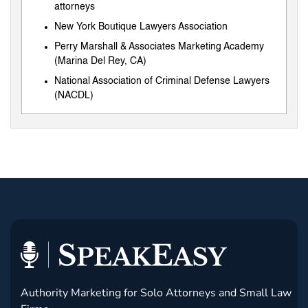
attorneys
New York Boutique Lawyers Association
Perry Marshall & Associates Marketing Academy
(Marina Del Rey, CA)
National Association of Criminal Defense Lawyers
(NACDL)
Authority Marketing for Solo Attorneys and Small Law