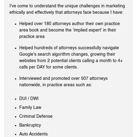
I've come to understand the unique challenges in marketing
ethically and effectively that attorneys face because I have:
Helped over 180 attorneys author their own practice
area book and become the 'implied expert' in their
practice area
Helped hundreds of attorneys successfully navigate
Google's search algorithm changes, growing their
websites from 2 potential clients calling a month to 4+
calls per DAY for some clients.
Interviewed and promoted over 507 attorneys
nationwide, in practice areas such as:
DUI / DWI
Family Law
Criminal Defense
Bankruptcy
Auto Accidents