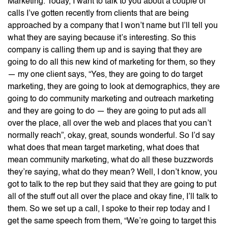
Marketing. Today, I want to talk to you about a couple of
calls I’ve gotten recently from clients that are being
approached by a company that I won’t name but I’ll tell you
what they are saying because it’s interesting. So this
company is calling them up and is saying that they are
going to do all this new kind of marketing for them, so they
— my one client says, “Yes, they are going to do target
marketing, they are going to look at demographics, they are
going to do community marketing and outreach marketing
and they are going to do — they are going to put ads all
over the place, all over the web and places that you can’t
normally reach”, okay, great, sounds wonderful. So I’d say
what does that mean target marketing, what does that
mean community marketing, what do all these buzzwords
they’re saying, what do they mean? Well, I don’t know, you
got to talk to the rep but they said that they are going to put
all of the stuff out all over the place and okay fine, I’ll talk to
them. So we set up a call, I spoke to their rep today and I
get the same speech from them, “We’re going to target this