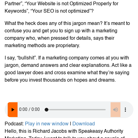
Partner”, “Your Website is not Optimized Properly for
Keywords”, “Your SEO is not optimized”?
What the heck does any of this jargon mean? It’s meant to
confuse you and get you to sign up with a marketing
company who, when pressed for details, says their
marketing methods are proprietary.
I say, “bullshit”. If a marketing company comes at you with
jargon, demand answers and clear explanations. Act like a
good lawyer does and cross examine what they’re saying
before you invest thousands on hopes and dreams.
Podcast:
Play in new window
|
Download
Hello, this is Richard Jacobs with Speakeasy Authority