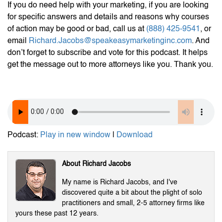
If you do need help with your marketing, if you are looking
for specific answers and details and reasons why courses
of action may be good or bad, call us at
(888) 425-9541
, or
email
Richard.Jacobs@speakeasymarketinginc.com
. And
don’t forget to subscribe and vote for this podcast. It helps
get the message out to more attorneys like you. Thank you.
Podcast:
Play in new window
|
Download
About Richard Jacobs
My name is Richard Jacobs, and I've
discovered quite a bit about the plight of solo
practitioners and small, 2-5 attorney firms like
yours these past 12 years.