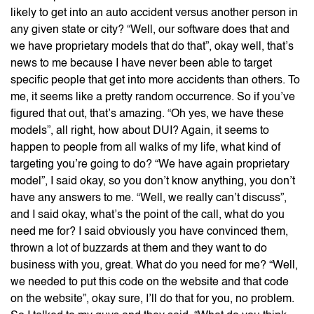
likely to get into an auto accident versus another person in
any given state or city? “Well, our software does that and
we have proprietary models that do that”, okay well, that’s
news to me because I have never been able to target
specific people that get into more accidents than others. To
me, it seems like a pretty random occurrence. So if you’ve
figured that out, that’s amazing. “Oh yes, we have these
models”, all right, how about DUI? Again, it seems to
happen to people from all walks of my life, what kind of
targeting you’re going to do? “We have again proprietary
model”, I said okay, so you don’t know anything, you don’t
have any answers to me. “Well, we really can’t discuss”,
and I said okay, what’s the point of the call, what do you
need me for? I said obviously you have convinced them,
thrown a lot of buzzards at them and they want to do
business with you, great. What do you need for me? “Well,
we needed to put this code on the website and that code
on the website”, okay sure, I’ll do that for you, no problem.