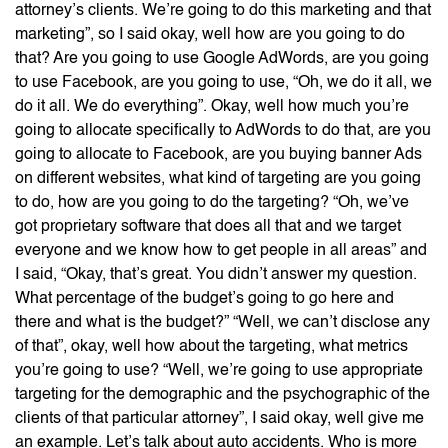
attorney’s clients. We’re going to do this marketing and that
marketing”, so I said okay, well how are you going to do
that? Are you going to use Google AdWords, are you going
to use Facebook, are you going to use, “Oh, we do it all, we
do it all. We do everything”. Okay, well how much you’re
going to allocate specifically to AdWords to do that, are you
going to allocate to Facebook, are you buying banner Ads
on different websites, what kind of targeting are you going
to do, how are you going to do the targeting? “Oh, we’ve
got proprietary software that does all that and we target
everyone and we know how to get people in all areas” and
I said, “Okay, that’s great. You didn’t answer my question.
What percentage of the budget’s going to go here and
there and what is the budget?” “Well, we can’t disclose any
of that”, okay, well how about the targeting, what metrics
you’re going to use? “Well, we’re going to use appropriate
targeting for the demographic and the psychographic of the
clients of that particular attorney”, I said okay, well give me
an example. Let’s talk about auto accidents. Who is more