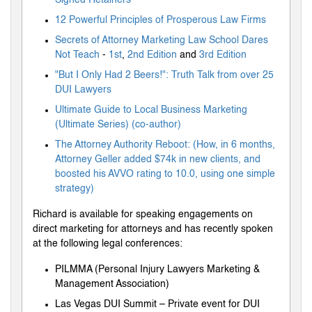
12 Powerful Principles of Prosperous Law Firms
Secrets of Attorney Marketing Law School Dares
Not Teach
-
1st
,
2nd Edition
and
3rd Edition
"But I Only Had 2 Beers!": Truth Talk from over 25
DUI Lawyers
Ultimate Guide to Local Business Marketing
(Ultimate Series) (co-author)
The Attorney Authority Reboot: (How, in 6 months,
Attorney Geller added $74k in new clients, and
boosted his AVVO rating to 10.0, using one simple
strategy)
Richard is available for speaking engagements on
direct marketing for attorneys and has recently spoken
at the following legal conferences:
PILMMA (Personal Injury Lawyers Marketing &
Management Association)
Las Vegas DUI Summit – Private event for DUI