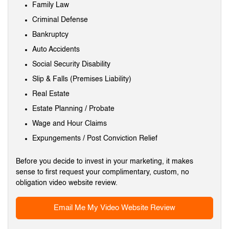
Family Law
Criminal Defense
Bankruptcy
Auto Accidents
Social Security Disability
Slip & Falls (Premises Liability)
Real Estate
Estate Planning / Probate
Wage and Hour Claims
Expungements / Post Conviction Relief
Before you decide to invest in your marketing, it makes
sense to first request your complimentary, custom, no
obligation video website review.
Email Me My Video Website Review