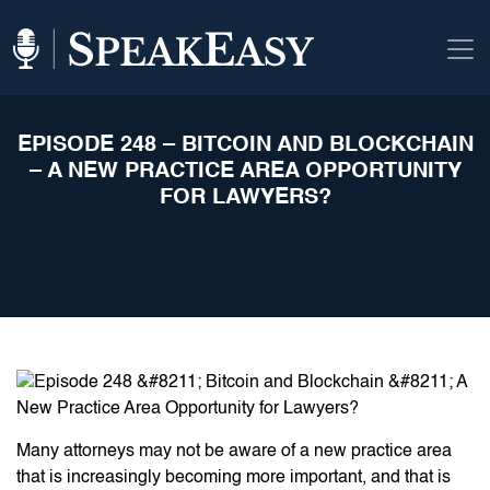
EPISODE 248 – BITCOIN AND BLOCKCHAIN
– A NEW PRACTICE AREA OPPORTUNITY
FOR LAWYERS?
Many attorneys may not be aware of a new practice area
that is increasingly becoming more important, and that is