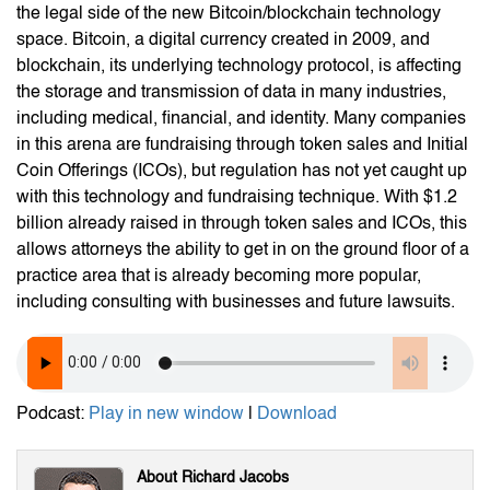
the legal side of the new Bitcoin/blockchain technology
space. Bitcoin, a digital currency created in 2009, and
blockchain, its underlying technology protocol, is affecting
the storage and transmission of data in many industries,
including medical, financial, and identity. Many companies
in this arena are fundraising through token sales and Initial
Coin Offerings (ICOs), but regulation has not yet caught up
with this technology and fundraising technique. With $1.2
billion already raised in through token sales and ICOs, this
allows attorneys the ability to get in on the ground floor of a
practice area that is already becoming more popular,
including consulting with businesses and future lawsuits.
Podcast:
Play in new window
|
Download
About Richard Jacobs