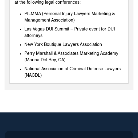
at the following legal conferences:
PILMMA (Personal Injury Lawyers Marketing &
Management Association)
Las Vegas DUI Summit – Private event for DUI
attorneys
New York Boutique Lawyers Association
Perry Marshall & Associates Marketing Academy
(Marina Del Rey, CA)
National Association of Criminal Defense Lawyers
(NACDL)