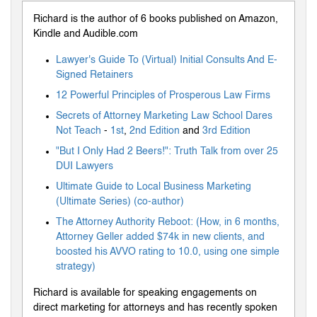
Richard is the author of 6 books published on Amazon,
Kindle and Audible.com
Lawyer's Guide To (Virtual) Initial Consults And E-
Signed Retainers
12 Powerful Principles of Prosperous Law Firms
Secrets of Attorney Marketing Law School Dares
Not Teach
-
1st
,
2nd Edition
and
3rd Edition
"But I Only Had 2 Beers!": Truth Talk from over 25
DUI Lawyers
Ultimate Guide to Local Business Marketing
(Ultimate Series) (co-author)
The Attorney Authority Reboot: (How, in 6 months,
Attorney Geller added $74k in new clients, and
boosted his AVVO rating to 10.0, using one simple
strategy)
Richard is available for speaking engagements on
direct marketing for attorneys and has recently spoken