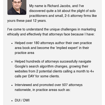
My name is Richard Jacobs, and I've
discovered quite a bit about the plight of solo
practitioners and small, 2-5 attorney firms like
yours these past 12 years.
I've come to understand the unique challenges in marketing
ethically and effectively that attorneys face because I have:
Helped over 180 attorneys author their own practice
area book and become the 'implied expert' in their
practice area
Helped hundreds of attorneys successfully navigate
Google's search algorithm changes, growing their
websites from 2 potential clients calling a month to 4+
calls per DAY for some clients.
Interviewed and promoted over 507 attorneys
nationwide, in practice areas such as:
DUI / DWI