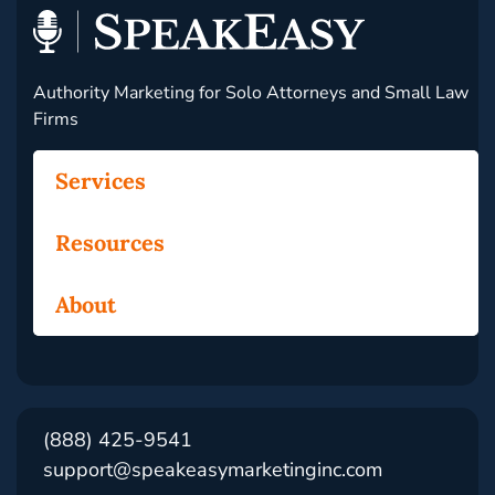
Authority Marketing for Solo Attorneys and Small Law
Firms
Services
Resources
About
(888) 425-9541
support@speakeasymarketinginc.com