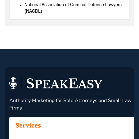
National Association of Criminal Defense Lawyers
(NACDL)
Authority Marketing for Solo Attorneys and Small Law
Firms
Services