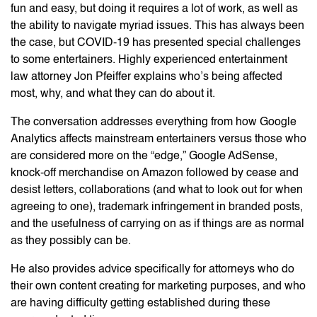
fun and easy, but doing it requires a lot of work, as well as
the ability to navigate myriad issues. This has always been
the case, but COVID-19 has presented special challenges
to some entertainers. Highly experienced entertainment
law attorney Jon Pfeiffer explains who’s being affected
most, why, and what they can do about it.
The conversation addresses everything from how Google
Analytics affects mainstream entertainers versus those who
are considered more on the “edge,” Google AdSense,
knock-off merchandise on Amazon followed by cease and
desist letters, collaborations (and what to look out for when
agreeing to one), trademark infringement in branded posts,
and the usefulness of carrying on as if things are as normal
as they possibly can be.
He also provides advice specifically for attorneys who do
their own content creating for marketing purposes, and who
are having difficulty getting established during these