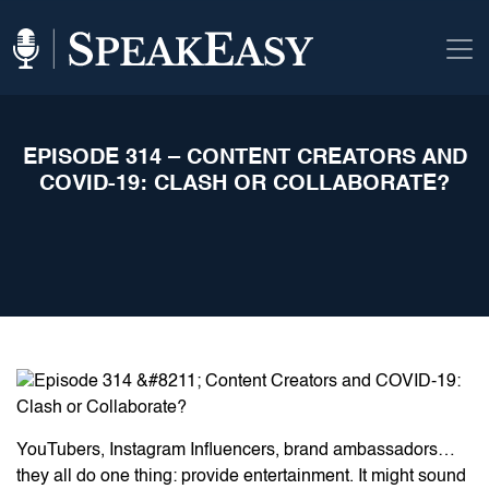
EPISODE 314 – CONTENT CREATORS AND
COVID-19: CLASH OR COLLABORATE?
YouTubers, Instagram Influencers, brand ambassadors…
they all do one thing: provide entertainment. It might sound