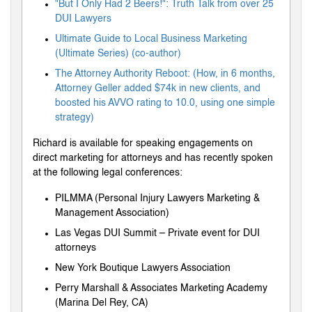
"But I Only Had 2 Beers!": Truth Talk from over 25
DUI Lawyers
Ultimate Guide to Local Business Marketing
(Ultimate Series) (co-author)
The Attorney Authority Reboot: (How, in 6 months,
Attorney Geller added $74k in new clients, and
boosted his AVVO rating to 10.0, using one simple
strategy)
Richard is available for speaking engagements on
direct marketing for attorneys and has recently spoken
at the following legal conferences:
PILMMA (Personal Injury Lawyers Marketing &
Management Association)
Las Vegas DUI Summit – Private event for DUI
attorneys
New York Boutique Lawyers Association
Perry Marshall & Associates Marketing Academy
(Marina Del Rey, CA)