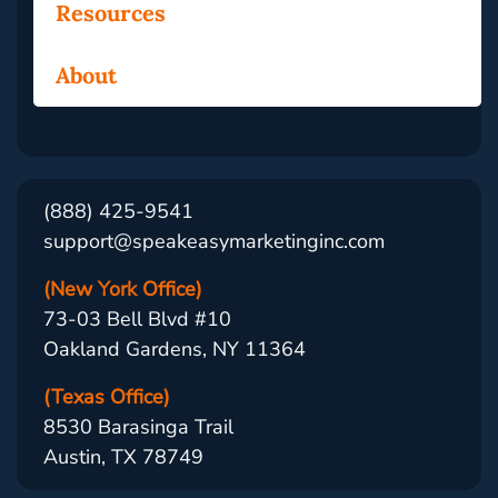
Resources
About
(888) 425-9541
support@speakeasymarketinginc.com
(New York Office)
73-03 Bell Blvd #10
Oakland Gardens, NY 11364
(Texas Office)
8530 Barasinga Trail
Austin, TX 78749