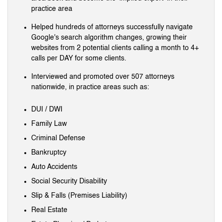
practice area
Helped hundreds of attorneys successfully navigate
Google's search algorithm changes, growing their
websites from 2 potential clients calling a month to 4+
calls per DAY for some clients.
Interviewed and promoted over 507 attorneys
nationwide, in practice areas such as:
DUI / DWI
Family Law
Criminal Defense
Bankruptcy
Auto Accidents
Social Security Disability
Slip & Falls (Premises Liability)
Real Estate