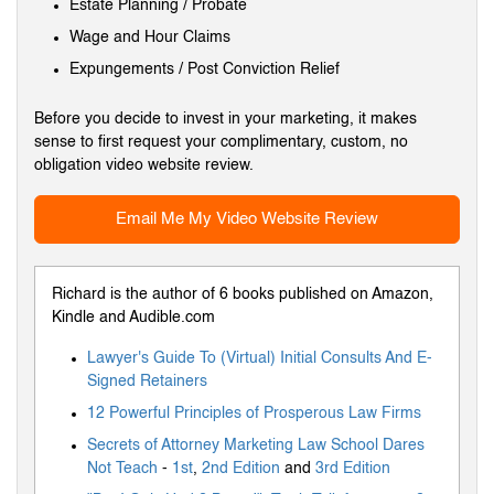
Estate Planning / Probate
Wage and Hour Claims
Expungements / Post Conviction Relief
Before you decide to invest in your marketing, it makes
sense to first request your complimentary, custom, no
obligation video website review.
Email Me My Video Website Review
Richard is the author of 6 books published on Amazon,
Kindle and Audible.com
Lawyer's Guide To (Virtual) Initial Consults And E-
Signed Retainers
12 Powerful Principles of Prosperous Law Firms
Secrets of Attorney Marketing Law School Dares
Not Teach
-
1st
,
2nd Edition
and
3rd Edition