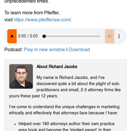
unprecedented times.
To learn more from Pfeiffer,
visit
https://www.pfeifferlaw.com/
.
Podcast:
Play in new window
|
Download
About Richard Jacobs
My name is Richard Jacobs, and I've
discovered quite a bit about the plight of solo
practitioners and small, 2-5 attorney firms like
yours these past 12 years.
I've come to understand the unique challenges in marketing
ethically and effectively that attorneys face because I have:
Helped over 180 attorneys author their own practice
area book and become the 'implied expert' in their