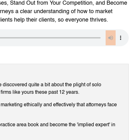
ses, Stand Out from Your Competition, and Become
orneys a clear understanding of how to market
ients help their clients, so everyone thrives.
discovered quite a bit about the plight of solo
 firms like yours these past 12 years.
arketing ethically and effectively that attorneys face
ractice area book and become the 'implied expert' in