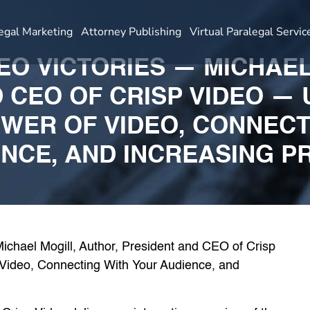
egal Marketing
Attorney Publishing
Virtual Paralegal Servic
DEO VICTORIES — MICHAE
 CEO OF CRISP VIDEO —
OWER OF VIDEO, CONNECT
NCE, AND INCREASING P