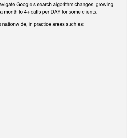
navigate Google's search algorithm changes, growing
g a month to 4+ calls per DAY for some clients.
 nationwide, in practice areas such as: