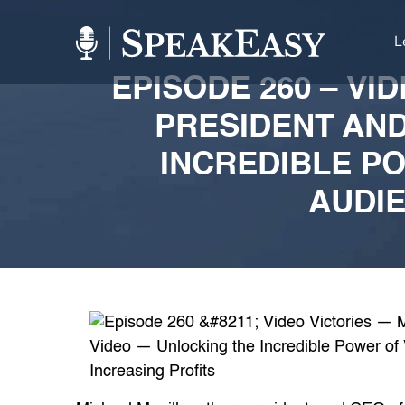
L
EPISODE 260 – VI
PRESIDENT AND
INCREDIBLE P
AUDIE