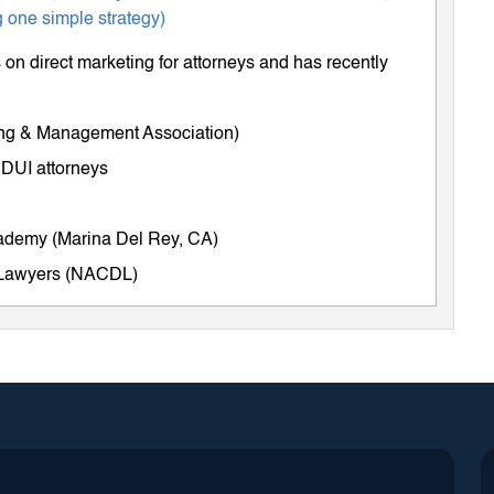
 one simple strategy)
on direct marketing for attorneys and has recently
ing & Management Association)
 DUI attorneys
cademy (Marina Del Rey, CA)
e Lawyers (NACDL)