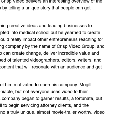
Crisp Video delivers an interesting overview of the
by telling a unique story that people can get
ing creative ideas and leading businesses to
pted into medical school but he yearned to create
ould really impact other entrepreneurs reaching for
ting company by the name of Crisp Video Group, and
eo can create change, deliver incredible value and
ed of talented videographers, editors, writers, and
content that will resonate with an audience and get
got him motivated to open his company. Mogill
eniable, but not everyone uses video to their
s company began to garner results, a fortunate, but
l to begin servicing attorney clients, and the
ing a truly unique, almost movie-trailer worthy, video