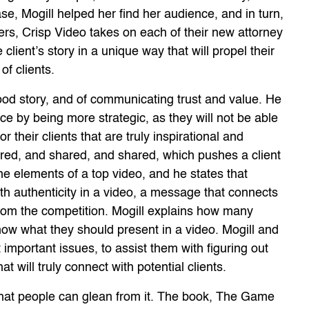
 base, Mogill helped her find her audience, and in turn,
ellers, Crisp Video takes on each of their new attorney
e client’s story in a unique way that will propel their
f clients.
good story, and of communicating trust and value. He
nce by being more strategic, as they will not be able
r their clients that are truly inspirational and
hared, and shared, and shared, which pushes a client
he elements of a top video, and he states that
with authenticity in a video, a message that connects
 from the competition. Mogill explains how many
now what they should present in a video. Mogill and
t important issues, to assist them with figuring out
t will truly connect with potential clients.
that people can glean from it. The book, The Game