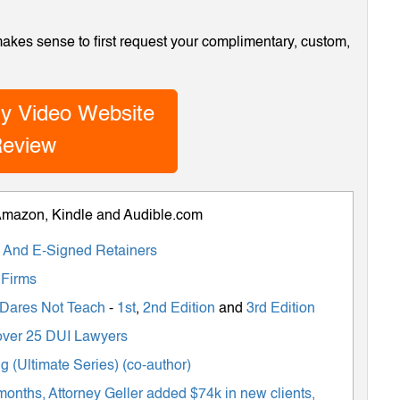
 makes sense to first request your complimentary, custom,
y Video Website
eview
 Amazon, Kindle and Audible.com
ts And E-Signed Retainers
 Firms
 Dares Not Teach
-
1st
,
2nd Edition
and
3rd Edition
m over 25 DUI Lawyers
 (Ultimate Series) (co-author)
months, Attorney Geller added $74k in new clients,