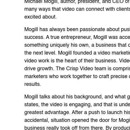
Michael Mogill, author, president, and CEO of 
many ways that video can connect with clients 
excited about.
Mogill has always been passionate about push
success. A true entrepreneur, Mogill was acce
something uniquely his own, a business that c
the next level. Mogill founded a video marke
video work is the heart of their business. Vid
drive growth. The Crisp Video team is compris
marketers who work together to craft precise 
results.
Mogill talks about his background, and what 
states, the video is engaging, and that is und
greatest advantage. After a push to launch hi
accidental, situation opened the door for Mogil
business really took off from there. By produc