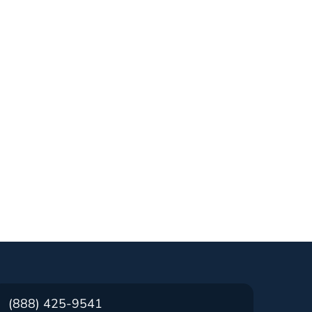
(888) 425-9541