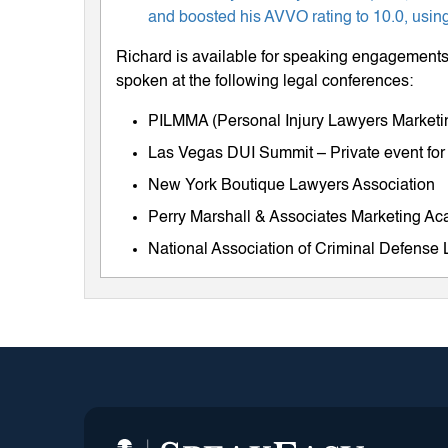
and boosted his AVVO rating to 10.0, using
Richard is available for speaking engagements 
spoken at the following legal conferences:
PILMMA (Personal Injury Lawyers Market
Las Vegas DUI Summit – Private event for
New York Boutique Lawyers Association
Perry Marshall & Associates Marketing A
National Association of Criminal Defens