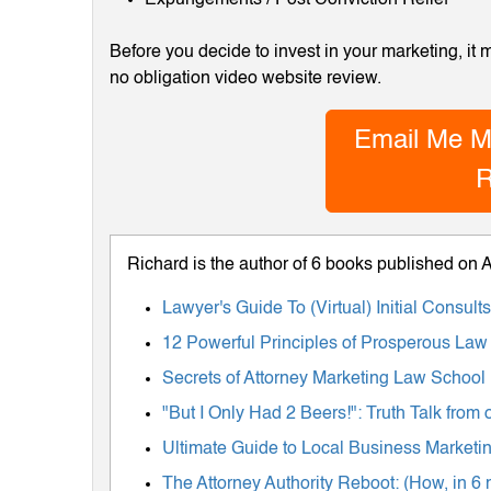
Before you decide to invest in your marketing, it
no obligation video website review.
Email Me M
R
Richard is the author of 6 books published on
Lawyer's Guide To (Virtual) Initial Consul
12 Powerful Principles of Prosperous Law
Secrets of Attorney Marketing Law School
"But I Only Had 2 Beers!": Truth Talk fro
Ultimate Guide to Local Business Marketing
The Attorney Authority Reboot: (How, in 6 