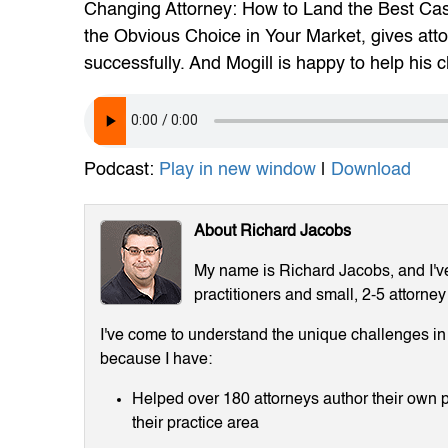
Changing Attorney: How to Land the Best Ca
the Obvious Choice in Your Market, gives att
successfully. And Mogill is happy to help his cl
Podcast:
Play in new window
|
Download
About Richard Jacobs
My name is Richard Jacobs, and I've 
practitioners and small, 2-5 attorney
I've come to understand the unique challenges in m
because I have:
Helped over 180 attorneys author their own p
their practice area