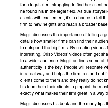
for a legal client struggling to find her client
he found his in the legal field. As true storyt
clients with excitement; it’s a chance to tell th
firm to new heights and reach a broader base o
Mogill discusses the importance of telling a 
details how smaller firms can find their audie
to outspend the big firms. By creating videos fo
interesting, Crisp Videos’ videos often get s
to a wider audience. Mogill outlines some of t
authenticity is the key. People will resonate 
in a real way and helps the firm to stand out
clients come to them and they really do not k
his team help their clients to pinpoint the mos
exactly what makes their firm great in a way tha
Mogill discusses his book and the many tips 