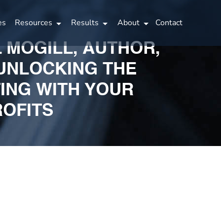
es
Resources
Results
About
Contact
L MOGILL, AUTHOR,
 UNLOCKING THE
ING WITH YOUR
ROFITS