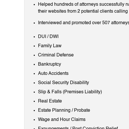
Helped hundreds of attorneys successfully 
their websites from 2 potential clients callin
Interviewed and promoted over 507 attorneys
DUI / DWI
Family Law
Criminal Defense
Bankruptcy
Auto Accidents
Social Security Disability
Slip & Falls (Premises Liability)
Real Estate
Estate Planning / Probate
Wage and Hour Claims
Expungements / Post Conviction Relief