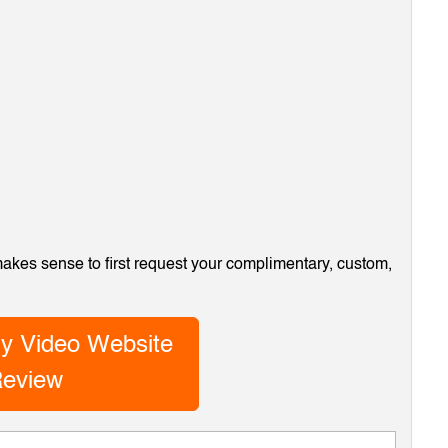
 makes sense to first request your complimentary, custom,
y Video Website
eview