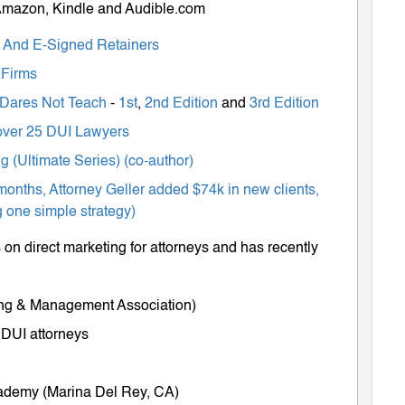
 Amazon, Kindle and Audible.com
ts And E-Signed Retainers
 Firms
 Dares Not Teach
-
1st
,
2nd Edition
and
3rd Edition
m over 25 DUI Lawyers
 (Ultimate Series) (co-author)
months, Attorney Geller added $74k in new clients,
 one simple strategy)
on direct marketing for attorneys and has recently
ing & Management Association)
 DUI attorneys
cademy (Marina Del Rey, CA)