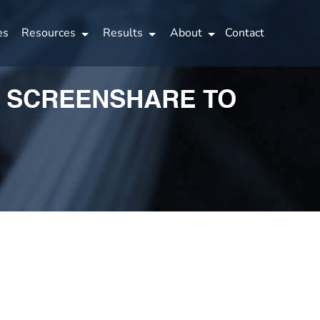
es
Resources
Results
About
Contact
A SCREENSHARE TO