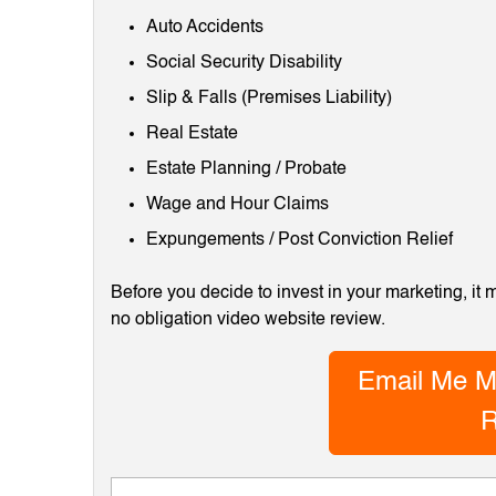
Auto Accidents
Social Security Disability
Slip & Falls (Premises Liability)
Real Estate
Estate Planning / Probate
Wage and Hour Claims
Expungements / Post Conviction Relief
Before you decide to invest in your marketing, it
no obligation video website review.
Email Me M
R