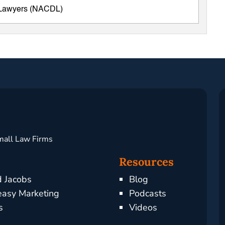
e Lawyers (NACDL)
mall Law Firms
Resources
d Jacobs
Blog
asy Marketing
Podcasts
s
Videos