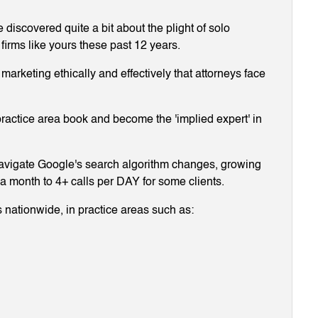
discovered quite a bit about the plight of solo
 firms like yours these past 12 years.
arketing ethically and effectively that attorneys face
ractice area book and become the 'implied expert' in
navigate Google's search algorithm changes, growing
g a month to 4+ calls per DAY for some clients.
 nationwide, in practice areas such as: