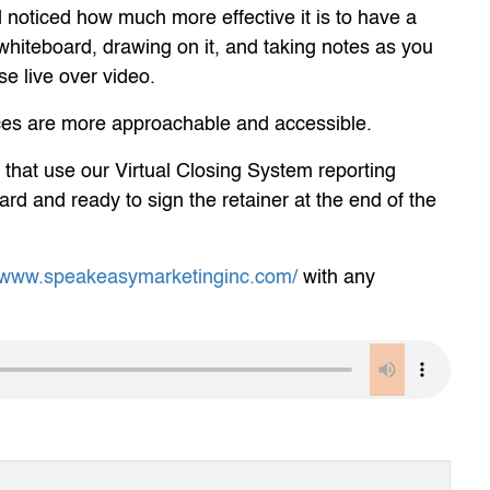
noticed how much more effective it is to have a
l whiteboard, drawing on it, and taking notes as you
ase live over video.
vices are more approachable and accessible.
 that use our Virtual Closing System reporting
ard and ready to sign the retainer at the end of the
//www.speakeasymarketinginc.com/
with any