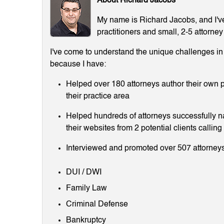
About Richard Jacobs
My name is Richard Jacobs, and I've 
practitioners and small, 2-5 attorney
I've come to understand the unique challenges in m
because I have:
Helped over 180 attorneys author their own p
their practice area
Helped hundreds of attorneys successfully 
their websites from 2 potential clients callin
Interviewed and promoted over 507 attorneys
DUI / DWI
Family Law
Criminal Defense
Bankruptcy