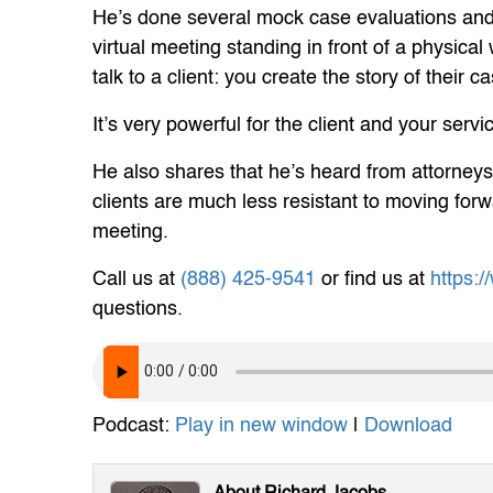
He’s done several mock case evaluations and 
virtual meeting standing in front of a physica
talk to a client: you create the story of their c
It’s very powerful for the client and your ser
He also shares that he’s heard from attorneys
clients are much less resistant to moving forw
meeting.
Call us at
(888) 425-9541
or find us at
https:
questions.
Podcast:
Play in new window
|
Download