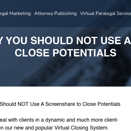
egal Marketing
Attorney Publishing
Virtual Paralegal Servic
HY YOU SHOULD NOT USE 
CLOSE POTENTIALS
eal with clients in a dynamic and much more client-
n our new and popular Virtual Closing System.