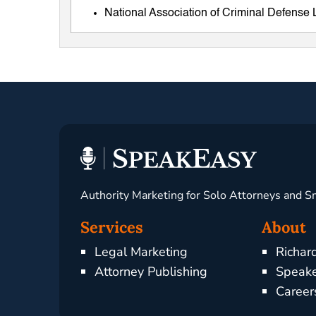
National Association of Criminal Defens
Authority Marketing for Solo Attorneys and S
Services
About
Legal Marketing
Richar
Attorney Publishing
Speake
Career