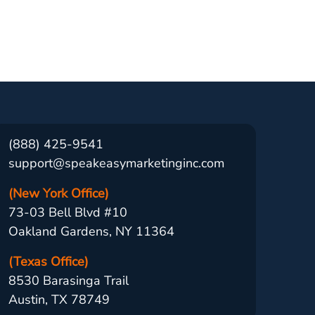
(888) 425-9541
support@speakeasymarketinginc.com
(New York Office)
73-03 Bell Blvd #10
Oakland Gardens, NY 11364
(Texas Office)
8530 Barasinga Trail
Austin, TX 78749