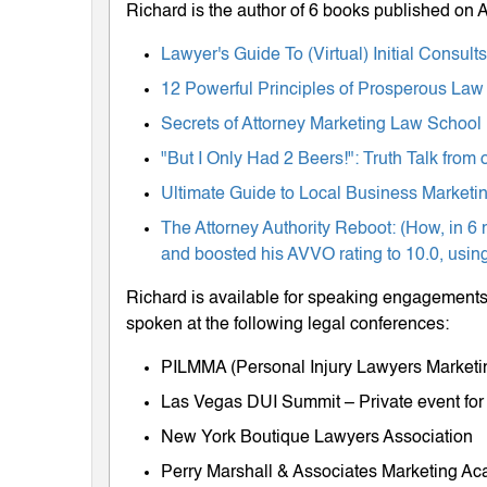
Richard is the author of 6 books published on
Lawyer's Guide To (Virtual) Initial Consul
12 Powerful Principles of Prosperous Law
Secrets of Attorney Marketing Law School
"But I Only Had 2 Beers!": Truth Talk fro
Ultimate Guide to Local Business Marketing
The Attorney Authority Reboot: (How, in 6 
and boosted his AVVO rating to 10.0, using
Richard is available for speaking engagements 
spoken at the following legal conferences:
PILMMA (Personal Injury Lawyers Market
Las Vegas DUI Summit – Private event for
New York Boutique Lawyers Association
Perry Marshall & Associates Marketing A