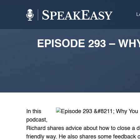
L
EPISODE 293 – W
In this
podcast,
Richard shares advice about how to close a d
friendly way. He also shares some feedback o