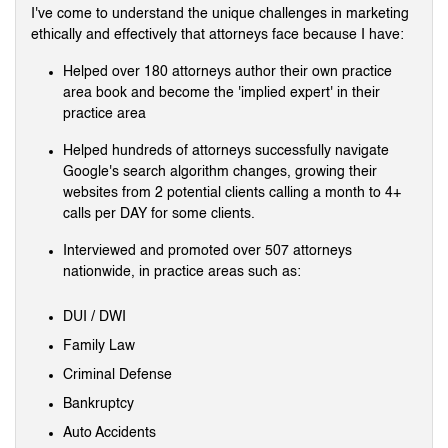
I've come to understand the unique challenges in marketing
ethically and effectively that attorneys face because I have:
Helped over 180 attorneys author their own practice
area book and become the 'implied expert' in their
practice area
Helped hundreds of attorneys successfully navigate
Google's search algorithm changes, growing their
websites from 2 potential clients calling a month to 4+
calls per DAY for some clients.
Interviewed and promoted over 507 attorneys
nationwide, in practice areas such as:
DUI / DWI
Family Law
Criminal Defense
Bankruptcy
Auto Accidents