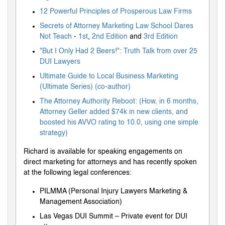
12 Powerful Principles of Prosperous Law Firms
Secrets of Attorney Marketing Law School Dares
Not Teach
-
1st
,
2nd Edition
and
3rd Edition
"But I Only Had 2 Beers!": Truth Talk from over 25
DUI Lawyers
Ultimate Guide to Local Business Marketing
(Ultimate Series) (co-author)
The Attorney Authority Reboot: (How, in 6 months,
Attorney Geller added $74k in new clients, and
boosted his AVVO rating to 10.0, using one simple
strategy)
Richard is available for speaking engagements on
direct marketing for attorneys and has recently spoken
at the following legal conferences:
PILMMA (Personal Injury Lawyers Marketing &
Management Association)
Las Vegas DUI Summit – Private event for DUI