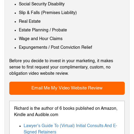
Social Security Disability
Slip & Falls (Premises Liability)
Real Estate
Estate Planning / Probate
Wage and Hour Claims
Expungements / Post Conviction Relief
Before you decide to invest in your marketing, it makes
sense to first request your complimentary, custom, no
obligation video website review.
Email Me My Video Website Review
Richard is the author of 6 books published on Amazon,
Kindle and Audible.com
Lawyer's Guide To (Virtual) Initial Consults And E-
Signed Retainers