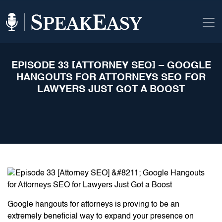
EPISODE 33 [ATTORNEY SEO] – GOOGLE
HANGOUTS FOR ATTORNEYS SEO FOR
LAWYERS JUST GOT A BOOST
Google hangouts for attorneys is proving to be an
extremely beneficial way to expand your presence on