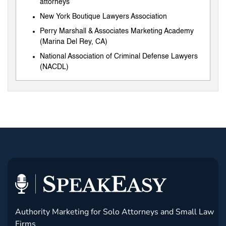
attorneys
New York Boutique Lawyers Association
Perry Marshall & Associates Marketing Academy
(Marina Del Rey, CA)
National Association of Criminal Defense Lawyers
(NACDL)
Authority Marketing for Solo Attorneys and Small Law
Firms