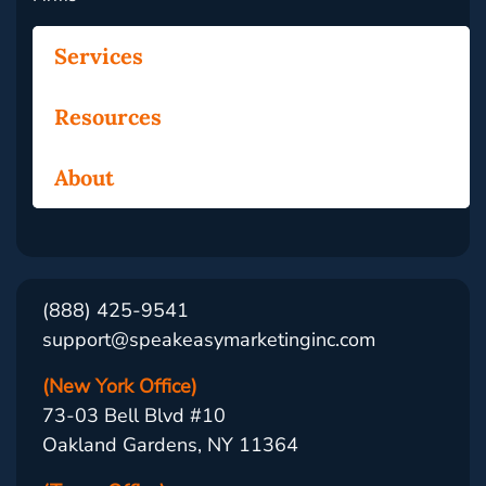
Services
Resources
About
(888) 425-9541
support@speakeasymarketinginc.com
(New York Office)
73-03 Bell Blvd #10
Oakland Gardens, NY 11364