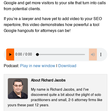
Google and get more visitors to your site that turn into calls
from potential clients.
If you’re a lawyer and have yet to add video to your SEO
repertoire, this video demonstrates how powerful a tool
Google hangouts for attorneys can be!
Podcast:
Play in new window
|
Download
About Richard Jacobs
My name is Richard Jacobs, and I've
discovered quite a bit about the plight of solo
practitioners and small, 2-5 attorney firms like
yours these past 12 years.