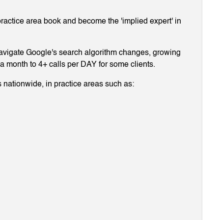
ractice area book and become the 'implied expert' in
navigate Google's search algorithm changes, growing
g a month to 4+ calls per DAY for some clients.
 nationwide, in practice areas such as: