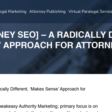
egal Marketing
Attorney Publishing
Virtual Paralegal Servic
NEY SEO] – A RADICALLY 
’ APPROACH FOR ATTORN
Speakeasy Authority Marketing; primary focus is on