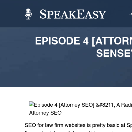
L
EPISODE 4 [ATTOR
SENSE
SEO for law firm websites is pretty basic at 