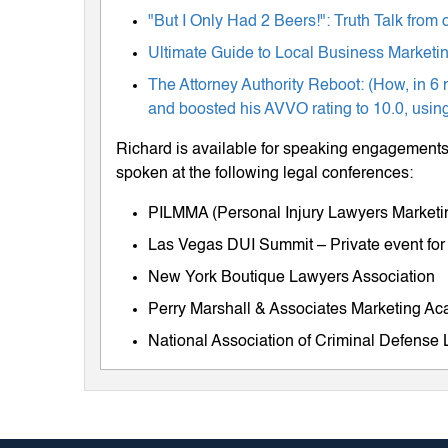
"But I Only Had 2 Beers!": Truth Talk fro
Ultimate Guide to Local Business Marketing
The Attorney Authority Reboot: (How, in 6 
and boosted his AVVO rating to 10.0, using
Richard is available for speaking engagements 
spoken at the following legal conferences:
PILMMA (Personal Injury Lawyers Market
Las Vegas DUI Summit – Private event for
New York Boutique Lawyers Association
Perry Marshall & Associates Marketing A
National Association of Criminal Defens