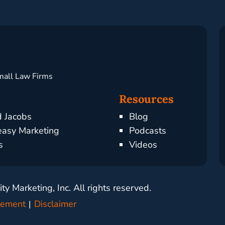
mall Law Firms
Resources
d Jacobs
Blog
asy Marketing
Podcasts
s
Videos
y Marketing, Inc. All rights reserved.
atement
Disclaimer