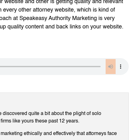
r website and other is getting quality and relevant
n every other attorney website, which is kind of
oach at Speakeasy Authority Marketing is very
up quality content and back links on your website.
discovered quite a bit about the plight of solo
 firms like yours these past 12 years.
arketing ethically and effectively that attorneys face