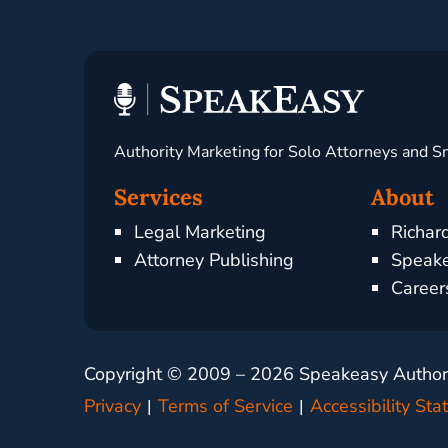
Authority Marketing for Solo Attorneys and S
Services
About
Legal Marketing
Richar
Attorney Publishing
Speake
Career
Copyright © 2009 –
2026
Speakeasy Authorit
Privacy
Terms of Service
Accessibility St