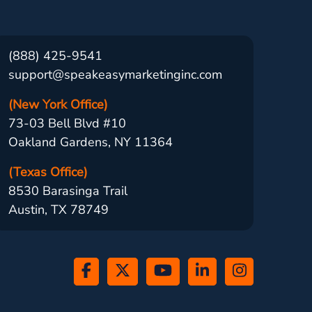
(888) 425-9541
support@speakeasymarketinginc.com
(New York Office)
73-03 Bell Blvd #10
Oakland Gardens, NY 11364
(Texas Office)
8530 Barasinga Trail
Austin, TX 78749