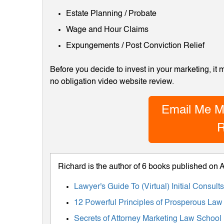
Estate Planning / Probate
Wage and Hour Claims
Expungements / Post Conviction Relief
Before you decide to invest in your marketing, it
no obligation video website review.
Email Me M
R
Richard is the author of 6 books published on
Lawyer's Guide To (Virtual) Initial Consul
12 Powerful Principles of Prosperous Law
Secrets of Attorney Marketing Law School