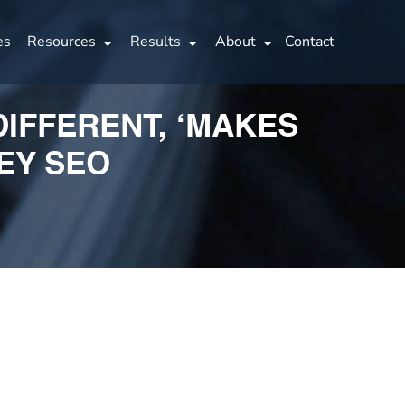
es
Resources
Results
About
Contact
DIFFERENT, ‘MAKES
EY SEO