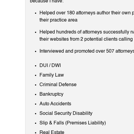
because I have:
Helped over 180 attorneys author their own p
their practice area
Helped hundreds of attorneys successfully 
their websites from 2 potential clients callin
Interviewed and promoted over 507 attorneys
DUI / DWI
Family Law
Criminal Defense
Bankruptcy
Auto Accidents
Social Security Disability
Slip & Falls (Premises Liability)
Real Estate