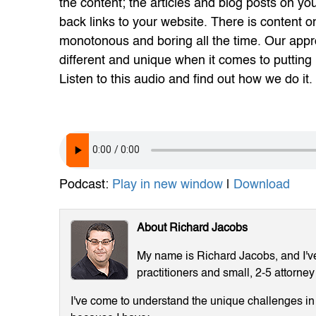
the content; the articles and blog posts on you
back links to your website. There is content o
monotonous and boring all the time. Our appr
different and unique when it comes to putting 
Listen to this audio and find out how we do it.
Podcast:
Play in new window
|
Download
About Richard Jacobs
My name is Richard Jacobs, and I've 
practitioners and small, 2-5 attorney
I've come to understand the unique challenges in m