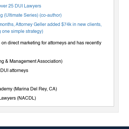
m over 25 DUI Lawyers
 (Ultimate Series) (co-author)
months, Attorney Geller added $74k in new clients,
 one simple strategy)
on direct marketing for attorneys and has recently
ing & Management Association)
 DUI attorneys
cademy (Marina Del Rey, CA)
e Lawyers (NACDL)