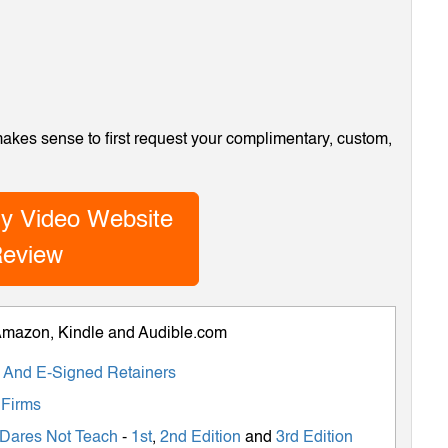
 makes sense to first request your complimentary, custom,
y Video Website
eview
 Amazon, Kindle and Audible.com
ts And E-Signed Retainers
 Firms
 Dares Not Teach
-
1st
,
2nd Edition
and
3rd Edition