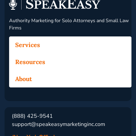
Authority Marketing for Solo Attorneys and Small Law
Firms
Services
Resources
About
(888) 425-9541
support@speakeasymarketinginc.com