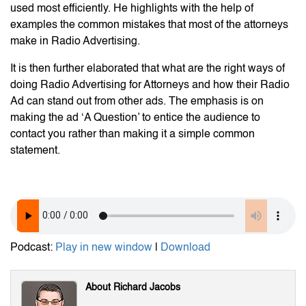
used most efficiently. He highlights with the help of
examples the common mistakes that most of the attorneys
make in Radio Advertising.
It is then further elaborated that what are the right ways of
doing Radio Advertising for Attorneys and how their Radio
Ad can stand out from other ads. The emphasis is on
making the ad ‘A Question’ to entice the audience to
contact you rather than making it a simple common
statement.
Podcast:
Play in new window
|
Download
About Richard Jacobs