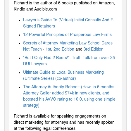
Richard is the author of 6 books published on Amazon,
Kindle and Audible.com
Lawyer's Guide To (Virtual) Initial Consults And E-
Signed Retainers
12 Powerful Principles of Prosperous Law Firms
Secrets of Attorney Marketing Law School Dares
Not Teach
-
1st
,
2nd Edition
and
3rd Edition
"But I Only Had 2 Beers!": Truth Talk from over 25
DUI Lawyers
Ultimate Guide to Local Business Marketing
(Ultimate Series) (co-author)
The Attorney Authority Reboot: (How, in 6 months,
Attorney Geller added $74k in new clients, and
boosted his AVVO rating to 10.0, using one simple
strategy)
Richard is available for speaking engagements on
direct marketing for attorneys and has recently spoken
at the following legal conferences: