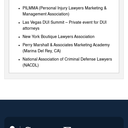
PILMMA (Personal Injury Lawyers Marketing &
Management Association)
Las Vegas DUI Summit – Private event for DUI
attorneys
New York Boutique Lawyers Association
Perry Marshall & Associates Marketing Academy
(Marina Del Rey, CA)
National Association of Criminal Defense Lawyers
(NACDL)