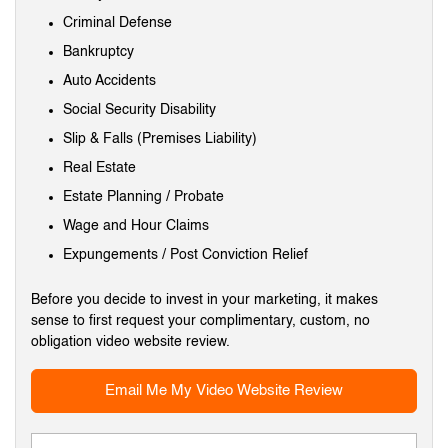
Criminal Defense
Bankruptcy
Auto Accidents
Social Security Disability
Slip & Falls (Premises Liability)
Real Estate
Estate Planning / Probate
Wage and Hour Claims
Expungements / Post Conviction Relief
Before you decide to invest in your marketing, it makes
sense to first request your complimentary, custom, no
obligation video website review.
Email Me My Video Website Review