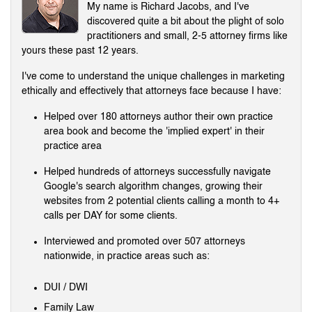
My name is Richard Jacobs, and I've
discovered quite a bit about the plight of solo
practitioners and small, 2-5 attorney firms like
yours these past 12 years.
I've come to understand the unique challenges in marketing
ethically and effectively that attorneys face because I have:
Helped over 180 attorneys author their own practice
area book and become the 'implied expert' in their
practice area
Helped hundreds of attorneys successfully navigate
Google's search algorithm changes, growing their
websites from 2 potential clients calling a month to 4+
calls per DAY for some clients.
Interviewed and promoted over 507 attorneys
nationwide, in practice areas such as:
DUI / DWI
Family Law