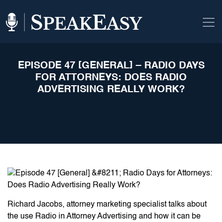
EPISODE 47 [GENERAL] – RADIO DAYS
FOR ATTORNEYS: DOES RADIO
ADVERTISING REALLY WORK?
Richard Jacobs, attorney marketing specialist talks about
the use Radio in Attorney Advertising and how it can be