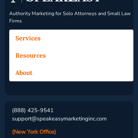
Authority Marketing for Solo Attorneys and Small Law
Firms
Services
Resources
About
(888) 425-9541
support@speakeasymarketinginc.com
(New York Office)