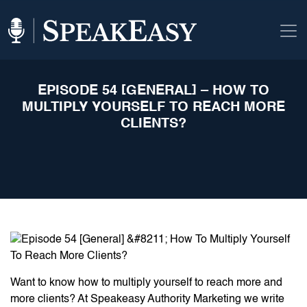
EPISODE 54 [GENERAL] – HOW TO
MULTIPLY YOURSELF TO REACH MORE
CLIENTS?
Want to know how to multiply yourself to reach more and
more clients? At Speakeasy Authority Marketing we write