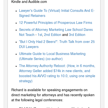
Kindle and Audible.com
Lawyer's Guide To (Virtual) Initial Consults And E-
Signed Retainers
12 Powerful Principles of Prosperous Law Firms
Secrets of Attorney Marketing Law School Dares
Not Teach
-
1st
,
2nd Edition
and
3rd Edition
"But I Only Had 2 Beers!": Truth Talk from over 25
DUI Lawyers
Ultimate Guide to Local Business Marketing
(Ultimate Series) (co-author)
The Attorney Authority Reboot: (How, in 6 months,
Attorney Geller added $74k in new clients, and
boosted his AVVO rating to 10.0, using one simple
strategy)
Richard is available for speaking engagements on
direct marketing for attorneys and has recently spoken
at the following legal conferences: