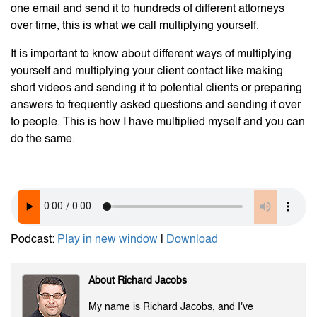
one email and send it to hundreds of different attorneys
over time, this is what we call multiplying yourself.
It is important to know about different ways of multiplying
yourself and multiplying your client contact like making
short videos and sending it to potential clients or preparing
answers to frequently asked questions and sending it over
to people. This is how I have multiplied myself and you can
do the same.
Podcast:
Play in new window
|
Download
About Richard Jacobs
My name is Richard Jacobs, and I've