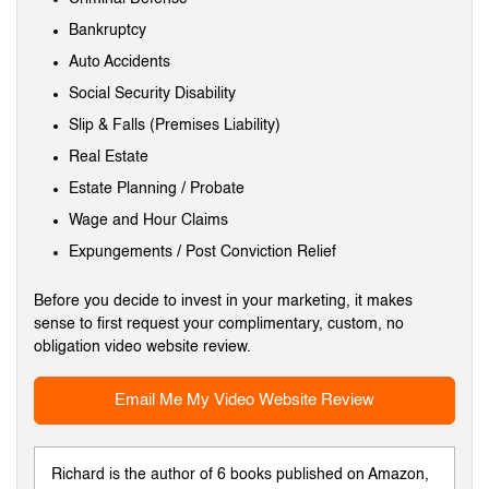
Bankruptcy
Auto Accidents
Social Security Disability
Slip & Falls (Premises Liability)
Real Estate
Estate Planning / Probate
Wage and Hour Claims
Expungements / Post Conviction Relief
Before you decide to invest in your marketing, it makes
sense to first request your complimentary, custom, no
obligation video website review.
Email Me My Video Website Review
Richard is the author of 6 books published on Amazon,