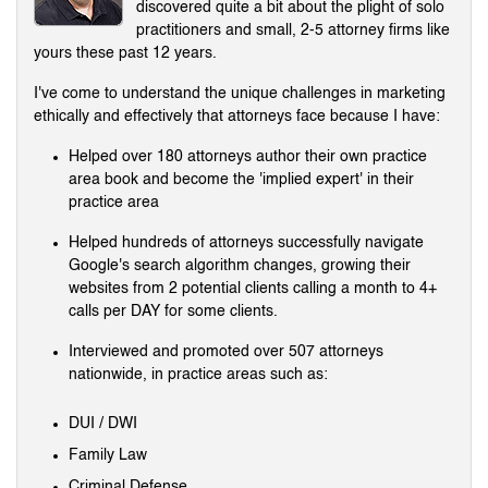
discovered quite a bit about the plight of solo
practitioners and small, 2-5 attorney firms like
yours these past 12 years.
I've come to understand the unique challenges in marketing
ethically and effectively that attorneys face because I have:
Helped over 180 attorneys author their own practice
area book and become the 'implied expert' in their
practice area
Helped hundreds of attorneys successfully navigate
Google's search algorithm changes, growing their
websites from 2 potential clients calling a month to 4+
calls per DAY for some clients.
Interviewed and promoted over 507 attorneys
nationwide, in practice areas such as:
DUI / DWI
Family Law
Criminal Defense