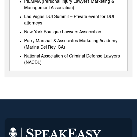
PILMMA (Personal Injury Lawyers Marketing &
Management Association)
Las Vegas DUI Summit – Private event for DUI
attorneys
New York Boutique Lawyers Association
Perry Marshall & Associates Marketing Academy
(Marina Del Rey, CA)
National Association of Criminal Defense Lawyers
(NACDL)