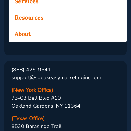
Services
Resources
About
(888) 425-9541
support@speakeasymarketinginc.com
(New York Office)
73-03 Bell Blvd #10
Oakland Gardens, NY 11364
(Texas Office)
8530 Barasinga Trail