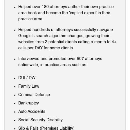
Helped over 180 attorneys author their own practice
area book and become the 'implied expert' in their
practice area
Helped hundreds of attorneys successfully navigate
Google's search algorithm changes, growing their
websites from 2 potential clients calling a month to 4+
calls per DAY for some clients.
Interviewed and promoted over 507 attorneys
nationwide, in practice areas such as:
DUI / DWI
Family Law
Criminal Defense
Bankruptcy
Auto Accidents
Social Security Disability
Slip & Falls (Premises Liability)