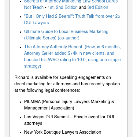
Secrets of Attorney Marketing Law School Dares
Not Teach
-
1st
,
2nd Edition
and
3rd Edition
"But I Only Had 2 Beers!": Truth Talk from over 25
DUI Lawyers
Ultimate Guide to Local Business Marketing
(Ultimate Series) (co-author)
The Attorney Authority Reboot: (How, in 6 months,
Attorney Geller added $74k in new clients, and
boosted his AVVO rating to 10.0, using one simple
strategy)
Richard is available for speaking engagements on
direct marketing for attorneys and has recently spoken
at the following legal conferences:
PILMMA (Personal Injury Lawyers Marketing &
Management Association)
Las Vegas DUI Summit – Private event for DUI
attorneys
New York Boutique Lawyers Association