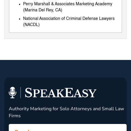
Perry Marshall & Associates Marketing Academy
(Marina Del Rey, CA)
National Association of Criminal Defense Lawyers
(NACDL)
Authority Marketing for Solo Attorneys and Small Law
Firms