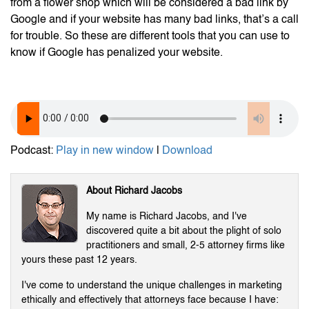
from a flower shop which will be considered a bad link by
Google and if your website has many bad links, that’s a call
for trouble. So these are different tools that you can use to
know if Google has penalized your website.
Podcast:
Play in new window
|
Download
About Richard Jacobs
My name is Richard Jacobs, and I've
discovered quite a bit about the plight of solo
practitioners and small, 2-5 attorney firms like
yours these past 12 years.
I've come to understand the unique challenges in marketing
ethically and effectively that attorneys face because I have: