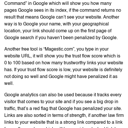
Command” in Google which will show you how many
pages Google sees in its index, if the command returns no
result that means Google can’t see your website. Another
way is to Google your name, with your geographical
location, your link should come up on the first page of
Google search if you haven’t been penalized by Google.
Another free tool is “Magestic.com”, you type in your
website URL, it will show you the trust flow score which is
0 to 100 based on how many trustworthy links your website
has. If your trust flow score is low, your website is definitely
not doing so well and Google might have penalized it as
well.
Google analytics can also be used because it tracks every
visitor that comes to your site and if you see a big drop in
traffic, that’s a red flag that Google has penalized your site.
Links are also sorted in terms of strength, if another law firm
links to your website that is a strong link compared to a link