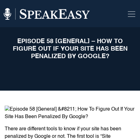
EPISODE 58 [GENERAL] – HOW TO
FIGURE OUT IF YOUR SITE HAS BEEN
PENALIZED BY GOOGLE?
There are different tools to know if your site has been
penalized by Google or not. The first tool is “Site