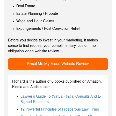
Real Estate
Estate Planning / Probate
Wage and Hour Claims
Expungements / Post Conviction Relief
Before you decide to invest in your marketing, it makes
sense to first request your complimentary, custom, no
obligation video website review.
Email Me My Video Website Review
Richard is the author of 6 books published on Amazon,
Kindle and Audible.com
Lawyer's Guide To (Virtual) Initial Consults And E-
Signed Retainers
12 Powerful Principles of Prosperous Law Firms