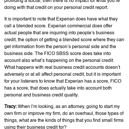
providing a social, then there is no impact for what you’re
doing with that credit on your personal credit report.
It is important to note that Experian does have what they
call a blended score. Experian commercial does offer
actual people that are inquiring into people’s business
credit, the option of getting a blended score where they can
get information from the person’s personal side and the
business side. The FICO SBSS score does take into
account also what’s happening on the personal credit.
What happens with real business credit accounts doesn’t
adversely or at all affect personal credit, but it is important
for your listeners to know that Experian has a score, FICO
has a score, that does actually take into account both
personal and business credit quality.
Tracy:
When I’m looking, as an attorney, going to start my
own firm or improve my firm, do an overhaul, those types of
things, what are the kinds of things that you find small firms
using their business credit for?