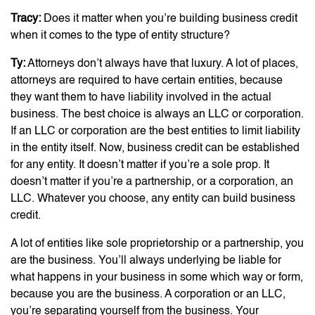
Tracy:
Does it matter when you’re building business credit
when it comes to the type of entity structure?
Ty:
Attorneys don’t always have that luxury. A lot of places,
attorneys are required to have certain entities, because
they want them to have liability involved in the actual
business. The best choice is always an LLC or corporation.
If an LLC or corporation are the best entities to limit liability
in the entity itself. Now, business credit can be established
for any entity. It doesn’t matter if you’re a sole prop. It
doesn’t matter if you’re a partnership, or a corporation, an
LLC. Whatever you choose, any entity can build business
credit.
A lot of entities like sole proprietorship or a partnership, you
are the business. You’ll always underlying be liable for
what happens in your business in some which way or form,
because you are the business. A corporation or an LLC,
you’re separating yourself from the business. Your