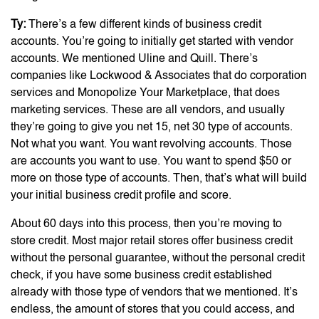
Ty:
There’s a few different kinds of business credit
accounts. You’re going to initially get started with vendor
accounts. We mentioned Uline and Quill. There’s
companies like Lockwood & Associates that do corporation
services and Monopolize Your Marketplace, that does
marketing services. These are all vendors, and usually
they’re going to give you net 15, net 30 type of accounts.
Not what you want. You want revolving accounts. Those
are accounts you want to use. You want to spend $50 or
more on those type of accounts. Then, that’s what will build
your initial business credit profile and score.
About 60 days into this process, then you’re moving to
store credit. Most major retail stores offer business credit
without the personal guarantee, without the personal credit
check, if you have some business credit established
already with those type of vendors that we mentioned. It’s
endless, the amount of stores that you could access, and