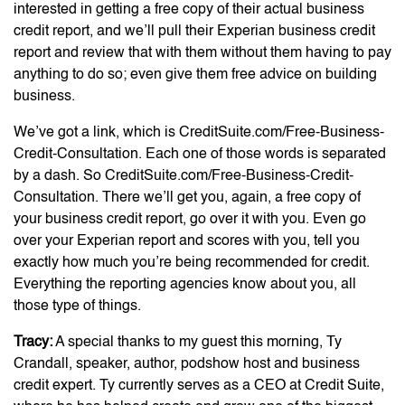
interested in getting a free copy of their actual business
credit report, and we’ll pull their Experian business credit
report and review that with them without them having to pay
anything to do so; even give them free advice on building
business.
We’ve got a link, which is CreditSuite.com/Free-Business-
Credit-Consultation. Each one of those words is separated
by a dash. So CreditSuite.com/Free-Business-Credit-
Consultation. There we’ll get you, again, a free copy of
your business credit report, go over it with you. Even go
over your Experian report and scores with you, tell you
exactly how much you’re being recommended for credit.
Everything the reporting agencies know about you, all
those type of things.
Tracy:
A special thanks to my guest this morning, Ty
Crandall, speaker, author, podshow host and business
credit expert. Ty currently serves as a CEO at Credit Suite,