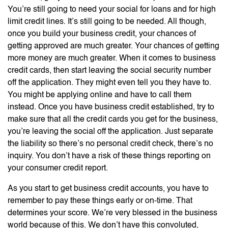
You’re still going to need your social for loans and for high
limit credit lines. It’s still going to be needed. All though,
once you build your business credit, your chances of
getting approved are much greater. Your chances of getting
more money are much greater. When it comes to business
credit cards, then start leaving the social security number
off the application. They might even tell you they have to.
You might be applying online and have to call them
instead. Once you have business credit established, try to
make sure that all the credit cards you get for the business,
you’re leaving the social off the application. Just separate
the liability so there’s no personal credit check, there’s no
inquiry. You don’t have a risk of these things reporting on
your consumer credit report.
As you start to get business credit accounts, you have to
remember to pay these things early or on-time. That
determines your score. We’re very blessed in the business
world because of this. We don’t have this convoluted,