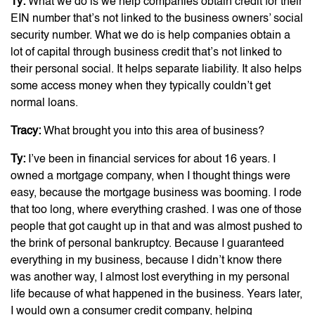
Ty:
What we do is we help companies obtain credit for their
EIN number that’s not linked to the business owners’ social
security number. What we do is help companies obtain a
lot of capital through business credit that’s not linked to
their personal social. It helps separate liability. It also helps
some access money when they typically couldn’t get
normal loans.
Tracy:
What brought you into this area of business?
Ty:
I’ve been in financial services for about 16 years. I
owned a mortgage company, when I thought things were
easy, because the mortgage business was booming. I rode
that too long, where everything crashed. I was one of those
people that got caught up in that and was almost pushed to
the brink of personal bankruptcy. Because I guaranteed
everything in my business, because I didn’t know there
was another way, I almost lost everything in my personal
life because of what happened in the business. Years later,
I would own a consumer credit company, helping