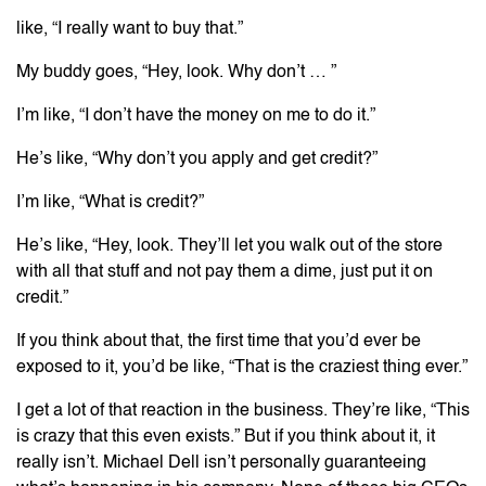
like, “I really want to buy that.”
My buddy goes, “Hey, look. Why don’t … ”
I’m like, “I don’t have the money on me to do it.”
He’s like, “Why don’t you apply and get credit?”
I’m like, “What is credit?”
He’s like, “Hey, look. They’ll let you walk out of the store
with all that stuff and not pay them a dime, just put it on
credit.”
If you think about that, the first time that you’d ever be
exposed to it, you’d be like, “That is the craziest thing ever.”
I get a lot of that reaction in the business. They’re like, “This
is crazy that this even exists.” But if you think about it, it
really isn’t. Michael Dell isn’t personally guaranteeing