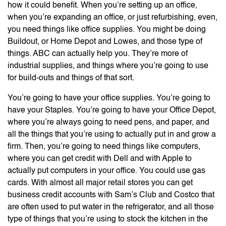
how it could benefit. When you’re setting up an office,
when you’re expanding an office, or just refurbishing, even,
you need things like office supplies. You might be doing
Buildout, or Home Depot and Lowes, and those type of
things. ABC can actually help you. They’re more of
industrial supplies, and things where you’re going to use
for build-outs and things of that sort.
You’re going to have your office supplies. You’re going to
have your Staples. You’re going to have your Office Depot,
where you’re always going to need pens, and paper, and
all the things that you’re using to actually put in and grow a
firm. Then, you’re going to need things like computers,
where you can get credit with Dell and with Apple to
actually put computers in your office. You could use gas
cards. With almost all major retail stores you can get
business credit accounts with Sam’s Club and Costco that
are often used to put water in the refrigerator, and all those
type of things that you’re using to stock the kitchen in the