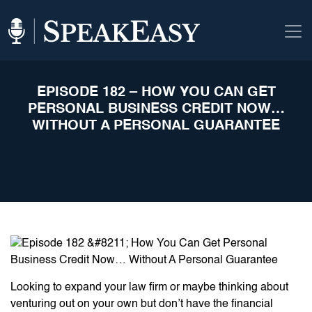
EPISODE 182 – HOW YOU CAN GET
PERSONAL BUSINESS CREDIT NOW…
WITHOUT A PERSONAL GUARANTEE
Looking to expand your law firm or maybe thinking about
venturing out on your own but don’t have the financial