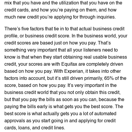
mix that you have and the utilization that you have on the
credit cards, and how you’re paying on them, and how
much new credit you’re applying for through inquiries.
There’s five factors that tie in to that actual business credit
profile, or business credit score. In the business world, your
credit scores are based just on how you pay. That’s
something very important that all your listeners need to
know is that when they start obtaining real usable business
credit, your scores are with Equifax are completely driven
based on how you pay. With Experian, it takes into other
factors into account, but it’s still driven primarily, 65% of the
score, based on how you pay. It’s very important in the
business credit world that you not only obtain this credit,
but that you pay the bills as soon as you can, because the
paying the bills early is what gets you the best score. The
best score is what actually gets you a lot of automated
approvals as you start going in and applying for credit
cards, loans, and credit lines.