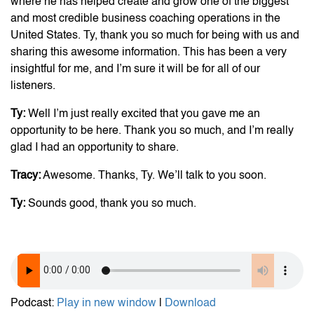
where he has helped create and grow one of the biggest
and most credible business coaching operations in the
United States. Ty, thank you so much for being with us and
sharing this awesome information. This has been a very
insightful for me, and I’m sure it will be for all of our
listeners.
Ty:
Well I’m just really excited that you gave me an
opportunity to be here. Thank you so much, and I’m really
glad I had an opportunity to share.
Tracy:
Awesome. Thanks, Ty. We’ll talk to you soon.
Ty:
Sounds good, thank you so much.
Podcast:
Play in new window
|
Download