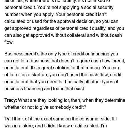
all of this, where there is no liability. It’s not linked to
personal credit. You’re not supplying a social security
number when you apply. Your personal credit isn’t
calculated or used for the approval decision, so you can
get approved regardless of personal credit quality, and you
can also get approved without collateral and without cash
flow.
Business credit’s the only type of credit or financing you
can get for a business that doesn’t require cash flow, credit,
or collateral. It’s a great solution for that reason. You can
obtain it as a start-up, you don’t need the cash flow, credit,
or collateral that you need for basically all other types of
business financing and loans that exist.
Tracy:
What are they looking for, then, when they determine
whether or not to give somebody credit?
Ty:
I think of it the exact same on the consumer side. If I
was in a store, and I didn’t know credit existed. I’m