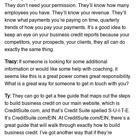
They don’t need your permission. They’ll know how many
employees you have. They’ll know your revenue. They’ll
know what payments you’re paying on time, quarterly
trends of how you pay your payments. It’s a good idea to
keep an eye on your business credit reports because your
competitors, your prospects, your clients, they all can do
exactly the same thing.
Tracy:
If someone is looking for some additional
information or would like some help with coaching, it
seems like this is a great power comes great responsibility.
What is a great way for someone to get in touch with you?
Ty:
They can go to get a free guide that maps out the steps
to build business credit on our main website, which is
CreditSuite.com, and that’s Credit Suite spelled S-U-I-T-E.
It’s CreditSuite.com/EIN. At CreditSuite.com/EIN, there’s a
great guide that will walk through exactly how to build
business credit. I’ve got another way that if they’re