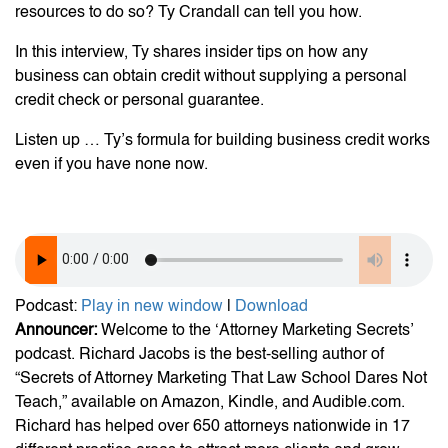
resources to do so? Ty Crandall can tell you how.
In this interview, Ty shares insider tips on how any
business can obtain credit without supplying a personal
credit check or personal guarantee.
Listen up … Ty’s formula for building business credit works
even if you have none now.
Podcast:
Play in new window
|
Download
Announcer:
Welcome to the ‘Attorney Marketing Secrets’
podcast. Richard Jacobs is the best-selling author of
“Secrets of Attorney Marketing That Law School Dares Not
Teach,” available on Amazon, Kindle, and Audible.com.
Richard has helped over 650 attorneys nationwide in 17