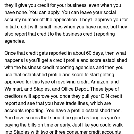
they’ll give you credit for your business, even when you
have none. You can apply. You can leave your social
security number off the application. They’ll approve you for
initial credit with small lines when you have none, but they
also report that credit to the business credit reporting
agencies.
Once that credit gets reported in about 60 days, then what
happens is you’ll get a credit profile and score established
with the business credit reporting agencies and then you
use that established profile and score to start getting
approved for this type of revolving credit. Amazon, and
Walmart, and Staples, and Office Depot. These type of
creditors will approve you once they pull your EIN credit
report and see that you have trade lines, which are
accounts reporting. You have a profile established then.
You have scores that should be good as long as you’re
paying the bills on time or early. Just like you could walk
into Staples with two or three consumer credit accounts