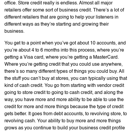
office. Store credit really is endless. Almost all major
retailers offer some sort of business credit. There’s a lot of
different retailers that are going to help your listeners in
different ways as they’re starting and growing their
business.
You get to a point when you’ve got about 10 accounts, and
you’re about 4 to 6 months into this process, where you’re
getting a Visa card, where you’re getting a MasterCard.
Where you’re getting credit that you could use anywhere,
there’s so many different types of things you could buy. All
the stuff you can’t buy at stores, you can typically using that
kind of cash credit. You go from starting with vendor credit
going to store credit to going to cash credit, and along the
way, you have more and more ability to be able to use the
credit for more and more things because the type of credit
gets better. It goes from debt accounts, to revolving store, to
revolving cash. Your ability to buy more and more things
grows as you continue to build your business credit profile