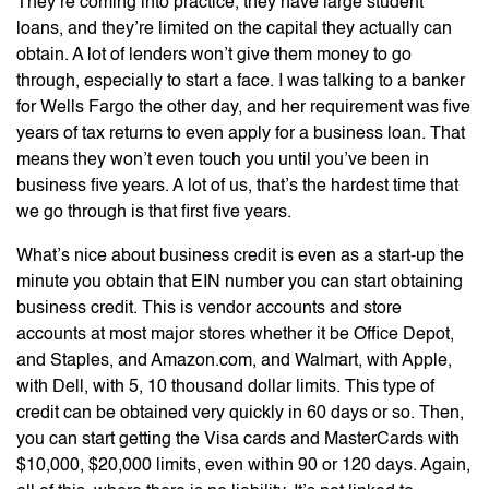
They’re coming into practice, they have large student
loans, and they’re limited on the capital they actually can
obtain. A lot of lenders won’t give them money to go
through, especially to start a face. I was talking to a banker
for Wells Fargo the other day, and her requirement was five
years of tax returns to even apply for a business loan. That
means they won’t even touch you until you’ve been in
business five years. A lot of us, that’s the hardest time that
we go through is that first five years.
What’s nice about business credit is even as a start-up the
minute you obtain that EIN number you can start obtaining
business credit. This is vendor accounts and store
accounts at most major stores whether it be Office Depot,
and Staples, and Amazon.com, and Walmart, with Apple,
with Dell, with 5, 10 thousand dollar limits. This type of
credit can be obtained very quickly in 60 days or so. Then,
you can start getting the Visa cards and MasterCards with
$10,000, $20,000 limits, even within 90 or 120 days. Again,