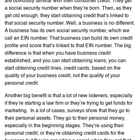
are obviously familiar with their consumer credit. They get
a social security number when they’re born. Then, as they
get old enough, they start obtaining credit that’s linked to
that social security number. Well, a business is no different.
A business has its own social security number, which we
call an EIN number. That business can build its own credit
profile and score that’s linked to that EIN number. The big
difference is that when you have business credit
established, and you can start obtaining loans, you can
start obtaining credit lines, credit cards, based on the
quality of your business credit, not the quality of your
personal credit.
Another big benefit is that a lot of new listeners, especially
if they’re starting a law firm or they’re trying to get funds for
marketing. In a lot of cases, surveys show that they go to
their personal assets. They go to their personal money,
especially in the beginning stages. They’re using their
personal credit, or they’re obtaining credit cards for the