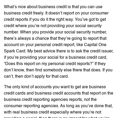
What’s nice about business credit is that you can use
business credit freely. It doesn’t report on your consumer
credit reports if you do it the right way. You’ve got to get
credit where you’re not providing your social security
number. When you provide your social security number,
there’s always a chance that they’re going to report that
account on your personal credit report, like Capital One
Spark Card. My best advice there is to ask the credit issuer,
if you’re providing your social for a business credit card,
“Does this report on my personal credit reports?” If they
don’t know, then find somebody else there that does. If you
can’t, then don’t apply for that card.
The only kind of accounts you want to get are business
credit cards and business credit accounts that report on the
business credit reporting agencies reports, not the
consumer reporting agencies. As long as you’ve done that,
with real business credit especially where you’re not