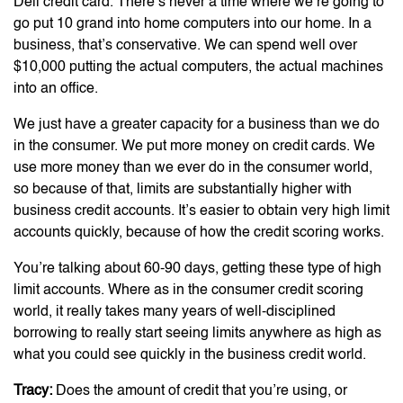
Dell credit card. There’s never a time where we’re going to
go put 10 grand into home computers into our home. In a
business, that’s conservative. We can spend well over
$10,000 putting the actual computers, the actual machines
into an office.
We just have a greater capacity for a business than we do
in the consumer. We put more money on credit cards. We
use more money than we ever do in the consumer world,
so because of that, limits are substantially higher with
business credit accounts. It’s easier to obtain very high limit
accounts quickly, because of how the credit scoring works.
You’re talking about 60-90 days, getting these type of high
limit accounts. Where as in the consumer credit scoring
world, it really takes many years of well-disciplined
borrowing to really start seeing limits anywhere as high as
what you could see quickly in the business credit world.
Tracy:
Does the amount of credit that you’re using, or