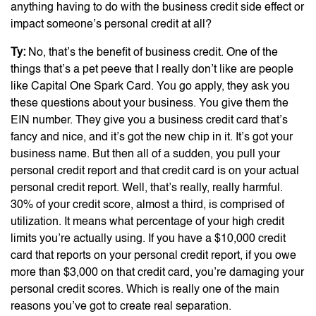
anything having to do with the business credit side effect or
impact someone’s personal credit at all?
Ty:
No, that’s the benefit of business credit. One of the
things that’s a pet peeve that I really don’t like are people
like Capital One Spark Card. You go apply, they ask you
these questions about your business. You give them the
EIN number. They give you a business credit card that’s
fancy and nice, and it’s got the new chip in it. It’s got your
business name. But then all of a sudden, you pull your
personal credit report and that credit card is on your actual
personal credit report. Well, that’s really, really harmful.
30% of your credit score, almost a third, is comprised of
utilization. It means what percentage of your high credit
limits you’re actually using. If you have a $10,000 credit
card that reports on your personal credit report, if you owe
more than $3,000 on that credit card, you’re damaging your
personal credit scores. Which is really one of the main
reasons you’ve got to create real separation.