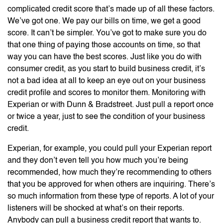
complicated credit score that’s made up of all these factors.
We’ve got one. We pay our bills on time, we get a good
score. It can’t be simpler. You’ve got to make sure you do
that one thing of paying those accounts on time, so that
way you can have the best scores. Just like you do with
consumer credit, as you start to build business credit, it’s
not a bad idea at all to keep an eye out on your business
credit profile and scores to monitor them. Monitoring with
Experian or with Dunn & Bradstreet. Just pull a report once
or twice a year, just to see the condition of your business
credit.
Experian, for example, you could pull your Experian report
and they don’t even tell you how much you’re being
recommended, how much they’re recommending to others
that you be approved for when others are inquiring. There’s
so much information from these type of reports. A lot of your
listeners will be shocked at what’s on their reports.
Anybody can pull a business credit report that wants to.