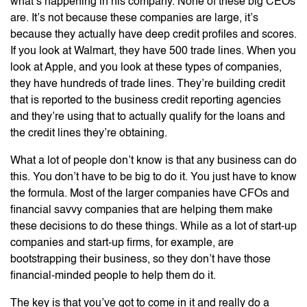
what’s happening in his company. None of these big CEOs
are. It’s not because these companies are large, it’s
because they actually have deep credit profiles and scores.
If you look at Walmart, they have 500 trade lines. When you
look at Apple, and you look at these types of companies,
they have hundreds of trade lines. They’re building credit
that is reported to the business credit reporting agencies
and they’re using that to actually qualify for the loans and
the credit lines they’re obtaining.
What a lot of people don’t know is that any business can do
this. You don’t have to be big to do it. You just have to know
the formula. Most of the larger companies have CFOs and
financial savvy companies that are helping them make
these decisions to do these things. While as a lot of start-up
companies and start-up firms, for example, are
bootstrapping their business, so they don’t have those
financial-minded people to help them do it.
The key is that you’ve got to come in it and really do a