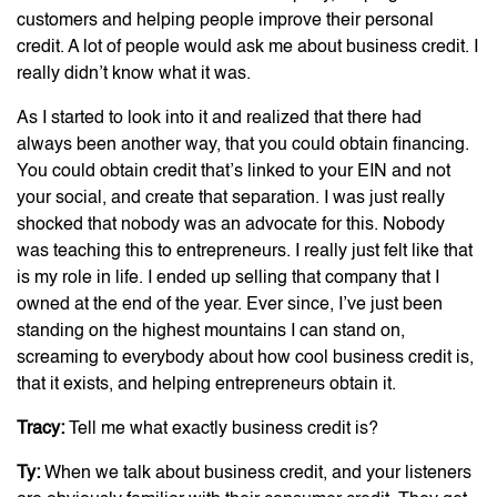
customers and helping people improve their personal
credit. A lot of people would ask me about business credit. I
really didn’t know what it was.
As I started to look into it and realized that there had
always been another way, that you could obtain financing.
You could obtain credit that’s linked to your EIN and not
your social, and create that separation. I was just really
shocked that nobody was an advocate for this. Nobody
was teaching this to entrepreneurs. I really just felt like that
is my role in life. I ended up selling that company that I
owned at the end of the year. Ever since, I’ve just been
standing on the highest mountains I can stand on,
screaming to everybody about how cool business credit is,
that it exists, and helping entrepreneurs obtain it.
Tracy:
Tell me what exactly business credit is?
Ty:
When we talk about business credit, and your listeners