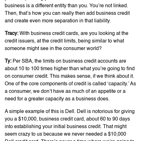
business is a different entity than you. You’re not linked.
Then, that’s how you can really then add business credit
and create even more separation in that liability.
Tracy:
With business credit cards, are you looking at the
credit issuers, at the credit limits, being similar to what
someone might see in the consumer world?
Ty:
Per SBA, the limits on business credit accounts are
about 10 to 100 times higher than what you’re going to find
on consumer credit. This makes sense, if we think about it.
One of the core components of credit is called ‘capacity.’ As
a consumer, we don’t have as much of an appetite or a
need for a greater capacity as a business does.
A simple example of this is Dell. Dell is notorious for giving
you a $10,000, business credit card, about 60 to 90 days
into establishing your initial business credit. That might
seem crazy to us because we never needed a $10,000