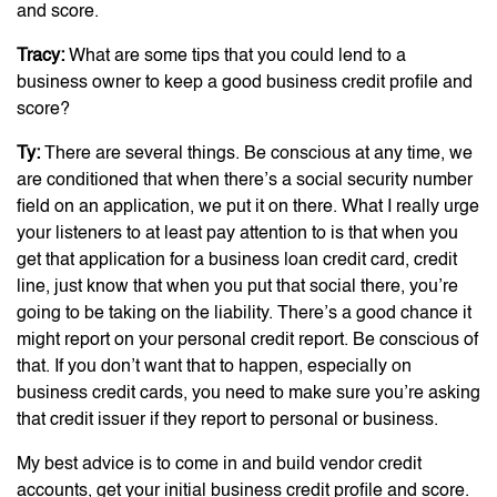
and score.
Tracy:
What are some tips that you could lend to a
business owner to keep a good business credit profile and
score?
Ty:
There are several things. Be conscious at any time, we
are conditioned that when there’s a social security number
field on an application, we put it on there. What I really urge
your listeners to at least pay attention to is that when you
get that application for a business loan credit card, credit
line, just know that when you put that social there, you’re
going to be taking on the liability. There’s a good chance it
might report on your personal credit report. Be conscious of
that. If you don’t want that to happen, especially on
business credit cards, you need to make sure you’re asking
that credit issuer if they report to personal or business.
My best advice is to come in and build vendor credit
accounts, get your initial business credit profile and score.