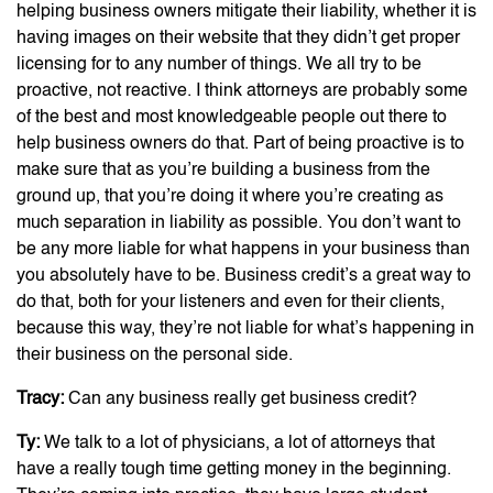
helping business owners mitigate their liability, whether it is
having images on their website that they didn’t get proper
licensing for to any number of things. We all try to be
proactive, not reactive. I think attorneys are probably some
of the best and most knowledgeable people out there to
help business owners do that. Part of being proactive is to
make sure that as you’re building a business from the
ground up, that you’re doing it where you’re creating as
much separation in liability as possible. You don’t want to
be any more liable for what happens in your business than
you absolutely have to be. Business credit’s a great way to
do that, both for your listeners and even for their clients,
because this way, they’re not liable for what’s happening in
their business on the personal side.
Tracy:
Can any business really get business credit?
Ty:
We talk to a lot of physicians, a lot of attorneys that
have a really tough time getting money in the beginning.