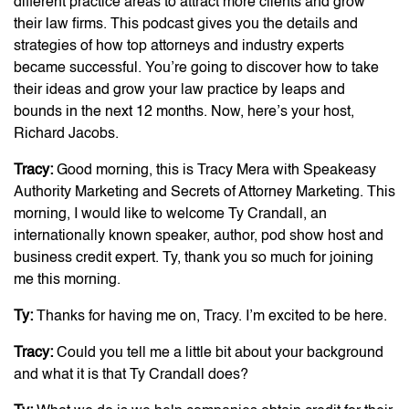
different practice areas to attract more clients and grow
their law firms. This podcast gives you the details and
strategies of how top attorneys and industry experts
became successful. You’re going to discover how to take
their ideas and grow your law practice by leaps and
bounds in the next 12 months. Now, here’s your host,
Richard Jacobs.
Tracy:
Good morning, this is Tracy Mera with Speakeasy
Authority Marketing and Secrets of Attorney Marketing. This
morning, I would like to welcome Ty Crandall, an
internationally known speaker, author, pod show host and
business credit expert. Ty, thank you so much for joining
me this morning.
Ty:
Thanks for having me on, Tracy. I’m excited to be here.
Tracy:
Could you tell me a little bit about your background
and what it is that Ty Crandall does?