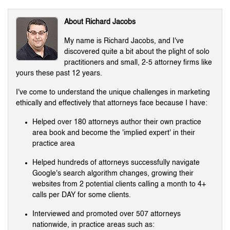
About Richard Jacobs
My name is Richard Jacobs, and I've
discovered quite a bit about the plight of solo
practitioners and small, 2-5 attorney firms like
yours these past 12 years.
I've come to understand the unique challenges in marketing
ethically and effectively that attorneys face because I have:
Helped over 180 attorneys author their own practice
area book and become the 'implied expert' in their
practice area
Helped hundreds of attorneys successfully navigate
Google's search algorithm changes, growing their
websites from 2 potential clients calling a month to 4+
calls per DAY for some clients.
Interviewed and promoted over 507 attorneys
nationwide, in practice areas such as: