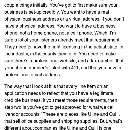
couple things initially. You’ve got to first make sure your
business is set-up credibly. You want to have a real
physical business address or a virtual address, if you don’t
have a physical address. You want to have a business
phone, not a home phone, not a cell phone. Which, I’m
sure a lot of your listeners already meet that requirement.
They need to have the right licensing in the actual state, in
the industry, in the county they’re in. You need to make
sure there’s a professional website, and a fax number, that
your phone number’s listed with 411, and that you have a
professional email address.
The way that I look at it is that every line item on an
application needs to reflect that you have a legitimate
credible business. If you meet those requirements, then
step two is you’ve got to get approved for what we call
‘vendor accounts.’ These are places like Uline and Quill,
that sell office supplies and shipping supplies. But, what’s
different about companies like Uline and Quill is one,