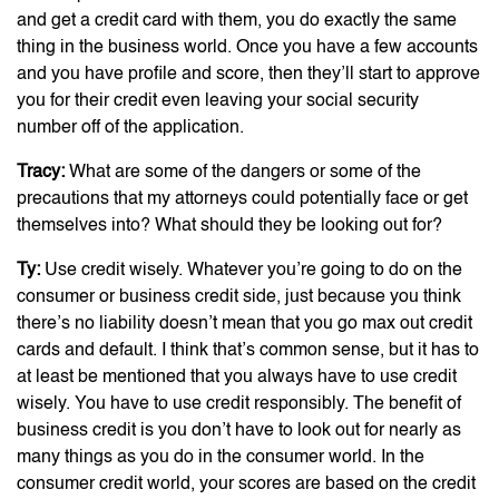
and get a credit card with them, you do exactly the same
thing in the business world. Once you have a few accounts
and you have profile and score, then they’ll start to approve
you for their credit even leaving your social security
number off of the application.
Tracy:
What are some of the dangers or some of the
precautions that my attorneys could potentially face or get
themselves into? What should they be looking out for?
Ty:
Use credit wisely. Whatever you’re going to do on the
consumer or business credit side, just because you think
there’s no liability doesn’t mean that you go max out credit
cards and default. I think that’s common sense, but it has to
at least be mentioned that you always have to use credit
wisely. You have to use credit responsibly. The benefit of
business credit is you don’t have to look out for nearly as
many things as you do in the consumer world. In the
consumer credit world, your scores are based on the credit