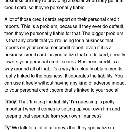
business but they’re providing a social when they get that
credit card, so they’re personally liable.
A lot of those credit cards report on their personal credit
reports. This is a problem, because if they ever do default,
then they’re personally liable for that. The bigger problem
is that any credit that you’re using for a business that
reports on your consumer credit report, even if it is a
business credit card, as you utilize that credit card, it really
lowers your personal credit scores. Business credit is a
way around all of that. It’s a way to actually obtain credits
really linked to the business. It separates the liability. You
can use it freely without having any kind of adverse impact
to your personal credit score that’s linked to your social.
Tracy:
That ‘limiting the liability’ I’m guessing is pretty
important when it comes to setting up your own firm and
keeping that separate from your own finances?
Ty:
We talk to a lot of attorneys that they specialize in