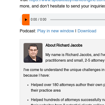
more, and don’t hesitate to send your inquirie
Podcast:
Play in new window
|
Download
About Richard Jacobs
My name is Richard Jacobs, and I've 
practitioners and small, 2-5 attorney
I've come to understand the unique challenges in m
because I have:
Helped over 180 attorneys author their own p
their practice area
Helped hundreds of attorneys successfully 