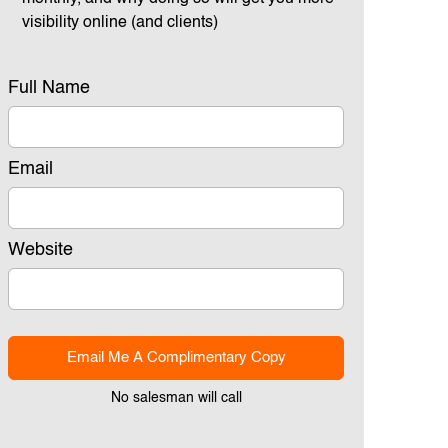
visibility online (and clients)
Full Name
Email
Website
Email Me A Complimentary Copy
No salesman will call