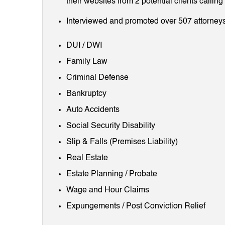
their websites from 2 potential clients callin
Interviewed and promoted over 507 attorneys
DUI / DWI
Family Law
Criminal Defense
Bankruptcy
Auto Accidents
Social Security Disability
Slip & Falls (Premises Liability)
Real Estate
Estate Planning / Probate
Wage and Hour Claims
Expungements / Post Conviction Relief