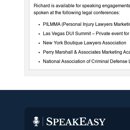
Richard is available for speaking engagements 
spoken at the following legal conferences:
PILMMA (Personal Injury Lawyers Market
Las Vegas DUI Summit – Private event for
New York Boutique Lawyers Association
Perry Marshall & Associates Marketing A
National Association of Criminal Defens