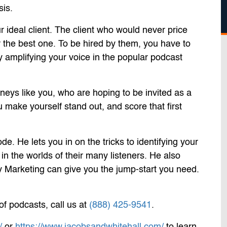
sis.
r ideal client. The client who would never price
r the best one. To be hired by them, you have to
 amplifying your voice in the popular podcast
rneys like you, who are hoping to be invited as a
make yourself stand out, and score that first
. He lets you in on the tricks to identifying your
in the worlds of their many listeners. He also
 Marketing can give you the jump-start you need.
f podcasts, call us at
(888) 425-9541
.
/
or
https://www.jacobsandwhitehall.com/
to learn