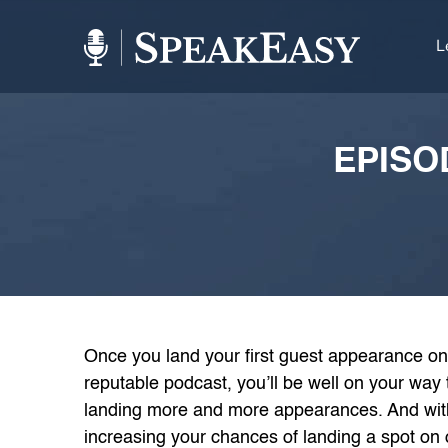
L
EPISO
Once you land your first guest appearance on
reputable podcast, you’ll be well on your way 
landing more and more appearances. And with
increasing your chances of landing a spot on