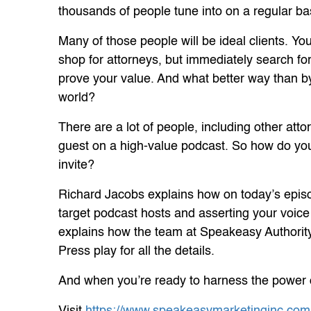
thousands of people tune into on a regular ba
Many of those people will be ideal clients. You
shop for attorneys, but immediately search fo
prove your value. And what better way than by
world?
There are a lot of people, including other atto
guest on a high-value podcast. So how do you 
invite?
Richard Jacobs explains how on today’s episode
target podcast hosts and asserting your voice 
explains how the team at Speakeasy Authority
Press play for all the details.
And when you’re ready to harness the power o
Visit
https://www.speakeasymarketinginc.com