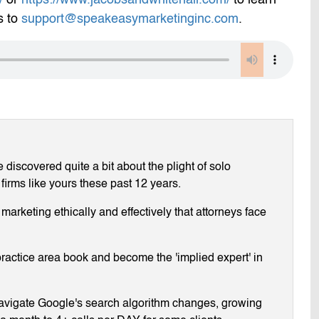
s to
support@speakeasymarketinginc.com
.
discovered quite a bit about the plight of solo
 firms like yours these past 12 years.
arketing ethically and effectively that attorneys face
ractice area book and become the 'implied expert' in
navigate Google's search algorithm changes, growing