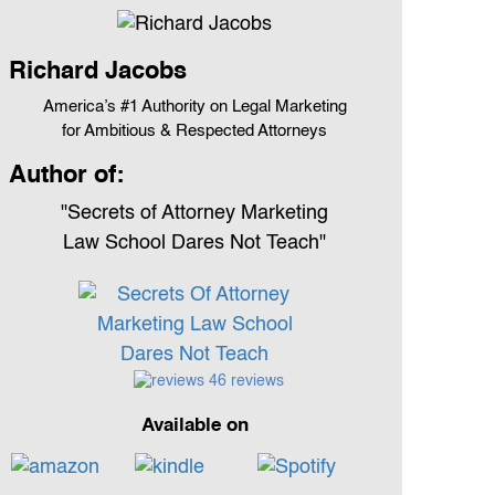
Richard Jacobs
America’s #1 Authority on Legal Marketing
for Ambitious & Respected Attorneys
Author of:
"Secrets of Attorney Marketing
Law School Dares Not Teach"
46 reviews
Available on