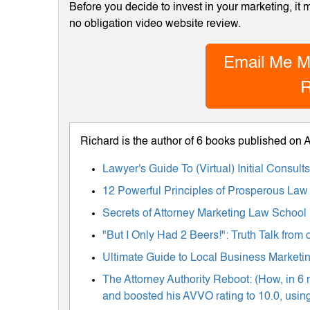
Before you decide to invest in your marketing, it
no obligation video website review.
Email Me M
R
Richard is the author of 6 books published on
Lawyer's Guide To (Virtual) Initial Consul
12 Powerful Principles of Prosperous Law
Secrets of Attorney Marketing Law School
"But I Only Had 2 Beers!": Truth Talk fro
Ultimate Guide to Local Business Marketing
The Attorney Authority Reboot: (How, in 6 
and boosted his AVVO rating to 10.0, using