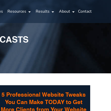
es
Resources
Results
About
Contact
DCASTS
5 Professional Website Tweaks
You Can Make TODAY to Get
More Clients from Your Website