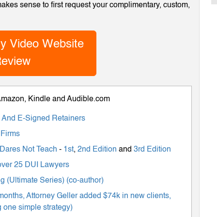
 makes sense to first request your complimentary, custom,
y Video Website
eview
 Amazon, Kindle and Audible.com
ts And E-Signed Retainers
 Firms
 Dares Not Teach
-
1st
,
2nd Edition
and
3rd Edition
m over 25 DUI Lawyers
 (Ultimate Series) (co-author)
months, Attorney Geller added $74k in new clients,
 one simple strategy)