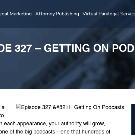
egal Marketing
Attorney Publishing
Virtual Paralegal Servic
DE 327 – GETTING ON PO
 a
to
 each appearance, your authority will grow,
 one of the big podcasts—one that hundreds of