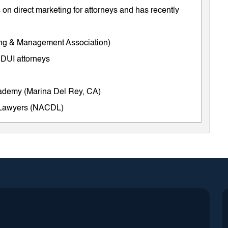
on direct marketing for attorneys and has recently
ing & Management Association)
 DUI attorneys
cademy (Marina Del Rey, CA)
e Lawyers (NACDL)