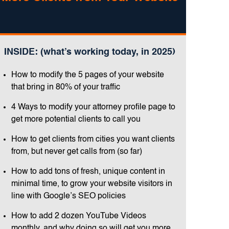
INSIDE: (what’s working today, in 2025)
How to modify the 5 pages of your website
that bring in 80% of your traffic
4 Ways to modify your attorney profile page to
get more potential clients to call you
How to get clients from cities you want clients
from, but never get calls from (so far)
How to add tons of fresh, unique content in
minimal time, to grow your website visitors in
line with Google’s SEO policies
How to add 2 dozen YouTube Videos
monthly, and why doing so will get you more