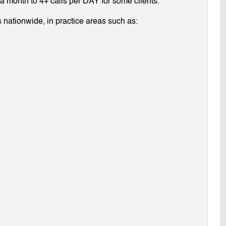
g a month to 4+ calls per DAY for some clients.
 nationwide, in practice areas such as: