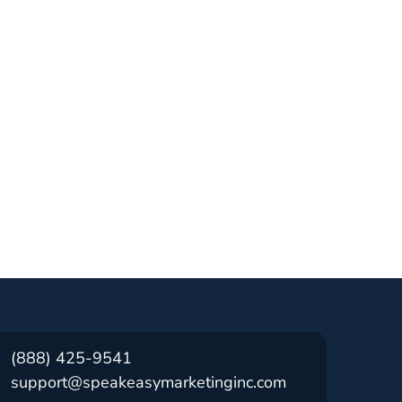
(888) 425-9541
support@speakeasymarketinginc.com