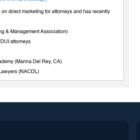
on direct marketing for attorneys and has recently
ing & Management Association)
 DUI attorneys
cademy (Marina Del Rey, CA)
e Lawyers (NACDL)