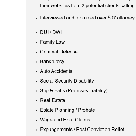
their websites from 2 potential clients callin
Interviewed and promoted over 507 attorneys
DUI / DWI
Family Law
Criminal Defense
Bankruptcy
Auto Accidents
Social Security Disability
Slip & Falls (Premises Liability)
Real Estate
Estate Planning / Probate
Wage and Hour Claims
Expungements / Post Conviction Relief