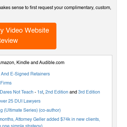
 makes sense to first request your complimentary, custom,
y Video Website
eview
 Amazon, Kindle and Audible.com
ts And E-Signed Retainers
 Firms
 Dares Not Teach
-
1st
,
2nd Edition
and
3rd Edition
m over 25 DUI Lawyers
 (Ultimate Series) (co-author)
months, Attorney Geller added $74k in new clients,
 one simple strategy)