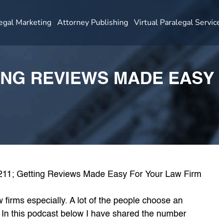
egal Marketing
Attorney Publishing
Virtual Paralegal Servic
TING REVIEWS MADE EASY
firms especially. A lot of the people choose an
. In this podcast below I have shared the number