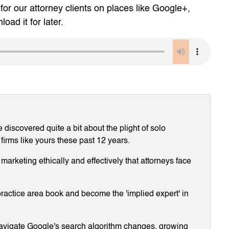
for our attorney clients on places like Google+,
oad it for later.
discovered quite a bit about the plight of solo
 firms like yours these past 12 years.
arketing ethically and effectively that attorneys face
ractice area book and become the 'implied expert' in
navigate Google's search algorithm changes, growing