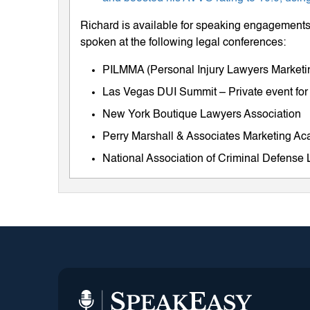
Richard is available for speaking engagements 
spoken at the following legal conferences:
PILMMA (Personal Injury Lawyers Market
Las Vegas DUI Summit – Private event for
New York Boutique Lawyers Association
Perry Marshall & Associates Marketing A
National Association of Criminal Defens