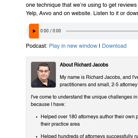
one technique that we’re using to get reviews 
Yelp, Avvo and on website. Listen to it or downl
Podcast:
Play in new window
|
Download
About Richard Jacobs
My name is Richard Jacobs, and I've 
practitioners and small, 2-5 attorney
I've come to understand the unique challenges in m
because I have:
Helped over 180 attorneys author their own p
their practice area
Helped hundreds of attorneys successfully 