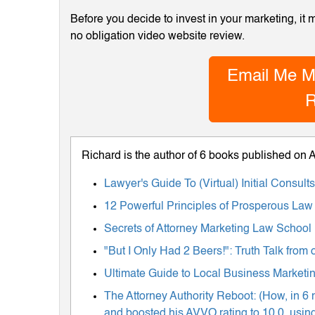
Before you decide to invest in your marketing, it
no obligation video website review.
Email Me M
R
Richard is the author of 6 books published on
Lawyer's Guide To (Virtual) Initial Consul
12 Powerful Principles of Prosperous Law
Secrets of Attorney Marketing Law School
"But I Only Had 2 Beers!": Truth Talk fro
Ultimate Guide to Local Business Marketing
The Attorney Authority Reboot: (How, in 6 
and boosted his AVVO rating to 10.0, using