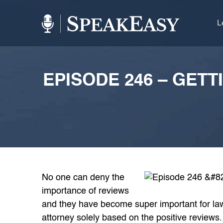
L
EPISODE 246 – GET
No one can deny the
importance of reviews
and they have become super important for law 
attorney solely based on the positive reviews