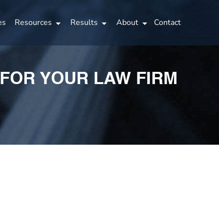
es
Resources
Results
About
Contact
 FOR YOUR LAW FIRM