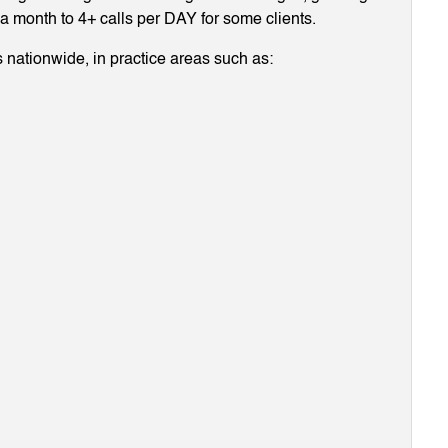
g a month to 4+ calls per DAY for some clients.
 nationwide, in practice areas such as: