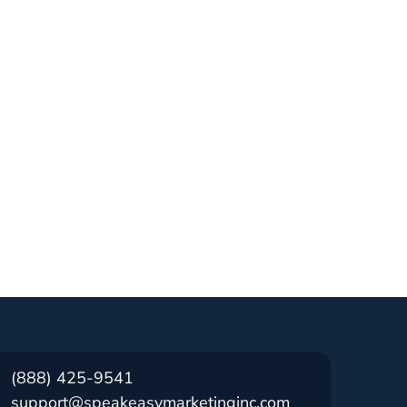
(888) 425-9541
support@speakeasymarketinginc.com