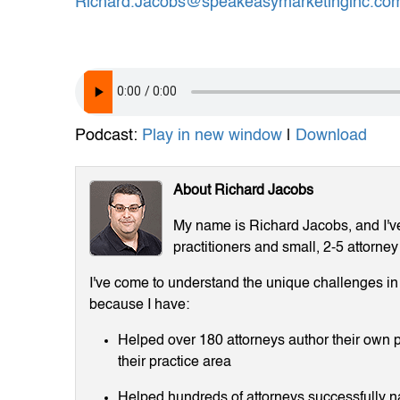
Richard.Jacobs@speakeasymarketinginc.co
Podcast:
Play in new window
|
Download
About Richard Jacobs
My name is Richard Jacobs, and I've 
practitioners and small, 2-5 attorney
I've come to understand the unique challenges in m
because I have:
Helped over 180 attorneys author their own p
their practice area
Helped hundreds of attorneys successfully 