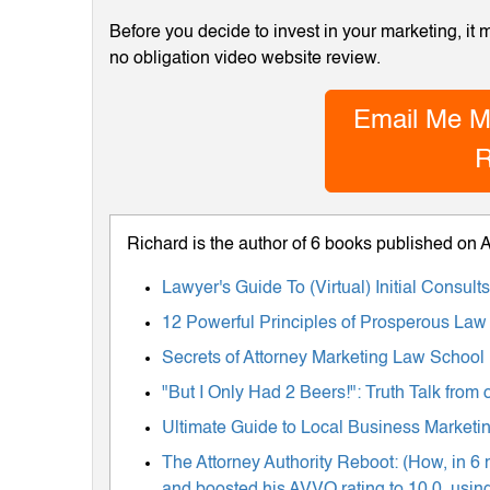
Before you decide to invest in your marketing, it
no obligation video website review.
Email Me M
R
Richard is the author of 6 books published on
Lawyer's Guide To (Virtual) Initial Consul
12 Powerful Principles of Prosperous Law
Secrets of Attorney Marketing Law School
"But I Only Had 2 Beers!": Truth Talk fro
Ultimate Guide to Local Business Marketing
The Attorney Authority Reboot: (How, in 6 
and boosted his AVVO rating to 10.0, using