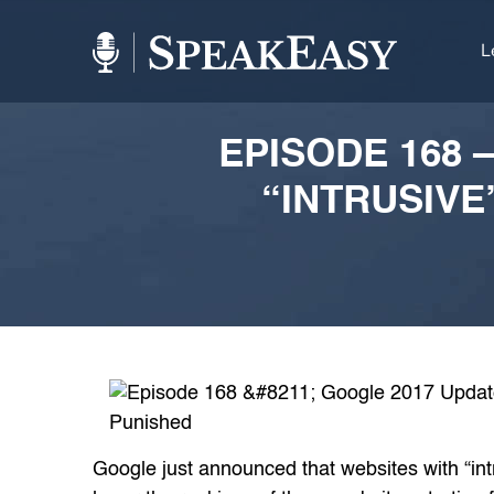
L
EPISODE 168 
“INTRUSIVE
Google just announced that websites with “int