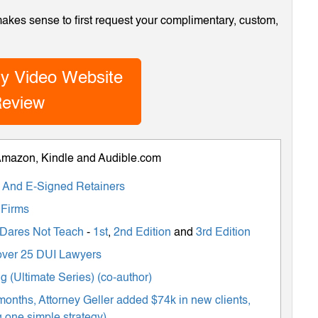
 makes sense to first request your complimentary, custom,
y Video Website
eview
 Amazon, Kindle and Audible.com
ts And E-Signed Retainers
 Firms
 Dares Not Teach
-
1st
,
2nd Edition
and
3rd Edition
m over 25 DUI Lawyers
 (Ultimate Series) (co-author)
months, Attorney Geller added $74k in new clients,
 one simple strategy)