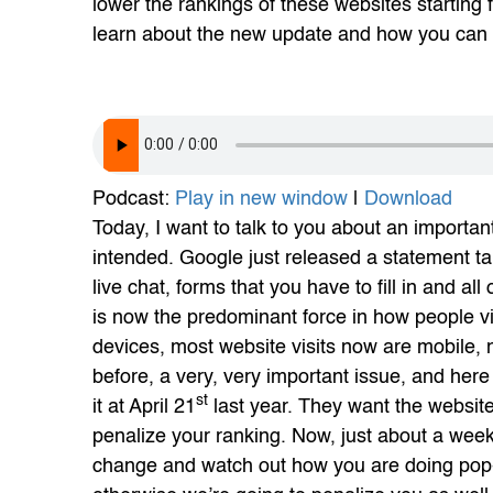
lower the rankings of these websites starting
learn about the new update and how you can c
Podcast:
Play in new window
|
Download
Today, I want to talk to you about an importan
intended. Google just released a statement ta
live chat, forms that you have to fill in and all
is now the predominant force in how people 
devices, most website visits now are mobile, n
before, a very, very important issue, and her
st
it at April 21
last year. They want the website
penalize your ranking. Now, just about a wee
change and watch out how you are doing pop-up