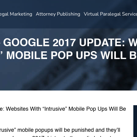
egal Marketing
Attorney Publishing
Virtual Paralegal Servic
– GOOGLE 2017 UPDATE: 
” MOBILE POP UPS WILL 
rusive” mobile popups will be punished and they’ll