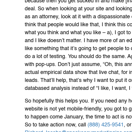
because then you get sucked in and make [in
deal. So when looking at your site and looking 
as an attorney, look at it with a dispassionate e
think that people would like that, I think this col
what you think and what you like – a), I got to
and I like doesn’t matter. I have more of an ed
like something that it’s going to get people t
do a lot of testing. You should do the same. Ag
with pop-ups. Don’t just assume, “Oh, this an
actual empirical data show that live chat, for 
leads. That’ll help, that’s why I want to put it 
databased analysis instead of “I like, I want, I
So hopefully this helps you. If you need any he
website is not yet mobile-friendly, you got to 
to happen come January, the time to act is no
So to take action now, call
(888) 425-9541
, o