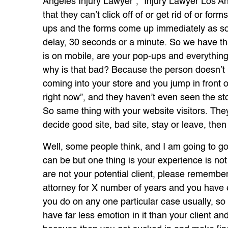
Angeles Injury Lawyer”, “Injury Lawyer Los A
that they can’t click off of or get rid of or form
ups and the forms come up immediately as soo
delay, 30 seconds or a minute. So we have that
is on mobile, are your pop-ups and everythin
why is that bad? Because the person doesn’t h
coming into your store and you jump in front o
right now”, and they haven’t even seen the sto
So same thing with your website visitors. They g
decide good site, bad site, stay or leave, then
Well, some people think, and I am going to go 
can be but one thing is your experience is not
are not your potential client, please remembe
attorney for X number of years and you have ex
you do on any one particular case usually, s
have far less emotion in it than your client an