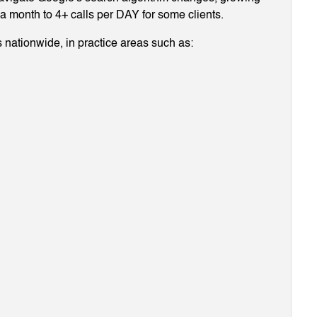
g a month to 4+ calls per DAY for some clients.
 nationwide, in practice areas such as: