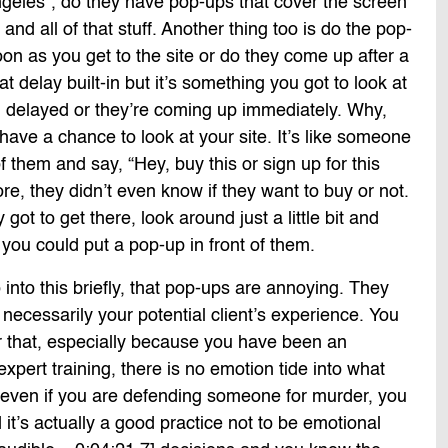
ngeles”, do they have pop-ups that cover the screen
s and all of that stuff. Another thing too is do the pop-
n as you get to the site or do they come up after a
 delay built-in but it’s something you got to look at
g delayed or they’re coming up immediately. Why,
ave a chance to look at your site. It’s like someone
f them and say, “Hey, buy this or sign up for this
re, they didn’t even know if they want to buy or not.
ot to get there, look around just a little bit and
 you could put a pop-up in front of them.
into this briefly, that pop-ups are annoying. They
 necessarily your potential client’s experience. You
r that, especially because you have been an
pert training, there is no emotion tide into what
o even if you are defending someone for murder, you
d it’s actually a good practice not to be emotional