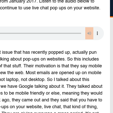
 from January 2017. Listen to the audio below to
ontinue to use live chat pop ups on your website.
t issue that has recently popped up, actually pun
lking about pop-ups on websites. So this includes
 of that stuff. Their motivation is that they say mobile
view the web. Most emails are opened up on mobile
ot laptop, not desktop. So I talked about this
e we have Google talking about it. They talked about
s to be mobile friendly or else, meaning they would
k ago, they came out and they said that you have to
s on your website, live chat, that kind of thing,