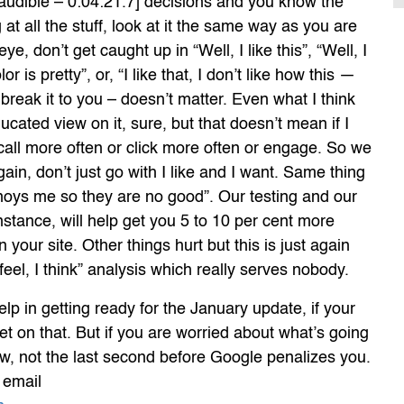
audible – 0:04:21.7] decisions and you know the
at all the stuff, look at it the same way as you are
ye, don’t get caught up in “Well, I like this”, “Well, I
or is pretty”, or, “I like that, I don’t like how this —
 break it to you – doesn’t matter. Even what I think
ucated view on it, sure, but that doesn’t mean if I
o call more often or click more often or engage. So we
ain, don’t just go with I like and I want. Same thing
noys me so they are no good”. Our testing and our
instance, will help get you 5 to 10 per cent more
on your site. Other things hurt but this is just again
 feel, I think” analysis which really serves nobody.
lp in getting ready for the January update, if your
get on that. But if you are worried about what’s going
w, not the last second before Google penalizes you.
r email