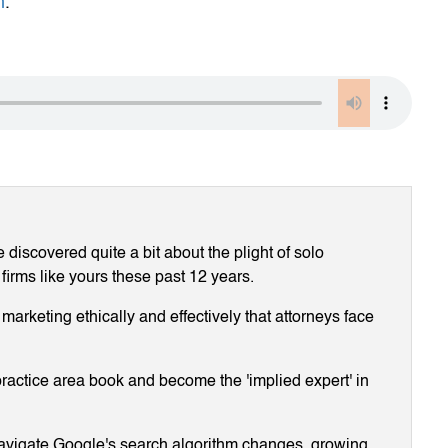
m
.
discovered quite a bit about the plight of solo
 firms like yours these past 12 years.
arketing ethically and effectively that attorneys face
ractice area book and become the 'implied expert' in
navigate Google's search algorithm changes, growing