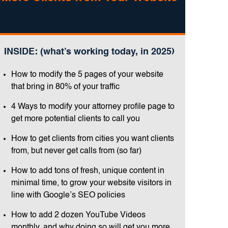
INSIDE: (what’s working today, in 2025)
How to modify the 5 pages of your website
that bring in 80% of your traffic
4 Ways to modify your attorney profile page to
get more potential clients to call you
How to get clients from cities you want clients
from, but never get calls from (so far)
How to add tons of fresh, unique content in
minimal time, to grow your website visitors in
line with Google’s SEO policies
How to add 2 dozen YouTube Videos
monthly, and why doing so will get you more