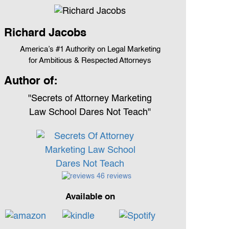
Richard Jacobs
America’s #1 Authority on Legal Marketing
for Ambitious & Respected Attorneys
Author of:
"Secrets of Attorney Marketing
Law School Dares Not Teach"
46 reviews
Available on