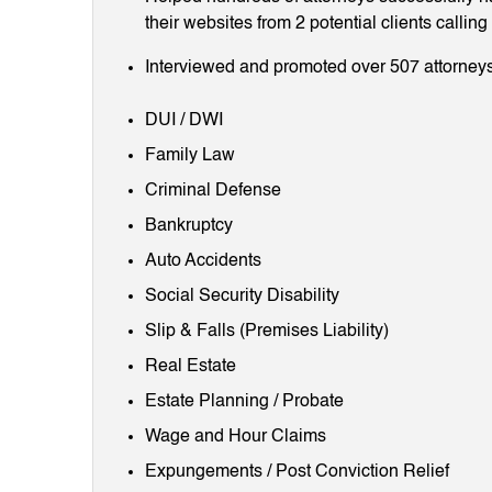
their websites from 2 potential clients callin
Interviewed and promoted over 507 attorneys
DUI / DWI
Family Law
Criminal Defense
Bankruptcy
Auto Accidents
Social Security Disability
Slip & Falls (Premises Liability)
Real Estate
Estate Planning / Probate
Wage and Hour Claims
Expungements / Post Conviction Relief