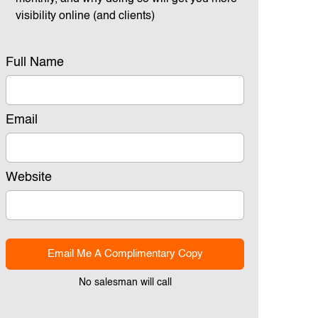
visibility online (and clients)
Full Name
Email
Website
Email Me A Complimentary Copy
No salesman will call