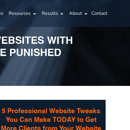
es
Resources
Results
About
Contact
WEBSITES WITH
BE PUNISHED
5 Professional Website Tweaks
You Can Make TODAY to Get
More Clients from Your Website