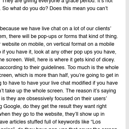
 They are giving everyone a grace period. It’s not
ly. So what do you do? Does this mean you can’t
because we have live chat on a lot of our clients’
m, there will be pop-ups or forms that kind of thing.
 website on mobile, on vertical format on a mobile
 if you have it, look at any other pop ups you have,
e screen. Well, here is where it gets kind of dicey.
 according to their guidelines. Too much is the whole
screen, which is more than half, you’re going to get in
g to have to have your live chat modified if you have
an’t take up the whole screen. The reason it’s saying
 is they are obsessively focused on their users’
Google, do they get the result they want right
hen they go to the website, they’ll show up in
ve articles stuffed full of keywords like “Los