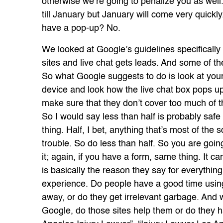
otherwise we’re going to penalize you as well.
till January but January will come very quick
have a pop-up? No.
We looked at Google’s guidelines specifically 
sites and live chat gets leads. And some of the
So what Google suggests to do is look at your
device and look how the live chat box pops up
make sure that they don’t cover too much of th
So I would say less than half is probably safe
thing. Half, I bet, anything that’s most of the 
trouble. So do less than half. So you are goin
it; again, if you have a form, same thing. It c
is basically the reason they say for everything
experience. Do people have a good time using 
away, or do they get irrelevant garbage. And w
Google, do those sites help them or do they ha