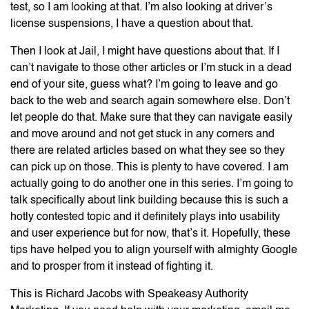
test, so I am looking at that. I’m also looking at driver’s
license suspensions, I have a question about that.
Then I look at Jail, I might have questions about that. If I
can’t navigate to those other articles or I’m stuck in a dead
end of your site, guess what? I’m going to leave and go
back to the web and search again somewhere else. Don’t
let people do that. Make sure that they can navigate easily
and move around and not get stuck in any corners and
there are related articles based on what they see so they
can pick up on those. This is plenty to have covered. I am
actually going to do another one in this series. I’m going to
talk specifically about link building because this is such a
hotly contested topic and it definitely plays into usability
and user experience but for now, that’s it. Hopefully, these
tips have helped you to align yourself with almighty Google
and to prosper from it instead of fighting it.
This is Richard Jacobs with Speakeasy Authority