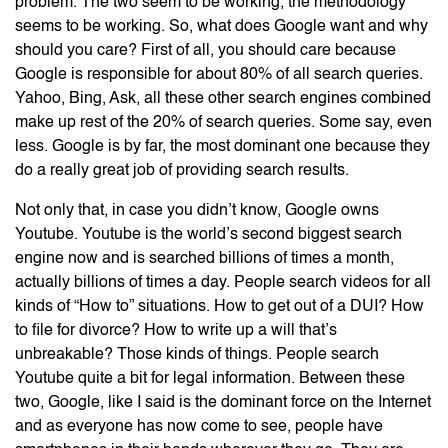
problem. The two seem to be working, the methodology
seems to be working. So, what does Google want and why
should you care? First of all, you should care because
Google is responsible for about 80% of all search queries.
Yahoo, Bing, Ask, all these other search engines combined
make up rest of the 20% of search queries. Some say, even
less. Google is by far, the most dominant one because they
do a really great job of providing search results.
Not only that, in case you didn’t know, Google owns
Youtube. Youtube is the world’s second biggest search
engine now and is searched billions of times a month,
actually billions of times a day. People search videos for all
kinds of “How to” situations. How to get out of a DUI? How
to file for divorce? How to write up a will that’s
unbreakable? Those kinds of things. People search
Youtube quite a bit for legal information. Between these
two, Google, like I said is the dominant force on the Internet
and as everyone has now come to see, people have