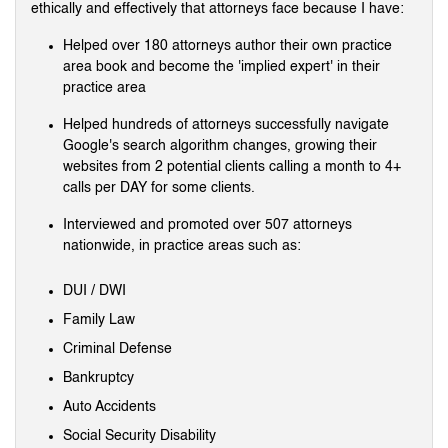
ethically and effectively that attorneys face because I have:
Helped over 180 attorneys author their own practice
area book and become the 'implied expert' in their
practice area
Helped hundreds of attorneys successfully navigate
Google's search algorithm changes, growing their
websites from 2 potential clients calling a month to 4+
calls per DAY for some clients.
Interviewed and promoted over 507 attorneys
nationwide, in practice areas such as:
DUI / DWI
Family Law
Criminal Defense
Bankruptcy
Auto Accidents
Social Security Disability