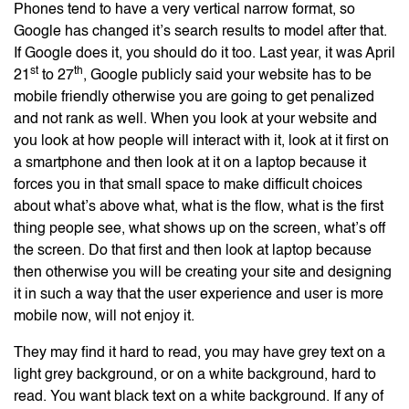
Phones tend to have a very vertical narrow format, so
Google has changed it’s search results to model after that.
If Google does it, you should do it too. Last year, it was April
st
th
21
to 27
, Google publicly said your website has to be
mobile friendly otherwise you are going to get penalized
and not rank as well. When you look at your website and
you look at how people will interact with it, look at it first on
a smartphone and then look at it on a laptop because it
forces you in that small space to make difficult choices
about what’s above what, what is the flow, what is the first
thing people see, what shows up on the screen, what’s off
the screen. Do that first and then look at laptop because
then otherwise you will be creating your site and designing
it in such a way that the user experience and user is more
mobile now, will not enjoy it.
They may find it hard to read, you may have grey text on a
light grey background, or on a white background, hard to
read. You want black text on a white background. If any of