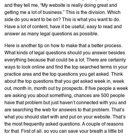
and they tell me, “My website is really doing great and
getting me a lot of business.” This is the division. Which
side do you want to be on? This is what you want to do.
Have a lot of content, have it be useful, easy to read and
answer as many legal questions as possible.
Here is another tip on how to make that a better process.
What kinds of legal questions should you answer besides
everything because that could be a lot. There are certainly
ways to look online and find the top searched terms in your
practice area and the top questions you get asked. Think
about the top questions that you get asked week in, week
out, month in, month out by prospects. If five people a week
are asking you about something, chances are 500 people
have that problem but just haven’t connected with you and
are searching the web for answers to that problem. That’s
what you should start with and put on your website. That’s
the most frequently asked questions. A couple of reasons
for that. First of all, so you can save your breath a little bit