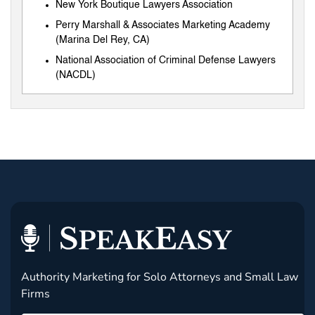
New York Boutique Lawyers Association
Perry Marshall & Associates Marketing Academy
(Marina Del Rey, CA)
National Association of Criminal Defense Lawyers
(NACDL)
Authority Marketing for Solo Attorneys and Small Law
Firms