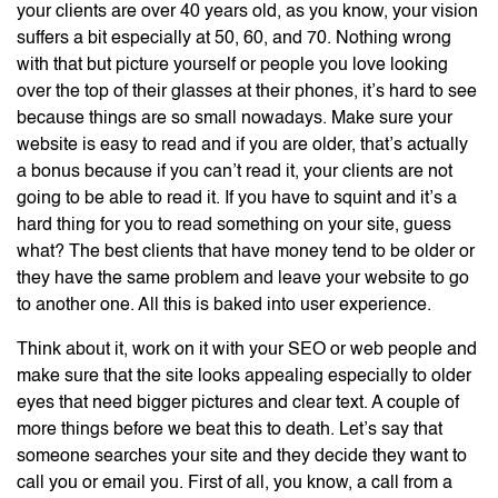
your clients are over 40 years old, as you know, your vision
suffers a bit especially at 50, 60, and 70. Nothing wrong
with that but picture yourself or people you love looking
over the top of their glasses at their phones, it’s hard to see
because things are so small nowadays. Make sure your
website is easy to read and if you are older, that’s actually
a bonus because if you can’t read it, your clients are not
going to be able to read it. If you have to squint and it’s a
hard thing for you to read something on your site, guess
what? The best clients that have money tend to be older or
they have the same problem and leave your website to go
to another one. All this is baked into user experience.
Think about it, work on it with your SEO or web people and
make sure that the site looks appealing especially to older
eyes that need bigger pictures and clear text. A couple of
more things before we beat this to death. Let’s say that
someone searches your site and they decide they want to
call you or email you. First of all, you know, a call from a