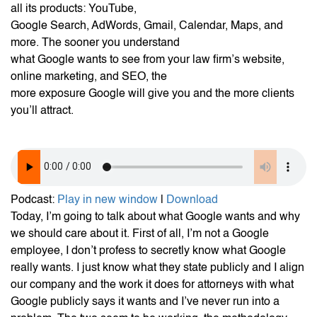
all its products: YouTube,
Google Search, AdWords, Gmail, Calendar, Maps, and
more. The sooner you understand
what Google wants to see from your law firm’s website,
online marketing, and SEO, the
more exposure Google will give you and the more clients
you’ll attract.
Podcast:
Play in new window
|
Download
Today, I’m going to talk about what Google wants and why
we should care about it. First of all, I’m not a Google
employee, I don’t profess to secretly know what Google
really wants. I just know what they state publicly and I align
our company and the work it does for attorneys with what
Google publicly says it wants and I’ve never run into a