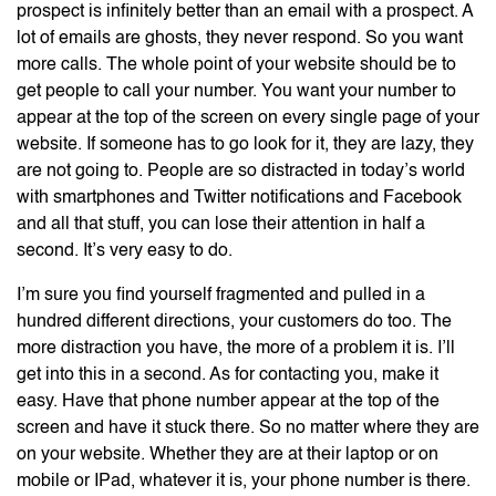
prospect is infinitely better than an email with a prospect. A
lot of emails are ghosts, they never respond. So you want
more calls. The whole point of your website should be to
get people to call your number. You want your number to
appear at the top of the screen on every single page of your
website. If someone has to go look for it, they are lazy, they
are not going to. People are so distracted in today’s world
with smartphones and Twitter notifications and Facebook
and all that stuff, you can lose their attention in half a
second. It’s very easy to do.
I’m sure you find yourself fragmented and pulled in a
hundred different directions, your customers do too. The
more distraction you have, the more of a problem it is. I’ll
get into this in a second. As for contacting you, make it
easy. Have that phone number appear at the top of the
screen and have it stuck there. So no matter where they are
on your website. Whether they are at their laptop or on
mobile or IPad, whatever it is, your phone number is there.