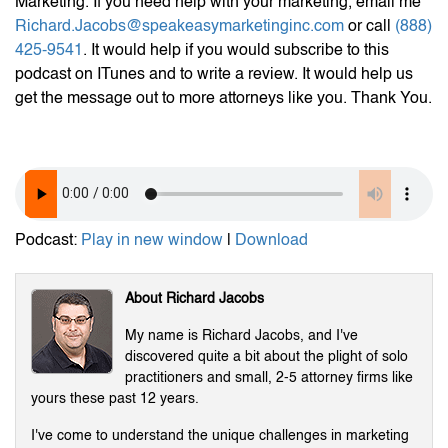
Marketing. If you need help with your marketing, email me
Richard.Jacobs@speakeasymarketinginc.com
or call
(888)
425-9541
. It would help if you would subscribe to this
podcast on ITunes and to write a review. It would help us
get the message out to more attorneys like you. Thank You.
Podcast:
Play in new window
|
Download
About Richard Jacobs
My name is Richard Jacobs, and I've
discovered quite a bit about the plight of solo
practitioners and small, 2-5 attorney firms like
yours these past 12 years.
I've come to understand the unique challenges in marketing