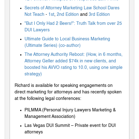
Secrets of Attorney Marketing Law School Dares
Not Teach
-
1st
,
2nd Edition
and
3rd Edition
"But I Only Had 2 Beers!": Truth Talk from over 25
DUI Lawyers
Ultimate Guide to Local Business Marketing
(Ultimate Series) (co-author)
The Attorney Authority Reboot: (How, in 6 months,
Attorney Geller added $74k in new clients, and
boosted his AVVO rating to 10.0, using one simple
strategy)
Richard is available for speaking engagements on
direct marketing for attorneys and has recently spoken
at the following legal conferences:
PILMMA (Personal Injury Lawyers Marketing &
Management Association)
Las Vegas DUI Summit – Private event for DUI
attorneys