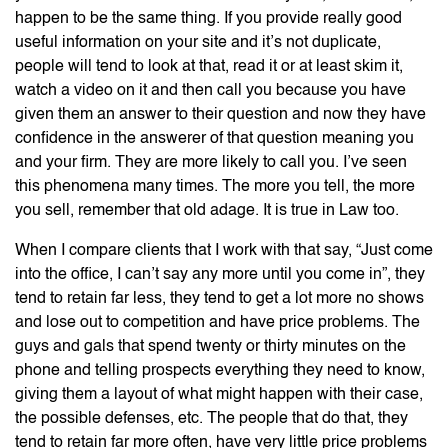
happen to be the same thing. If you provide really good
useful information on your site and it’s not duplicate,
people will tend to look at that, read it or at least skim it,
watch a video on it and then call you because you have
given them an answer to their question and now they have
confidence in the answerer of that question meaning you
and your firm. They are more likely to call you. I’ve seen
this phenomena many times. The more you tell, the more
you sell, remember that old adage. It is true in Law too.
When I compare clients that I work with that say, “Just come
into the office, I can’t say any more until you come in”, they
tend to retain far less, they tend to get a lot more no shows
and lose out to competition and have price problems. The
guys and gals that spend twenty or thirty minutes on the
phone and telling prospects everything they need to know,
giving them a layout of what might happen with their case,
the possible defenses, etc. The people that do that, they
tend to retain far more often, have very little price problems