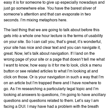
easy it is for someone to give up especially nowadays and
just go somewhere else. You have the barest sliver of
someone’s attention and that can evaporate in two
seconds. I’m mixing metaphors here.
The last thing that we are going to talk about before this
gets into a whole one hour lecture is the terms of usability
on your site. So I can call you, that’s great, it’s wonderful,
your site has nice and clear text and you can navigate it,
great. Now, let’s talk about navigation. If I land on the
wrong page of your site or a page that doesn’t tell me what
I want to know, how easy is it for me to look, click a menu
button or see related articles to what I’m looking at and
click on those. Or is your navigation in such a way that I’m
on an article but I’m trapped there and I have nowhere to
go. As I’m researching a particularly legal topic and I’m
looking at answers to questions, I’m going to have ancillary
questions and questions related to them. Let’s say I am
facing a DUI. I may have had a problem with the breath