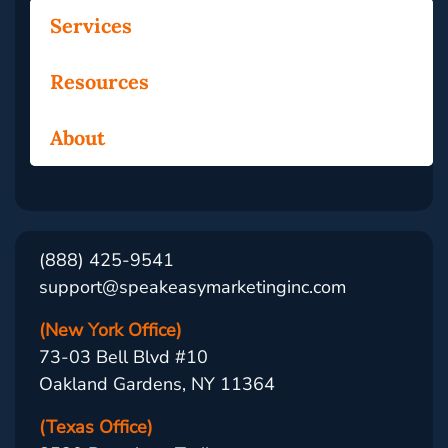
Services
Resources
About
(888) 425-9541
support@speakeasymarketinginc.com
(New York Office)
73-03 Bell Blvd #10
Oakland Gardens, NY 11364
(Texas Office)