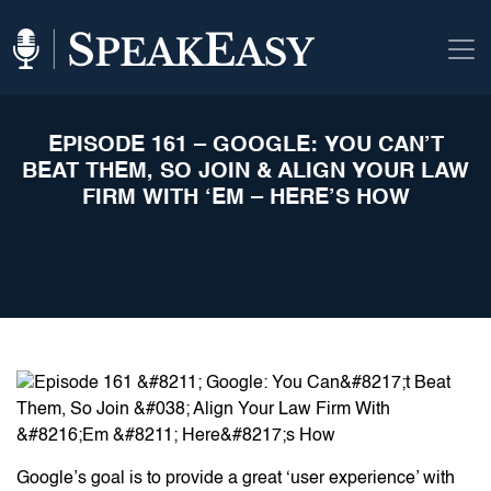
EPISODE 161 – GOOGLE: YOU CAN’T
BEAT THEM, SO JOIN & ALIGN YOUR LAW
FIRM WITH ‘EM – HERE’S HOW
Google’s goal is to provide a great ‘user experience’ with