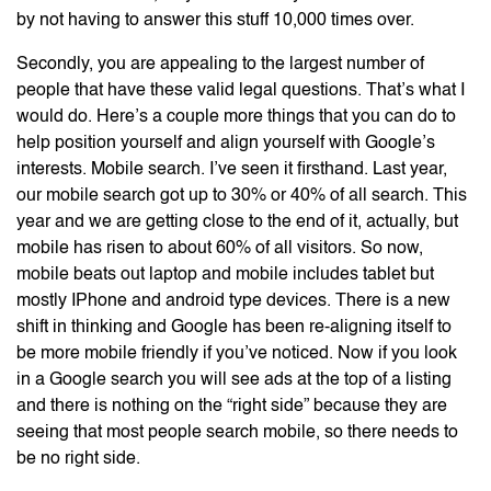
by not having to answer this stuff 10,000 times over.
Secondly, you are appealing to the largest number of
people that have these valid legal questions. That’s what I
would do. Here’s a couple more things that you can do to
help position yourself and align yourself with Google’s
interests. Mobile search. I’ve seen it firsthand. Last year,
our mobile search got up to 30% or 40% of all search. This
year and we are getting close to the end of it, actually, but
mobile has risen to about 60% of all visitors. So now,
mobile beats out laptop and mobile includes tablet but
mostly IPhone and android type devices. There is a new
shift in thinking and Google has been re-aligning itself to
be more mobile friendly if you’ve noticed. Now if you look
in a Google search you will see ads at the top of a listing
and there is nothing on the “right side” because they are
seeing that most people search mobile, so there needs to
be no right side.