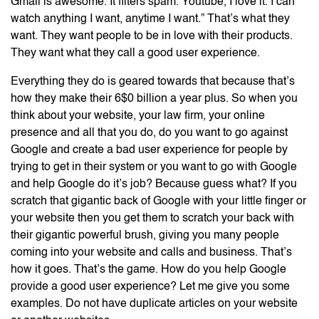
Gmail is awesome. It filters spam. Youtube, I love it. I can
watch anything I want, anytime I want.” That’s what they
want. They want people to be in love with their products.
They want what they call a good user experience.
Everything they do is geared towards that because that’s
how they make their 6$0 billion a year plus. So when you
think about your website, your law firm, your online
presence and all that you do, do you want to go against
Google and create a bad user experience for people by
trying to get in their system or you want to go with Google
and help Google do it’s job? Because guess what? If you
scratch that gigantic back of Google with your little finger or
your website then you get them to scratch your back with
their gigantic powerful brush, giving you many people
coming into your website and calls and business. That’s
how it goes. That’s the game. How do you help Google
provide a good user experience? Let me give you some
examples. Do not have duplicate articles on your website