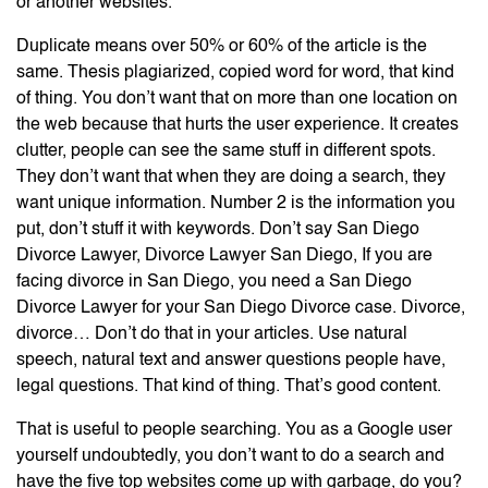
or another websites.
Duplicate means over 50% or 60% of the article is the
same. Thesis plagiarized, copied word for word, that kind
of thing. You don’t want that on more than one location on
the web because that hurts the user experience. It creates
clutter, people can see the same stuff in different spots.
They don’t want that when they are doing a search, they
want unique information. Number 2 is the information you
put, don’t stuff it with keywords. Don’t say San Diego
Divorce Lawyer, Divorce Lawyer San Diego, If you are
facing divorce in San Diego, you need a San Diego
Divorce Lawyer for your San Diego Divorce case. Divorce,
divorce… Don’t do that in your articles. Use natural
speech, natural text and answer questions people have,
legal questions. That kind of thing. That’s good content.
That is useful to people searching. You as a Google user
yourself undoubtedly, you don’t want to do a search and
have the five top websites come up with garbage, do you?