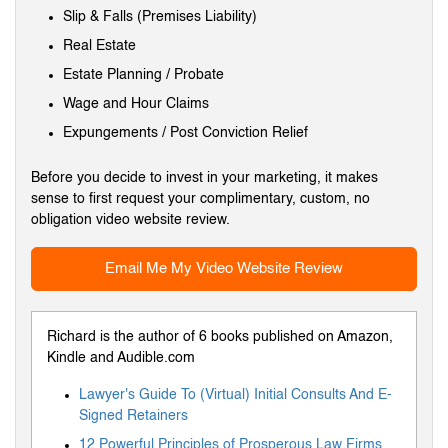
Slip & Falls (Premises Liability)
Real Estate
Estate Planning / Probate
Wage and Hour Claims
Expungements / Post Conviction Relief
Before you decide to invest in your marketing, it makes
sense to first request your complimentary, custom, no
obligation video website review.
Email Me My Video Website Review
Richard is the author of 6 books published on Amazon,
Kindle and Audible.com
Lawyer's Guide To (Virtual) Initial Consults And E-
Signed Retainers
12 Powerful Principles of Prosperous Law Firms