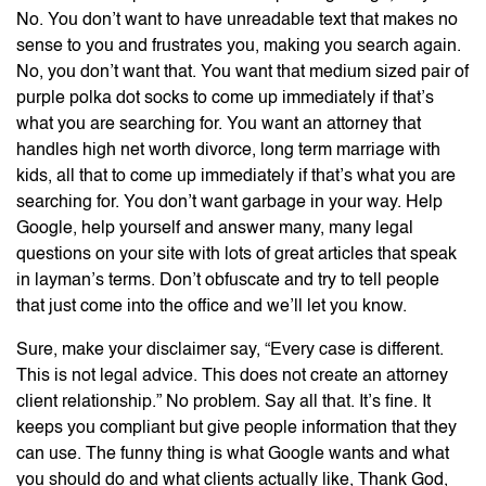
No. You don’t want to have unreadable text that makes no
sense to you and frustrates you, making you search again.
No, you don’t want that. You want that medium sized pair of
purple polka dot socks to come up immediately if that’s
what you are searching for. You want an attorney that
handles high net worth divorce, long term marriage with
kids, all that to come up immediately if that’s what you are
searching for. You don’t want garbage in your way. Help
Google, help yourself and answer many, many legal
questions on your site with lots of great articles that speak
in layman’s terms. Don’t obfuscate and try to tell people
that just come into the office and we’ll let you know.
Sure, make your disclaimer say, “Every case is different.
This is not legal advice. This does not create an attorney
client relationship.” No problem. Say all that. It’s fine. It
keeps you compliant but give people information that they
can use. The funny thing is what Google wants and what
you should do and what clients actually like, Thank God,