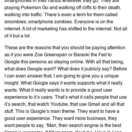
smartphones in their hands wherever they go. They are
playing Pokemon Go and walking off cliffs to their death,
walking into traffic. There’s even a term for them called
smombies; smartphone zombies. Everyone is on the
internet. A lot of marketing has shifted to the internet. Not all
of it but a lot.
These are the reasons that you should be paying attention
as if you were Zoe Greenspan or Baracki the Fed to
Google this persona as staying online. With all that being,
what does Google want? What does it publicly say? Before
I can even answer that, I am going to give you a unique
insight. What Google says it wants supports what it really
wants. What it really wants is to provide a good user
experience to it’s users. That’s what it calls people that use
it’s search, that watch Youtube, that use Gmail and all that
stuff. This is Google’s main theme. They want to have a
good user experience. They want more business, they
want people to say, “Man, their search engine is the best.