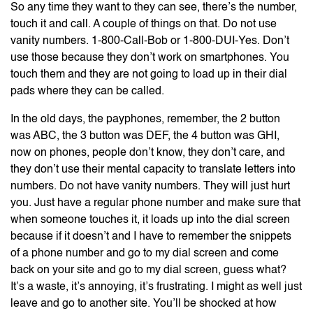
So any time they want to they can see, there’s the number,
touch it and call. A couple of things on that. Do not use
vanity numbers. 1-800-Call-Bob or 1-800-DUI-Yes. Don’t
use those because they don’t work on smartphones. You
touch them and they are not going to load up in their dial
pads where they can be called.
In the old days, the payphones, remember, the 2 button
was ABC, the 3 button was DEF, the 4 button was GHI,
now on phones, people don’t know, they don’t care, and
they don’t use their mental capacity to translate letters into
numbers. Do not have vanity numbers. They will just hurt
you. Just have a regular phone number and make sure that
when someone touches it, it loads up into the dial screen
because if it doesn’t and I have to remember the snippets
of a phone number and go to my dial screen and come
back on your site and go to my dial screen, guess what?
It’s a waste, it’s annoying, it’s frustrating. I might as well just
leave and go to another site. You’ll be shocked at how