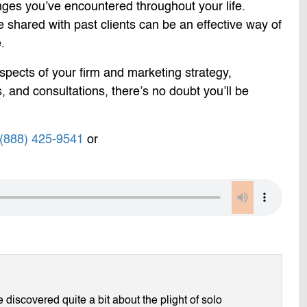
enges you’ve encountered throughout your life.
 shared with past clients can be an effective way of
.
 aspects of your firm and marketing strategy,
, and consultations, there’s no doubt you’ll be
(888) 425-9541
or
discovered quite a bit about the plight of solo