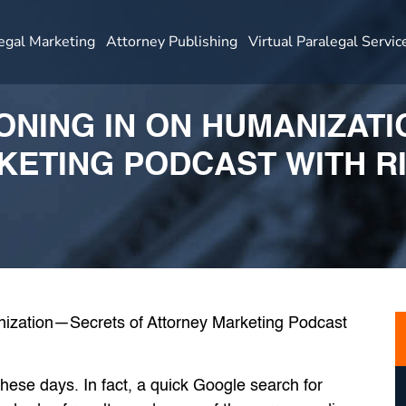
egal Marketing
Attorney Publishing
Virtual Paralegal Servic
HONING IN ON HUMANIZA
KETING PODCAST WITH R
y these days. In fact, a quick Google search for