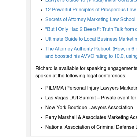
Lawyer's Guide To (Virtual) Initial Consul
12 Powerful Principles of Prosperous Law
Secrets of Attorney Marketing Law School
"But I Only Had 2 Beers!": Truth Talk fro
Ultimate Guide to Local Business Marketing
The Attorney Authority Reboot: (How, in 6 
and boosted his AVVO rating to 10.0, using
Richard is available for speaking engagements 
spoken at the following legal conferences:
PILMMA (Personal Injury Lawyers Market
Las Vegas DUI Summit – Private event for
New York Boutique Lawyers Association
Perry Marshall & Associates Marketing A
National Association of Criminal Defens