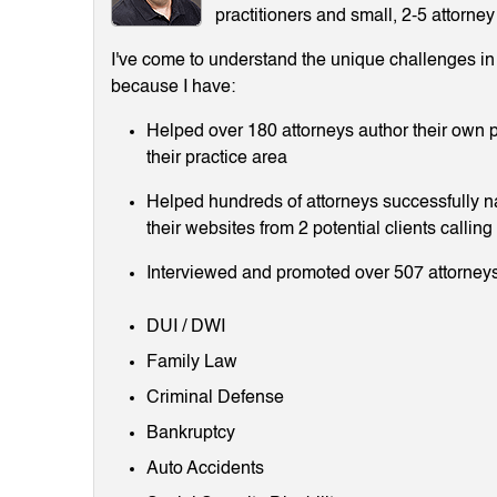
practitioners and small, 2-5 attorney
I've come to understand the unique challenges in m
because I have:
Helped over 180 attorneys author their own p
their practice area
Helped hundreds of attorneys successfully 
their websites from 2 potential clients callin
Interviewed and promoted over 507 attorneys
DUI / DWI
Family Law
Criminal Defense
Bankruptcy
Auto Accidents