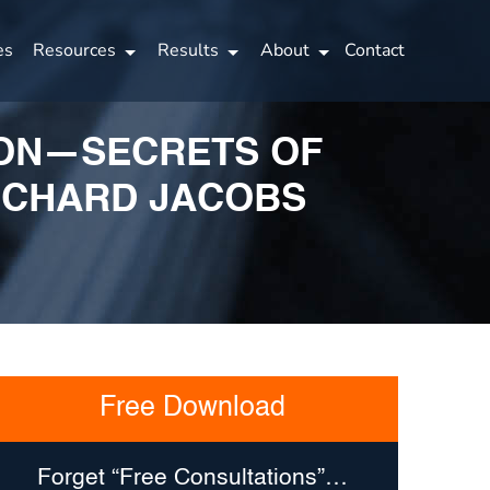
es
Resources
Results
About
Contact
TION—SECRETS OF
ICHARD JACOBS
Free Download
Forget “Free Consultations”…