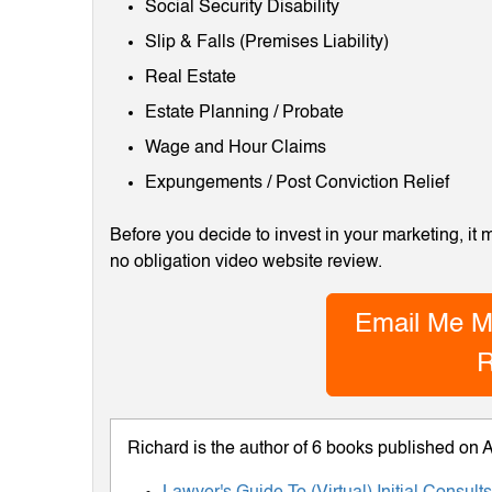
Social Security Disability
Slip & Falls (Premises Liability)
Real Estate
Estate Planning / Probate
Wage and Hour Claims
Expungements / Post Conviction Relief
Before you decide to invest in your marketing, it
no obligation video website review.
Email Me M
R
Richard is the author of 6 books published on