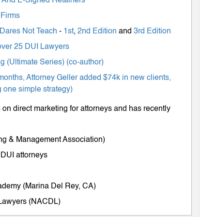
ts And E-Signed Retainers
 Firms
 Dares Not Teach
-
1st
,
2nd Edition
and
3rd Edition
m over 25 DUI Lawyers
 (Ultimate Series) (co-author)
months, Attorney Geller added $74k in new clients,
 one simple strategy)
on direct marketing for attorneys and has recently
ing & Management Association)
 DUI attorneys
cademy (Marina Del Rey, CA)
e Lawyers (NACDL)