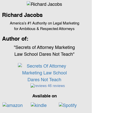
Richard Jacobs
America’s #1 Authority on Legal Marketing
for Ambitious & Respected Attorneys
Author of:
"Secrets of Attorney Marketing
Law School Dares Not Teach"
46 reviews
Available on