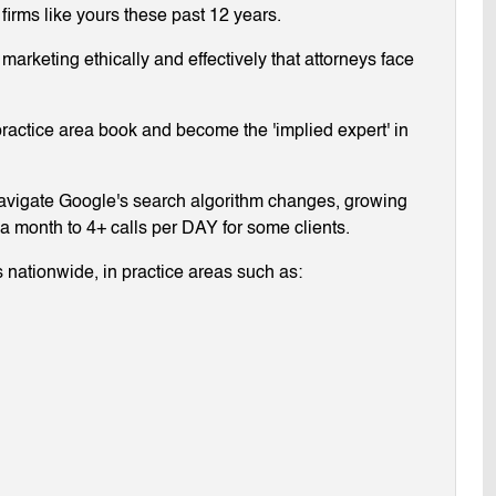
 firms like yours these past 12 years.
arketing ethically and effectively that attorneys face
ractice area book and become the 'implied expert' in
navigate Google's search algorithm changes, growing
g a month to 4+ calls per DAY for some clients.
 nationwide, in practice areas such as: