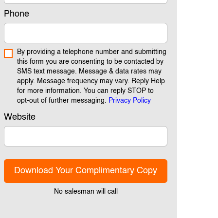
Phone
By providing a telephone number and submitting
this form you are consenting to be contacted by
SMS text message. Message & data rates may
apply. Message frequency may vary. Reply Help
for more information. You can reply STOP to
opt-out of further messaging.
Privacy Policy
Website
Download Your Complimentary Copy
No salesman will call