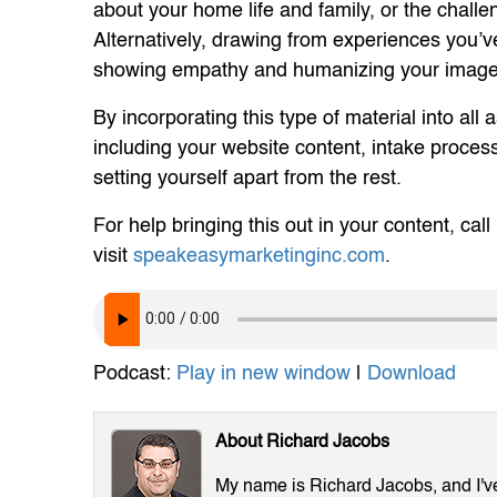
about your home life and family, or the chall
Alternatively, drawing from experiences you’ve
showing empathy and humanizing your image
By incorporating this type of material into all
including your website content, intake process
setting yourself apart from the rest.
For help bringing this out in your content, call
visit
speakeasymarketinginc.com
.
Podcast:
Play in new window
|
Download
About Richard Jacobs
My name is Richard Jacobs, and I've 