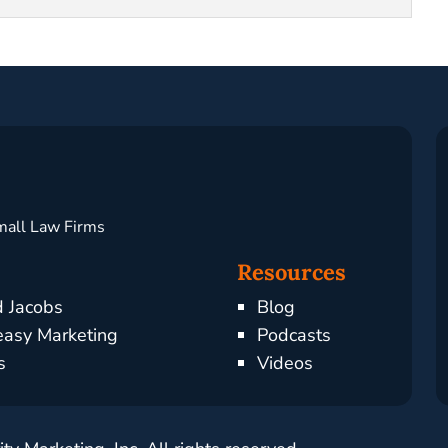
mall Law Firms
Resources
d Jacobs
Blog
asy Marketing
Podcasts
s
Videos