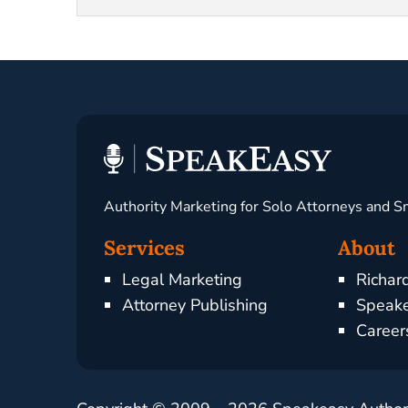
Authority Marketing for Solo Attorneys and S
Services
About
Legal Marketing
Richar
Attorney Publishing
Speake
Career