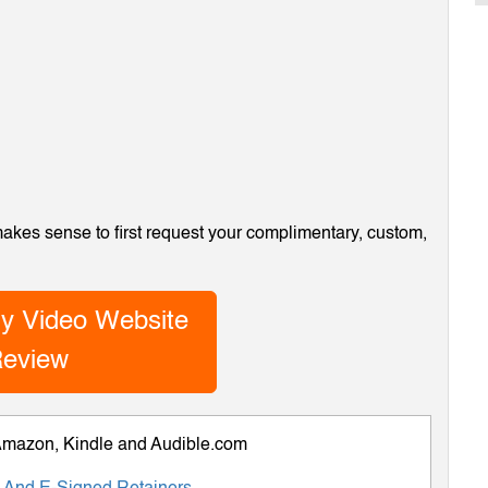
 makes sense to first request your complimentary, custom,
y Video Website
eview
 Amazon, Kindle and Audible.com