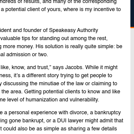
hundreds of results, and many of the corresponding
 a potential client of yours, where is my incentive to
ident and founder of Speakeasy Authority
valuable tips for standing out among the rest,
g more money. His solution is really quite simple: be
al admission or two.
ike, know, and trust,” says Jacobs. While it might
ess, it’s a different story trying to get people to
 discussing the minutiae of the law or claiming to
the area. Getting potential clients to know and like
level of humanization and vulnerability.
e a personal experience with divorce, a bankruptcy
ving gone bankrupt, or a DUI lawyer might admit that
t could also be as simple as sharing a few details