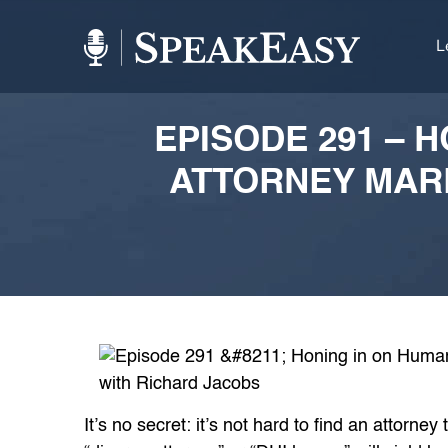
L
EPISODE 291 – 
ATTORNEY MAR
It’s no secret: it’s not hard to find an attorne