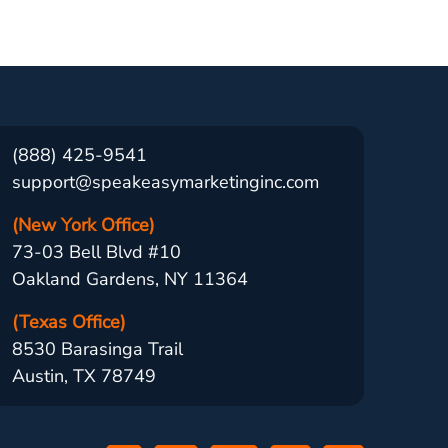
(888) 425-9541
support@speakeasymarketinginc.com
(New York Office)
73-03 Bell Blvd #10
Oakland Gardens, NY 11364
(Texas Office)
8530 Barasinga Trail
Austin, TX 78749