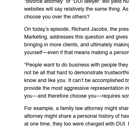
“divorce attorney” or “DUI lawyer” will yield 
websites will say relatively the same thing. As
choose you over the others?
On today’s episode, Richard Jacobs, the pres
Marketing, addresses this question and gives 
bringing in more clients, and ultimately makin
yourself—even if that means making a person
“People want to do business with people they l
not be all that hard to demonstrate trustworthin
know and like you. It can’t be accomplished by
provide the most aggressive representation in 
you—and therefore choose you—requires some 
For example, a family law attorney might shar
attorney might share a personal history of ha
at one time, they too were charged with DUI. I