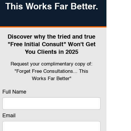
This Works Far Better.
Discover why the tried and true
"Free Initial Consult" Won't Get
You Clients in 2025
Request your complimentary copy of:
"Forget Free Consultations... This
Works Far Better"
Full Name
Email