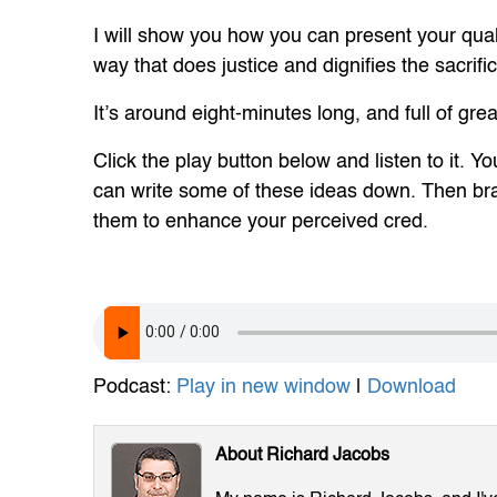
I will show you how you can present your qual
way that does justice and dignifies the sacri
It’s around eight-minutes long, and full of grea
Click the play button below and listen to it.
can write some of these ideas down. Then b
them to enhance your perceived cred.
Podcast:
Play in new window
|
Download
About Richard Jacobs