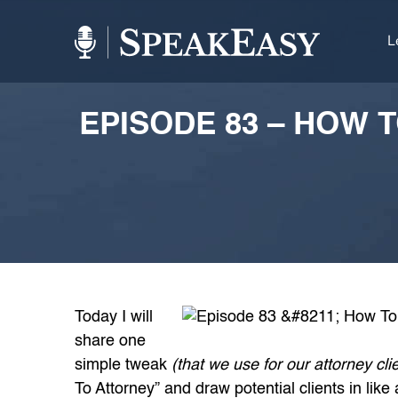
L
EPISODE 83 – HOW 
Today I will
share one
simple tweak
(that we use for our attorney cli
To Attorney” and draw potential clients in like