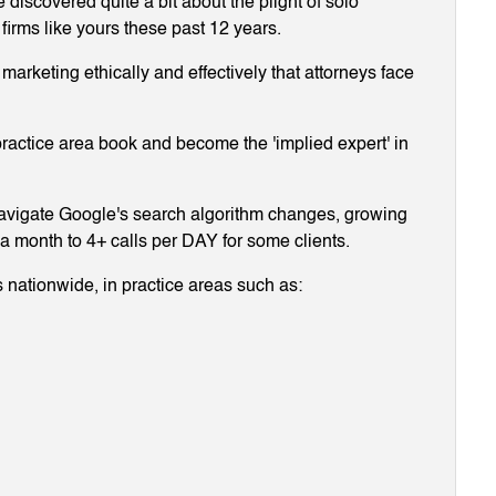
discovered quite a bit about the plight of solo
 firms like yours these past 12 years.
arketing ethically and effectively that attorneys face
ractice area book and become the 'implied expert' in
navigate Google's search algorithm changes, growing
g a month to 4+ calls per DAY for some clients.
 nationwide, in practice areas such as: