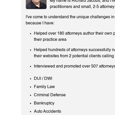
My name is Richard Jacobs, and I've 
practitioners and small, 2-5 attorney
I've come to understand the unique challenges in m
because I have:
Helped over 180 attorneys author their own p
their practice area
Helped hundreds of attorneys successfully 
their websites from 2 potential clients callin
Interviewed and promoted over 507 attorneys
DUI / DWI
Family Law
Criminal Defense
Bankruptcy
Auto Accidents