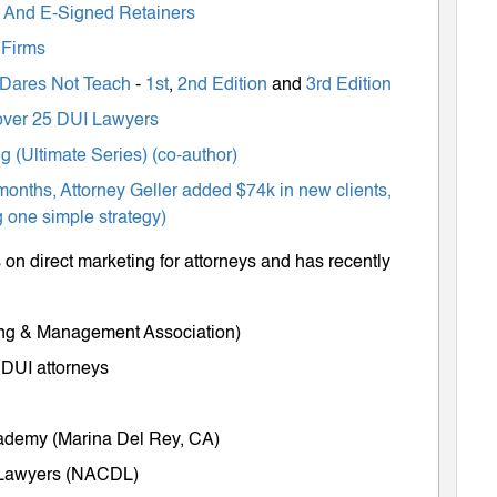
ts And E-Signed Retainers
 Firms
 Dares Not Teach
-
1st
,
2nd Edition
and
3rd Edition
m over 25 DUI Lawyers
 (Ultimate Series) (co-author)
months, Attorney Geller added $74k in new clients,
 one simple strategy)
on direct marketing for attorneys and has recently
ing & Management Association)
 DUI attorneys
cademy (Marina Del Rey, CA)
e Lawyers (NACDL)