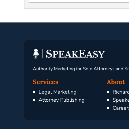
Authority Marketing for Solo Attorneys and S
Services
About
Legal Marketing
Richar
Attorney Publishing
Speake
Career