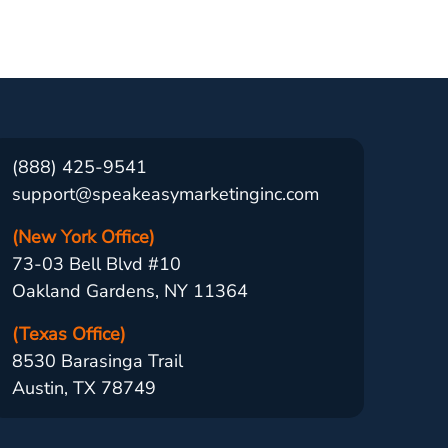
(888) 425-9541
support@speakeasymarketinginc.com
(New York Office)
73-03 Bell Blvd #10
Oakland Gardens, NY 11364
(Texas Office)
8530 Barasinga Trail
Austin, TX 78749