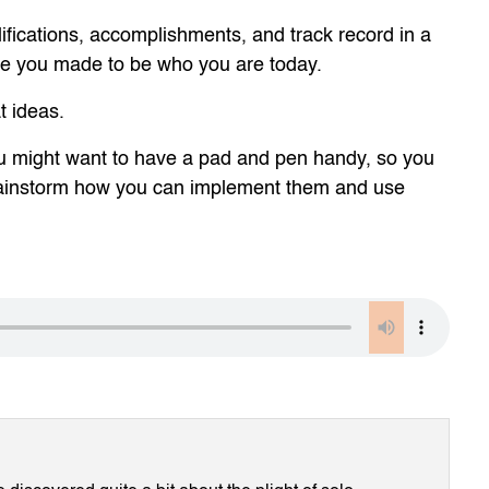
ifications, accomplishments, and track record in a
fice you made to be who you are today.
t ideas.
 You might want to have a pad and pen handy, so you
rainstorm how you can implement them and use