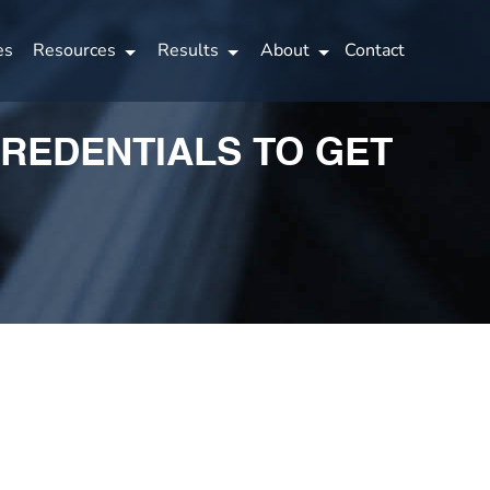
es
Resources
Results
About
Contact
CREDENTIALS TO GET