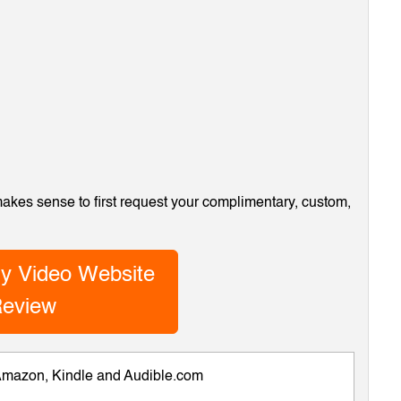
 makes sense to first request your complimentary, custom,
y Video Website
eview
 Amazon, Kindle and Audible.com