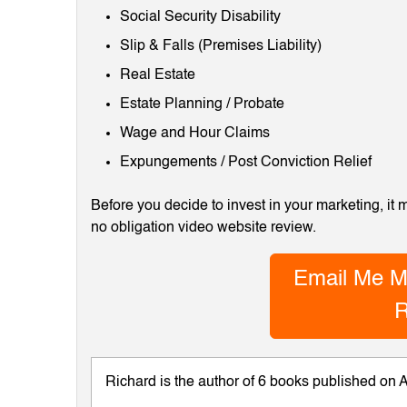
Social Security Disability
Slip & Falls (Premises Liability)
Real Estate
Estate Planning / Probate
Wage and Hour Claims
Expungements / Post Conviction Relief
Before you decide to invest in your marketing, it
no obligation video website review.
Email Me M
R
Richard is the author of 6 books published on