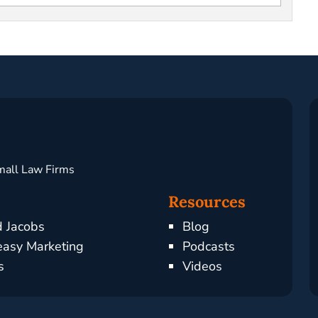
mall Law Firms
Resources
d Jacobs
Blog
asy Marketing
Podcasts
s
Videos