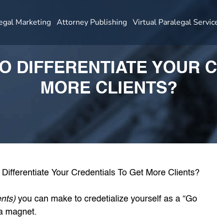
egal Marketing
Attorney Publishing
Virtual Paralegal Servic
TO DIFFERENTIATE YOUR 
MORE CLIENTS?
ents)
you can make to credetialize yourself as a “Go
 a magnet.