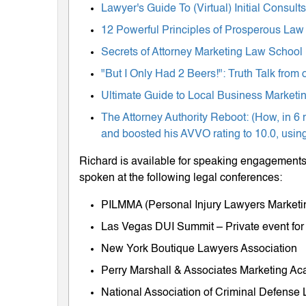
Lawyer's Guide To (Virtual) Initial Consul
12 Powerful Principles of Prosperous Law
Secrets of Attorney Marketing Law School
"But I Only Had 2 Beers!": Truth Talk fro
Ultimate Guide to Local Business Marketing
The Attorney Authority Reboot: (How, in 6 
and boosted his AVVO rating to 10.0, using
Richard is available for speaking engagements 
spoken at the following legal conferences:
PILMMA (Personal Injury Lawyers Market
Las Vegas DUI Summit – Private event for
New York Boutique Lawyers Association
Perry Marshall & Associates Marketing A
National Association of Criminal Defens