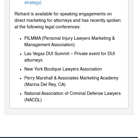
strategy)
Richard is available for speaking engagements on
direct marketing for attorneys and has recently spoken
at the following legal conferences:
PILMMA (Personal Injury Lawyers Marketing &
Management Association)
Las Vegas DUI Summit – Private event for DUI
attorneys
New York Boutique Lawyers Association
Perry Marshall & Associates Marketing Academy
(Marina Del Rey, CA)
National Association of Criminal Defense Lawyers
(NACDL)