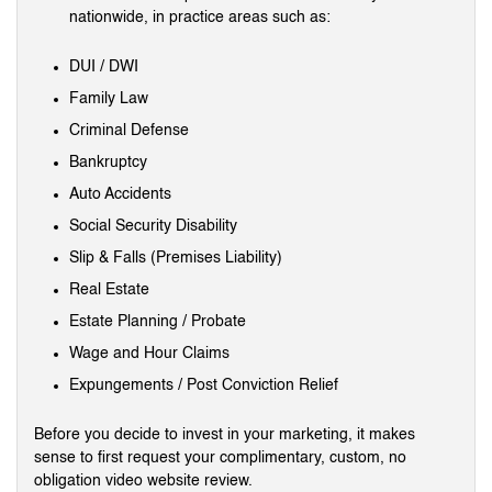
nationwide, in practice areas such as:
DUI / DWI
Family Law
Criminal Defense
Bankruptcy
Auto Accidents
Social Security Disability
Slip & Falls (Premises Liability)
Real Estate
Estate Planning / Probate
Wage and Hour Claims
Expungements / Post Conviction Relief
Before you decide to invest in your marketing, it makes
sense to first request your complimentary, custom, no
obligation video website review.