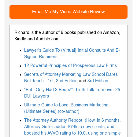
Email Me My Video Website Review
Richard is the author of 6 books published on Amazon,
Kindle and Audible.com
Lawyer's Guide To (Virtual) Initial Consults And E-
Signed Retainers
12 Powerful Principles of Prosperous Law Firms
Secrets of Attorney Marketing Law School Dares
Not Teach
-
1st
,
2nd Edition
and
3rd Edition
"But I Only Had 2 Beers!": Truth Talk from over 25
DUI Lawyers
Ultimate Guide to Local Business Marketing
(Ultimate Series) (co-author)
The Attorney Authority Reboot: (How, in 6 months,
Attorney Geller added $74k in new clients, and
boosted his AVVO rating to 10.0, using one simple