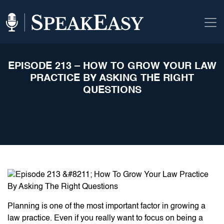
EPISODE 213 – HOW TO GROW YOUR LAW
PRACTICE BY ASKING THE RIGHT
QUESTIONS
Planning is one of the most important factor in growing a
law practice. Even if you really want to focus on being a