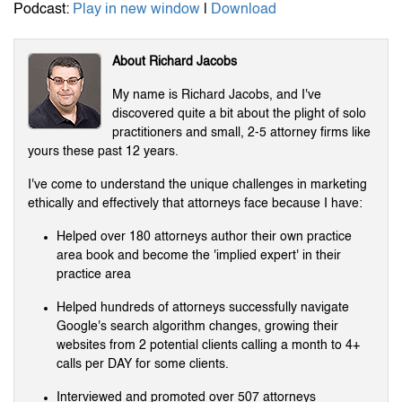
Podcast:
Play in new window
|
Download
About Richard Jacobs
My name is Richard Jacobs, and I've
discovered quite a bit about the plight of solo
practitioners and small, 2-5 attorney firms like
yours these past 12 years.
I've come to understand the unique challenges in marketing
ethically and effectively that attorneys face because I have:
Helped over 180 attorneys author their own practice
area book and become the 'implied expert' in their
practice area
Helped hundreds of attorneys successfully navigate
Google's search algorithm changes, growing their
websites from 2 potential clients calling a month to 4+
calls per DAY for some clients.
Interviewed and promoted over 507 attorneys