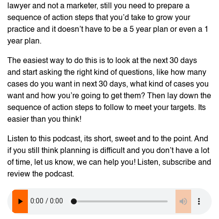
lawyer and not a marketer, still you need to prepare a
sequence of action steps that you’d take to grow your
practice and it doesn’t have to be a 5 year plan or even a 1
year plan.
The easiest way to do this is to look at the next 30 days
and start asking the right kind of questions, like how many
cases do you want in next 30 days, what kind of cases you
want and how you’re going to get them? Then lay down the
sequence of action steps to follow to meet your targets. Its
easier than you think!
Listen to this podcast, its short, sweet and to the point. And
if you still think planning is difficult and you don’t have a lot
of time, let us know, we can help you! Listen, subscribe and
review the podcast.