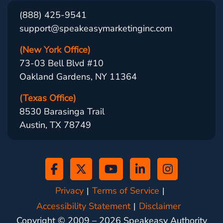
(888) 425-9541
support@speakeasymarketinginc.com
(New York Office)
73-03 Bell Blvd #10
Oakland Gardens, NY 11364
(Texas Office)
8530 Barasinga Trail
Austin, TX 78749
Privacy
Terms of Service
Accessibility Statement
Disclaimer
Copyright © 2009 –
2026
Speakeasy Authority