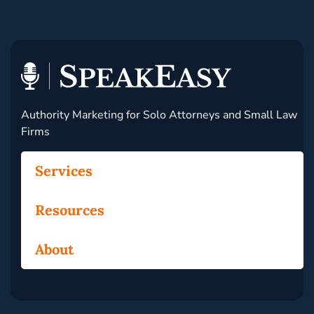
Authority Marketing for Solo Attorneys and Small Law
Firms
Services
Resources
About