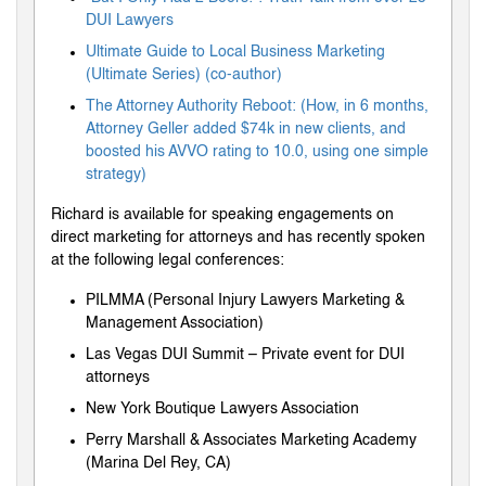
DUI Lawyers
Ultimate Guide to Local Business Marketing
(Ultimate Series) (co-author)
The Attorney Authority Reboot: (How, in 6 months,
Attorney Geller added $74k in new clients, and
boosted his AVVO rating to 10.0, using one simple
strategy)
Richard is available for speaking engagements on
direct marketing for attorneys and has recently spoken
at the following legal conferences:
PILMMA (Personal Injury Lawyers Marketing &
Management Association)
Las Vegas DUI Summit – Private event for DUI
attorneys
New York Boutique Lawyers Association
Perry Marshall & Associates Marketing Academy
(Marina Del Rey, CA)