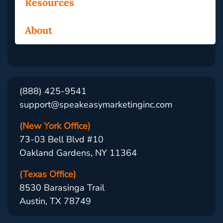
Resources
About
(888) 425-9541
support@speakeasymarketinginc.com
(New York Office)
73-03 Bell Blvd #10
Oakland Gardens, NY 11364
(Texas Office)
8530 Barasinga Trail
Austin, TX 78749