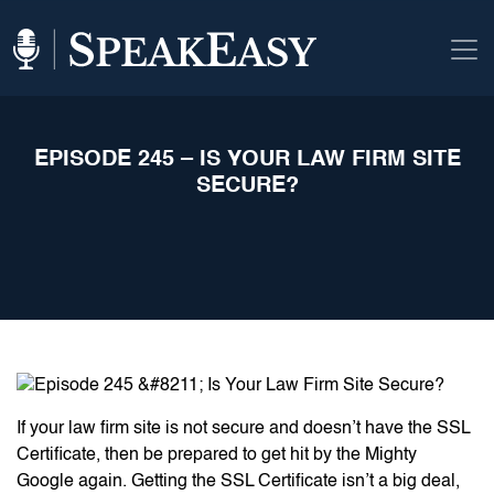
EPISODE 245 – IS YOUR LAW FIRM SITE
SECURE?
If your law firm site is not secure and doesn’t have the SSL
Certificate, then be prepared to get hit by the Mighty
Google again. Getting the SSL Certificate isn’t a big deal,