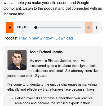
we can help you make your site secure and Google
Compliant. Listen to the podcast and get connected with us
for more info.
Podcast:
Play in new window
|
Download
About Richard Jacobs
My name is Richard Jacobs, and I've
discovered quite a bit about the plight of solo
practitioners and small, 2-5 attorney firms like
yours these past 12 years.
I've come to understand the unique challenges in marketing
ethically and effectively that attorneys face because I have:
Helped over 180 attorneys author their own practice
area book and become the 'implied expert' in their