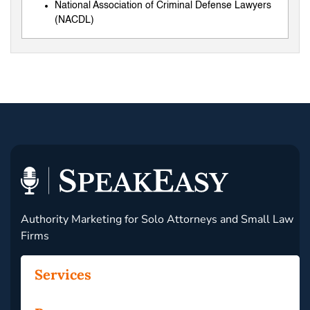
National Association of Criminal Defense Lawyers
(NACDL)
Authority Marketing for Solo Attorneys and Small Law
Firms
Services