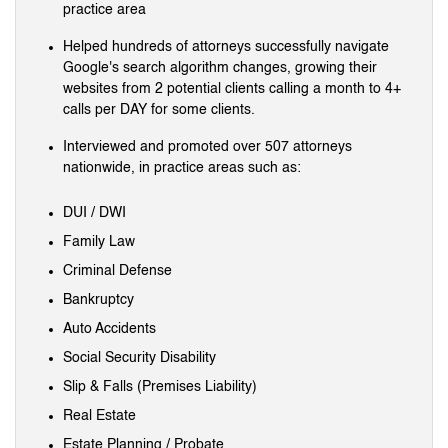
practice area
Helped hundreds of attorneys successfully navigate
Google's search algorithm changes, growing their
websites from 2 potential clients calling a month to 4+
calls per DAY for some clients.
Interviewed and promoted over 507 attorneys
nationwide, in practice areas such as:
DUI / DWI
Family Law
Criminal Defense
Bankruptcy
Auto Accidents
Social Security Disability
Slip & Falls (Premises Liability)
Real Estate
Estate Planning / Probate