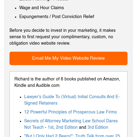
Wage and Hour Claims
Expungements / Post Conviction Relief
Before you decide to invest in your marketing, it makes
sense to first request your complimentary, custom, no
obligation video website review.
Email Me My Video Website Review
Richard is the author of 6 books published on Amazon,
Kindle and Audible.com
Lawyer's Guide To (Virtual) Initial Consults And E-
Signed Retainers
12 Powerful Principles of Prosperous Law Firms
Secrets of Attorney Marketing Law School Dares
Not Teach
-
1st
,
2nd Edition
and
3rd Edition
"But I Only Had 2 Beers!": Truth Talk from over 25